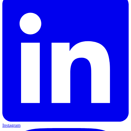
Instagram