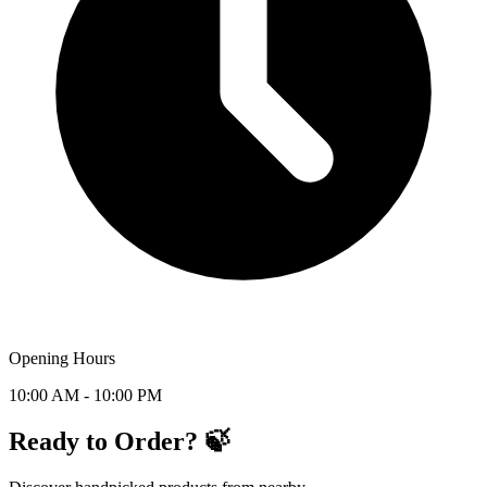
Opening Hours
10:00 AM - 10:00 PM
Ready to Order? 🍃