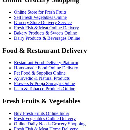
Online Store for Fresh Fruits
Sell Fresh Vegetables Online
Grocery Store Delivery Service
Fresh Fish & Meat Online Delivery
Bakery Products & Sweets Online
Dairy Products & Beverages Online
Food & Restaurant Delivery
Restaurant Food Delivery Platform
Home-made Food Online Delivery
Pet Food & Supplies Online
Ayurvedic & Natural Products
Flowers & Pooja Samagri Online
Paan & Tobacco Products Online
Fresh Fruits & Vegetables
Buy Fresh Fruits Online India
Fresh Vegetables Online Delivery
Online Daily Needs Grocery Shopping
Fresh Fish & Meat Home Delivery