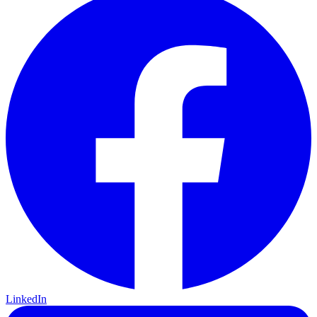
LinkedIn