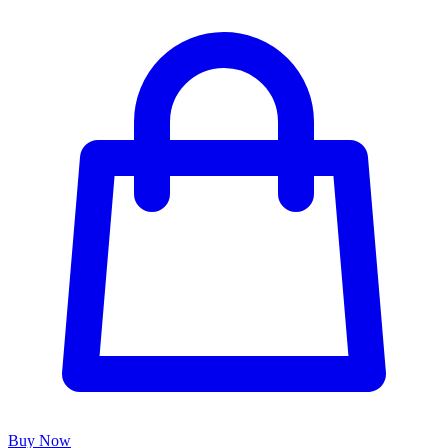
Buy Now