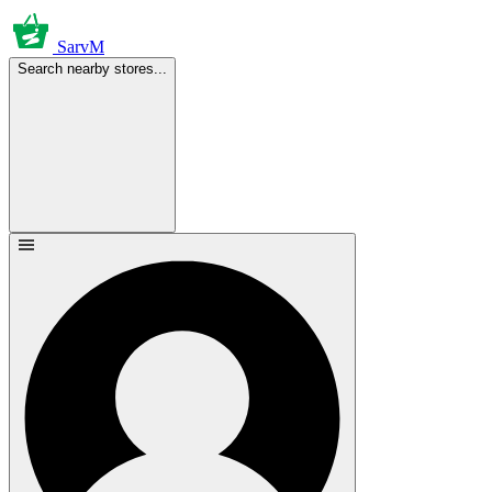
SarvM
Search nearby stores...