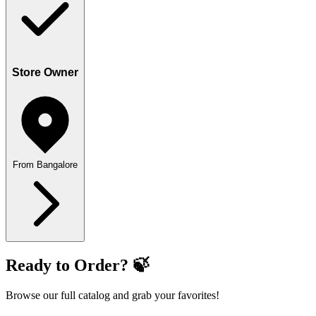
Store Owner
From Bangalore
Ready to Order? 🍃
Browse our full catalog and grab your favorites!