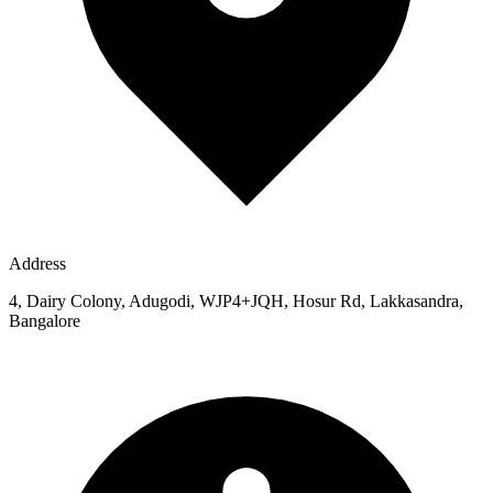
Address
4, Dairy Colony, Adugodi, WJP4+JQH, Hosur Rd, Lakkasandra,
Bangalore