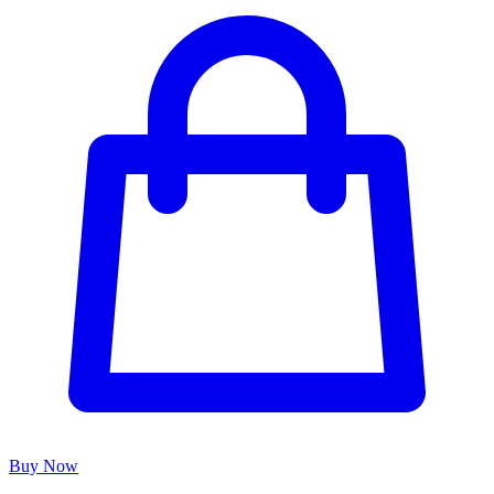
Buy Now