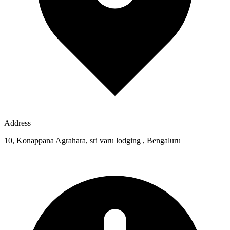
Address
10, Konappana Agrahara, sri varu lodging , Bengaluru