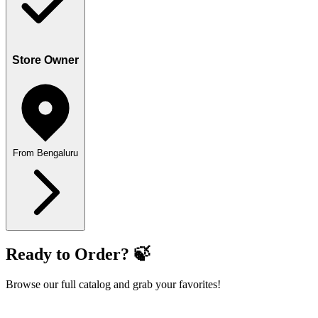
Store Owner
From Bengaluru
Ready to Order? 🍃
Browse our full catalog and grab your favorites!