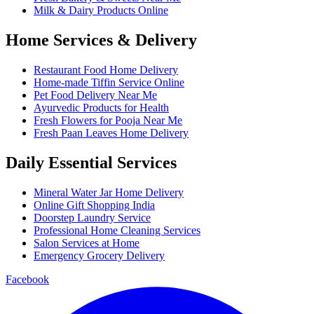
Milk & Dairy Products Online
Home Services & Delivery
Restaurant Food Home Delivery
Home-made Tiffin Service Online
Pet Food Delivery Near Me
Ayurvedic Products for Health
Fresh Flowers for Pooja Near Me
Fresh Paan Leaves Home Delivery
Daily Essential Services
Mineral Water Jar Home Delivery
Online Gift Shopping India
Doorstep Laundry Service
Professional Home Cleaning Services
Salon Services at Home
Emergency Grocery Delivery
Facebook