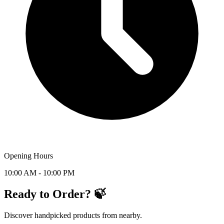
Opening Hours
10:00 AM - 10:00 PM
Ready to Order? 🍃
Discover handpicked products from nearby.