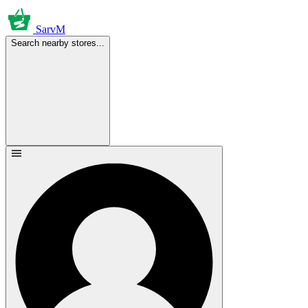
SarvM
Search nearby stores...