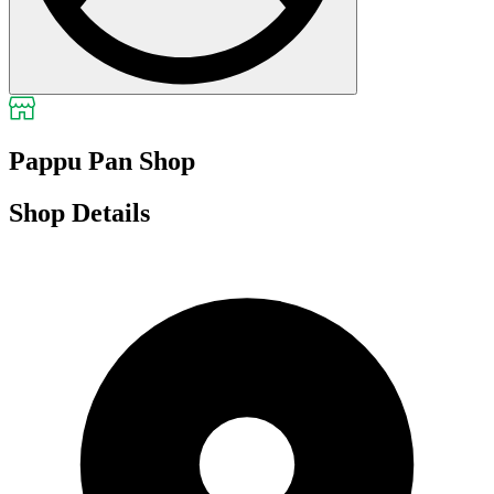
Pappu Pan Shop
Shop Details