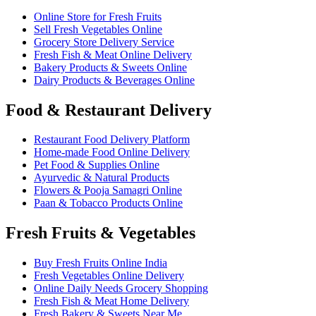
Online Store for Fresh Fruits
Sell Fresh Vegetables Online
Grocery Store Delivery Service
Fresh Fish & Meat Online Delivery
Bakery Products & Sweets Online
Dairy Products & Beverages Online
Food & Restaurant Delivery
Restaurant Food Delivery Platform
Home-made Food Online Delivery
Pet Food & Supplies Online
Ayurvedic & Natural Products
Flowers & Pooja Samagri Online
Paan & Tobacco Products Online
Fresh Fruits & Vegetables
Buy Fresh Fruits Online India
Fresh Vegetables Online Delivery
Online Daily Needs Grocery Shopping
Fresh Fish & Meat Home Delivery
Fresh Bakery & Sweets Near Me