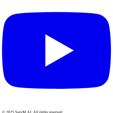
© 2025 SarvM.AI. All rights reserved.