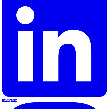
Instagram