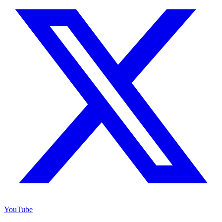
YouTube