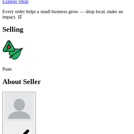
Explore Shop
Every order helps a small business grow — shop local, make an
impact. 🛒
Selling
Paan
About Seller