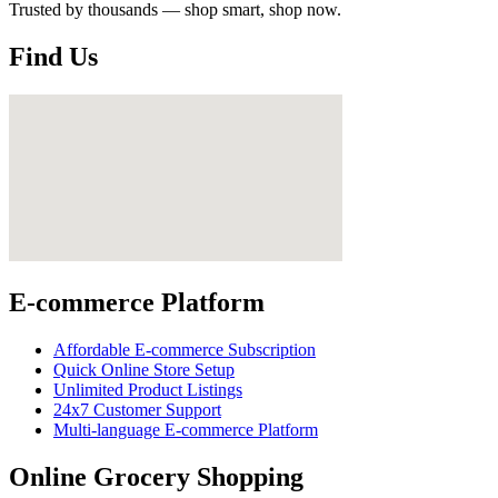
Trusted by thousands — shop smart, shop now.
Find Us
E-commerce Platform
Affordable E-commerce Subscription
Quick Online Store Setup
Unlimited Product Listings
24x7 Customer Support
Multi-language E-commerce Platform
Online Grocery Shopping