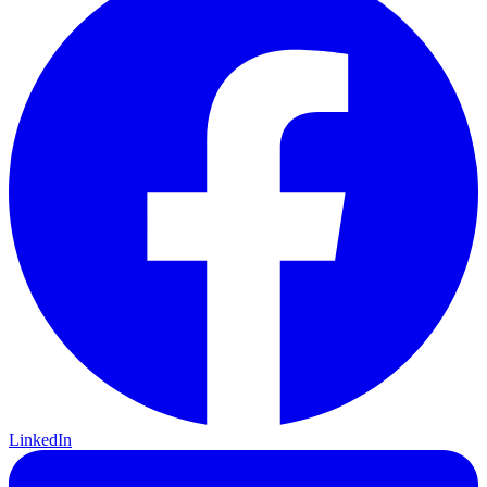
LinkedIn