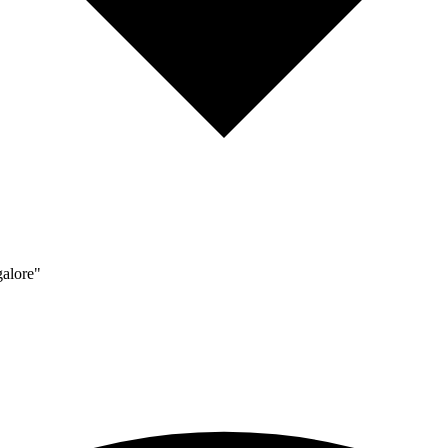
alore"