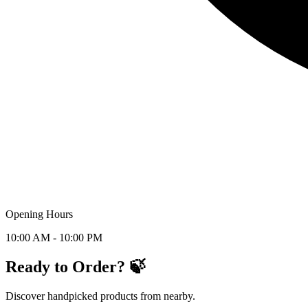
Opening Hours
10:00 AM - 10:00 PM
Ready to Order? 🍃
Discover handpicked products from nearby.