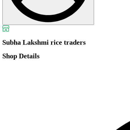
Subha Lakshmi rice traders
Shop Details