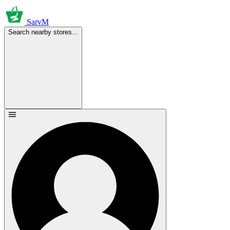
SarvM
Search nearby stores...