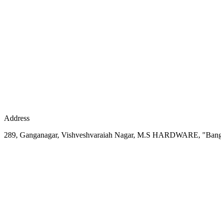
Address
289, Ganganagar, Vishveshvaraiah Nagar, M.S HARDWARE, "Bang