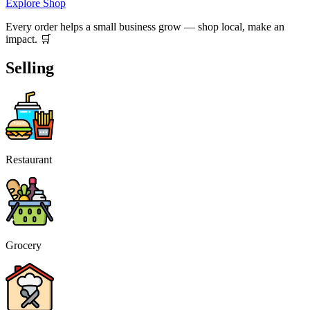
Explore Shop
Every order helps a small business grow — shop local, make an
impact. 🛒
Selling
Restaurant
Grocery