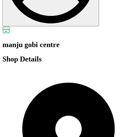
manju gobi centre
Shop Details