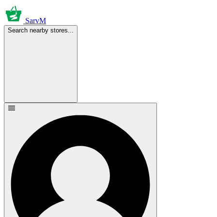
SarvM
Search nearby stores...