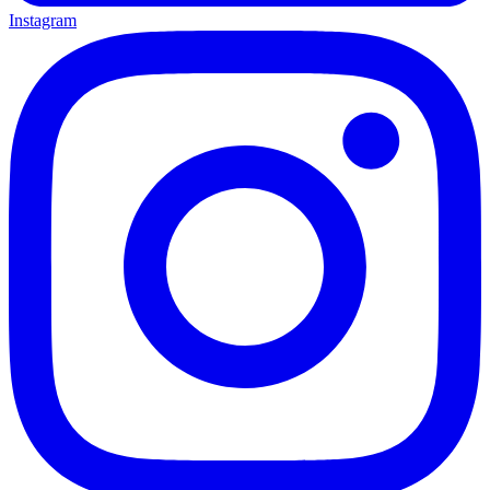
Instagram