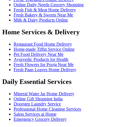
Online Daily Needs Grocery Shopping
Fresh Fish & Meat Home Delivery
Fresh Bakery & Sweets Near Me
Milk & Dairy Products Online
Home Services & Delivery
Restaurant Food Home Delivery
Home-made Tiffin Service Online
Pet Food Delivery Near Me
Ayurvedic Products for Health
Fresh Flowers for Pooja Near Me
Fresh Paan Leaves Home Delivery
Daily Essential Services
Mineral Water Jar Home Delivery
Online Gift Shopping India
Doorstep Laundry Service
Professional Home Cleaning Services
Salon Services at Home
Emergency Grocery Delivery