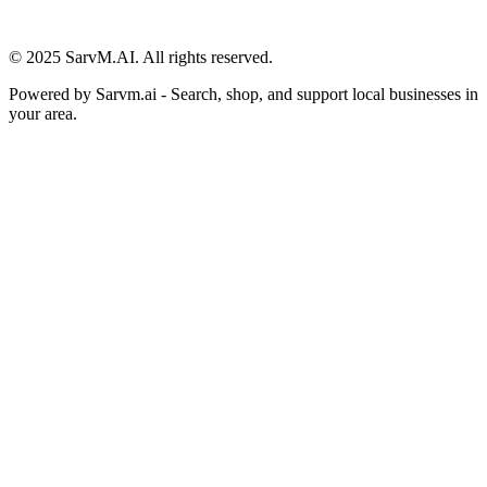
© 2025 SarvM.AI. All rights reserved.
Powered by
Sarvm.ai
- Search, shop, and support local businesses in
your area.