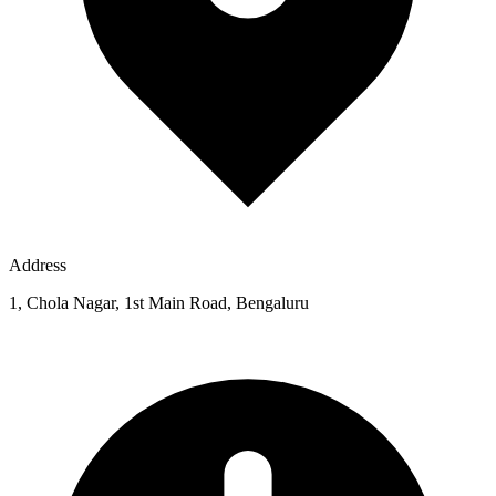
Address
1, Chola Nagar, 1st Main Road, Bengaluru