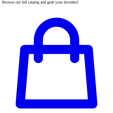
Browse our full catalog and grab your favorites!