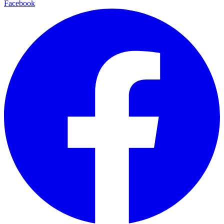
Facebook