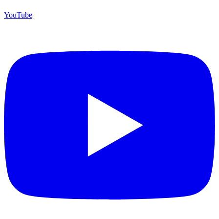
YouTube