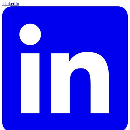
LinkedIn