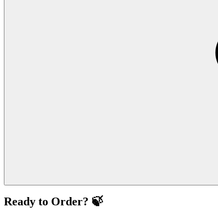
Ready to Order? 🍃