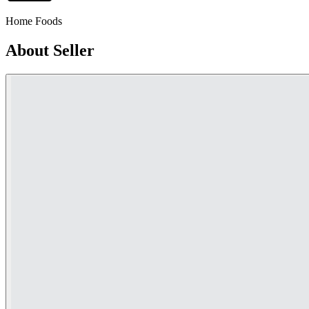
Home Foods
About Seller