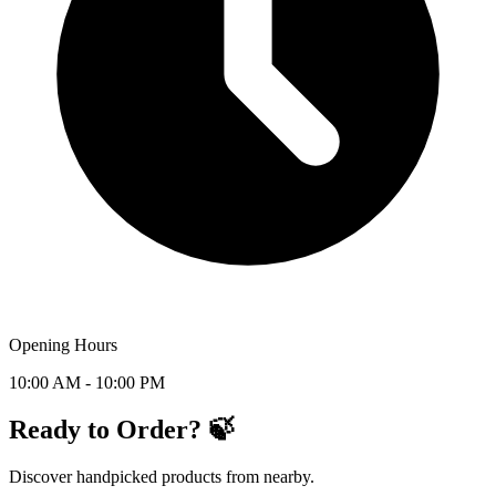
Opening Hours
10:00 AM - 10:00 PM
Ready to Order? 🍃
Discover handpicked products from nearby.