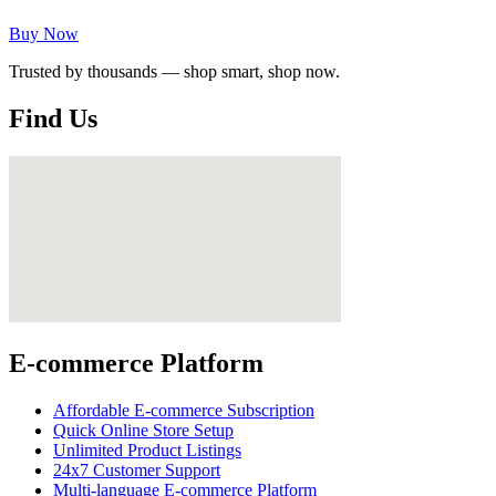
Buy Now
Trusted by thousands — shop smart, shop now.
Find Us
E-commerce Platform
Affordable E-commerce Subscription
Quick Online Store Setup
Unlimited Product Listings
24x7 Customer Support
Multi-language E-commerce Platform