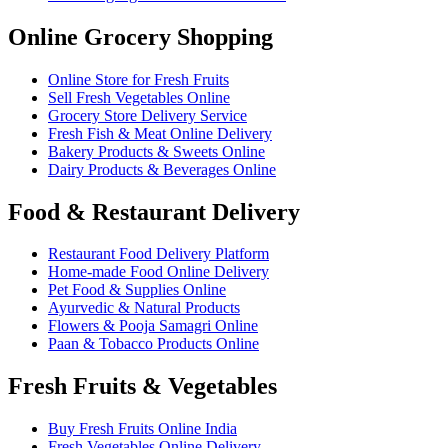
Online Grocery Shopping
Online Store for Fresh Fruits
Sell Fresh Vegetables Online
Grocery Store Delivery Service
Fresh Fish & Meat Online Delivery
Bakery Products & Sweets Online
Dairy Products & Beverages Online
Food & Restaurant Delivery
Restaurant Food Delivery Platform
Home-made Food Online Delivery
Pet Food & Supplies Online
Ayurvedic & Natural Products
Flowers & Pooja Samagri Online
Paan & Tobacco Products Online
Fresh Fruits & Vegetables
Buy Fresh Fruits Online India
Fresh Vegetables Online Delivery