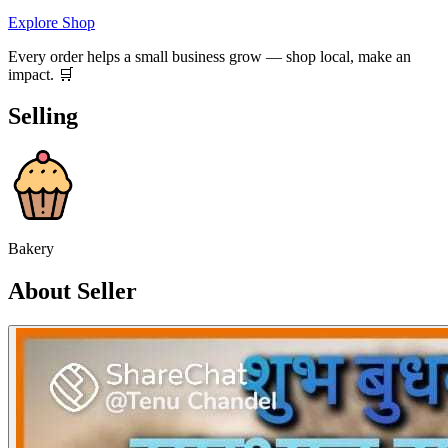
Explore Shop
Every order helps a small business grow — shop local, make an
impact. 🛒
Selling
Bakery
About Seller