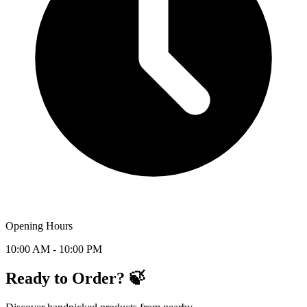
Opening Hours
10:00 AM - 10:00 PM
Ready to Order? 🍃