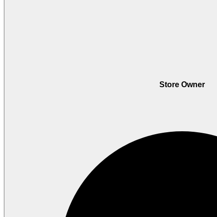
Store Owner