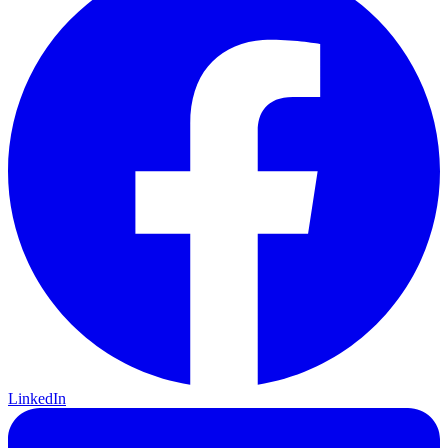
LinkedIn