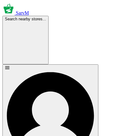
SarvM
Search nearby stores...