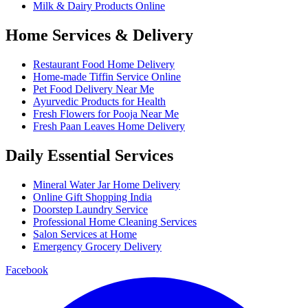
Milk & Dairy Products Online
Home Services & Delivery
Restaurant Food Home Delivery
Home-made Tiffin Service Online
Pet Food Delivery Near Me
Ayurvedic Products for Health
Fresh Flowers for Pooja Near Me
Fresh Paan Leaves Home Delivery
Daily Essential Services
Mineral Water Jar Home Delivery
Online Gift Shopping India
Doorstep Laundry Service
Professional Home Cleaning Services
Salon Services at Home
Emergency Grocery Delivery
Facebook