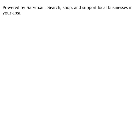
Powered by
Sarvm.ai
- Search, shop, and support local businesses in
your area.