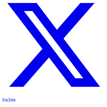
YouTube