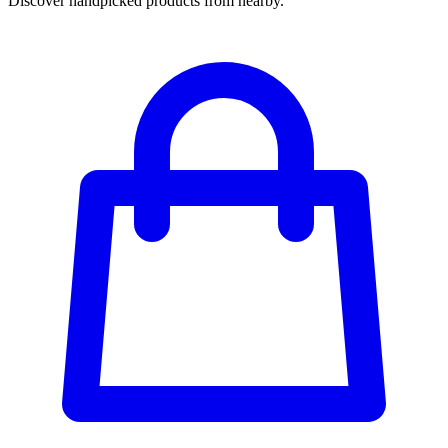
Discover handpicked products from nearby.