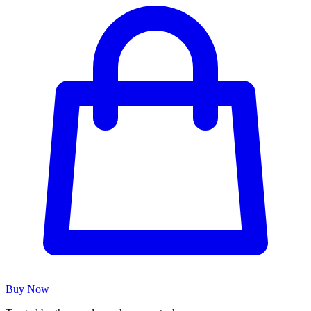
Buy Now