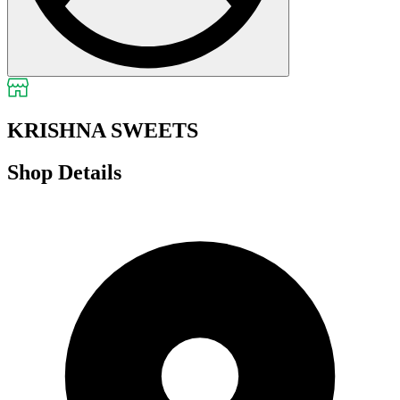
KRISHNA SWEETS
Shop Details