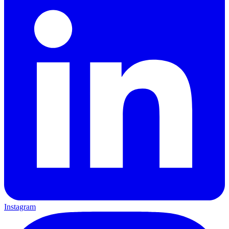
Instagram