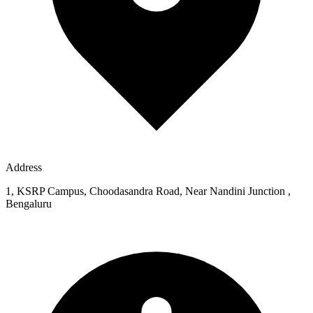
Address
1, KSRP Campus, Choodasandra Road, Near Nandini Junction ,
Bengaluru