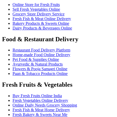
Online Store for Fresh Fruits
Sell Fresh Vegetables Online
Grocery Store Delivery Service
Fresh Fish & Meat Online Delivery
Bakery Products & Sweets Online
Dairy Products & Beverages Online
Food & Restaurant Delivery
Restaurant Food Delivery Platform
Home-made Food Online Delivery
Pet Food & Supplies Online
Ayurvedic & Natural Products
Flowers & Pooja Samagri Online
Paan & Tobacco Products Online
Fresh Fruits & Vegetables
Buy Fresh Fruits Online India
Fresh Vegetables Online Delivery
Online Daily Needs Grocery Shopping
Fresh Fish & Meat Home Delivery
Fresh Bakery & Sweets Near Me