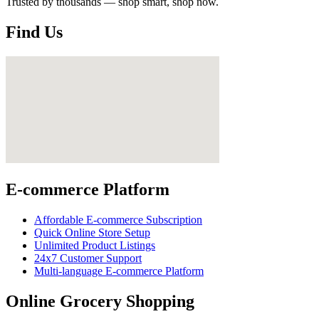
Trusted by thousands — shop smart, shop now.
Find Us
E-commerce Platform
Affordable E-commerce Subscription
Quick Online Store Setup
Unlimited Product Listings
24x7 Customer Support
Multi-language E-commerce Platform
Online Grocery Shopping