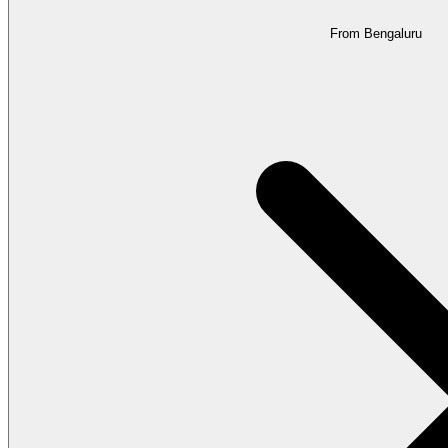
From Bengaluru