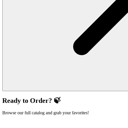
Ready to Order? 🍃
Browse our full catalog and grab your favorites!