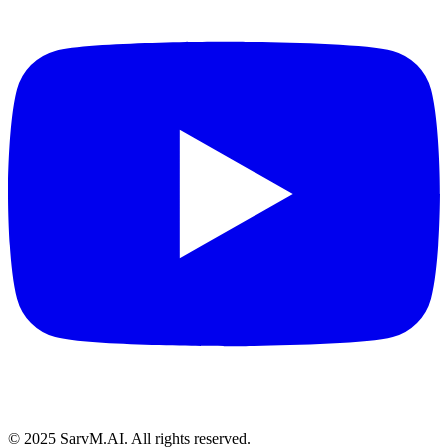
© 2025 SarvM.AI. All rights reserved.