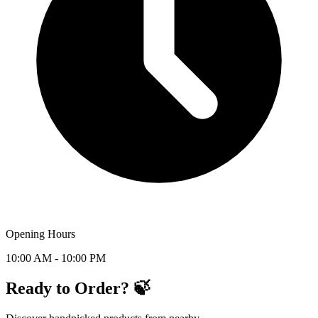
Opening Hours
10:00 AM - 10:00 PM
Ready to Order? 🍃