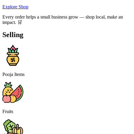
Explore Shop
Every order helps a small business grow — shop local, make an
impact. 🛒
Selling
Pooja Items
Fruits