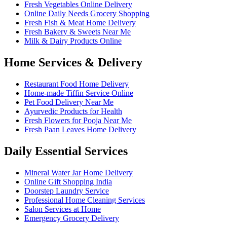
Fresh Vegetables Online Delivery
Online Daily Needs Grocery Shopping
Fresh Fish & Meat Home Delivery
Fresh Bakery & Sweets Near Me
Milk & Dairy Products Online
Home Services & Delivery
Restaurant Food Home Delivery
Home-made Tiffin Service Online
Pet Food Delivery Near Me
Ayurvedic Products for Health
Fresh Flowers for Pooja Near Me
Fresh Paan Leaves Home Delivery
Daily Essential Services
Mineral Water Jar Home Delivery
Online Gift Shopping India
Doorstep Laundry Service
Professional Home Cleaning Services
Salon Services at Home
Emergency Grocery Delivery