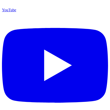
YouTube