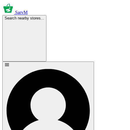
SarvM
Search nearby stores...