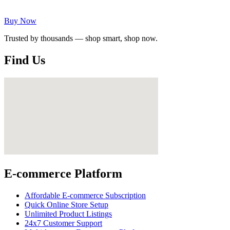
Buy Now
Trusted by thousands — shop smart, shop now.
Find Us
E-commerce Platform
Affordable E-commerce Subscription
Quick Online Store Setup
Unlimited Product Listings
24x7 Customer Support