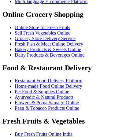
Multi-language E-commerce Platform
Online Grocery Shopping
Online Store for Fresh Fruits
Sell Fresh Vegetables Online
Grocery Store Delivery Service
Fresh Fish & Meat Online Delivery
Bakery Products & Sweets Online
Dairy Products & Beverages Online
Food & Restaurant Delivery
Restaurant Food Delivery Platform
Home-made Food Online Delivery
Pet Food & Supplies Online
Ayurvedic & Natural Products
Flowers & Pooja Samagri Online
Paan & Tobacco Products Online
Fresh Fruits & Vegetables
Buy Fresh Fruits Online India