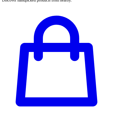
Discover handpicked products from nearby.