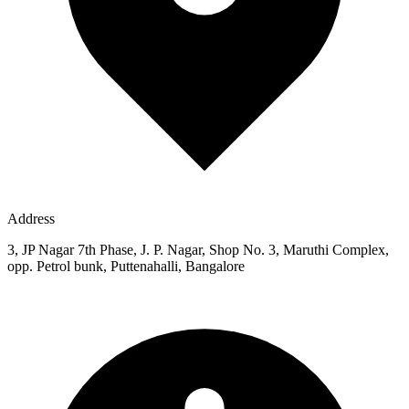
Address
3, JP Nagar 7th Phase, J. P. Nagar, Shop No. 3, Maruthi Complex,
opp. Petrol bunk, Puttenahalli, Bangalore