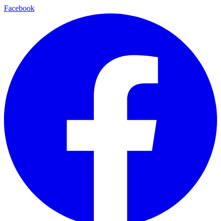
Facebook