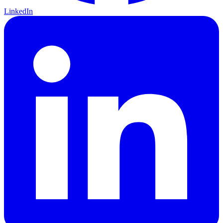
LinkedIn