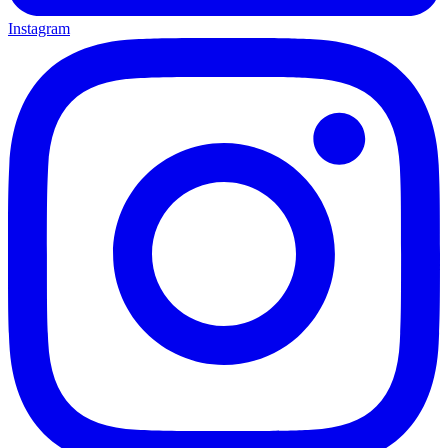
Instagram