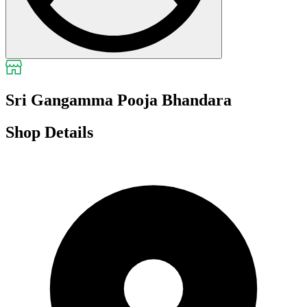
Sri Gangamma Pooja Bhandara
Shop Details