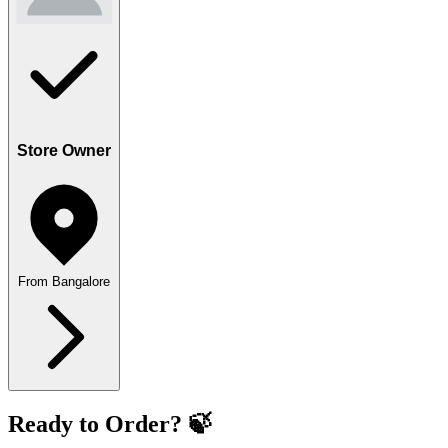
Store Owner
From Bangalore
Ready to Order? 🍃