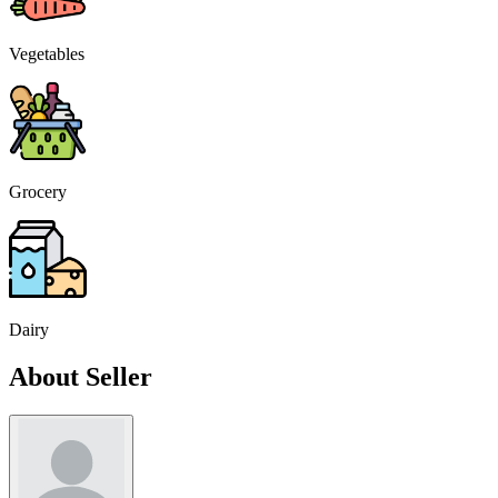
Vegetables
Grocery
Dairy
About Seller