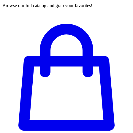
Browse our full catalog and grab your favorites!