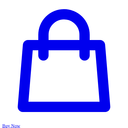
Buy Now