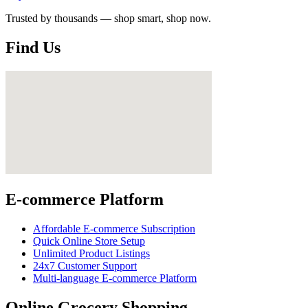
Trusted by thousands — shop smart, shop now.
Find Us
E-commerce Platform
Affordable E-commerce Subscription
Quick Online Store Setup
Unlimited Product Listings
24x7 Customer Support
Multi-language E-commerce Platform
Online Grocery Shopping