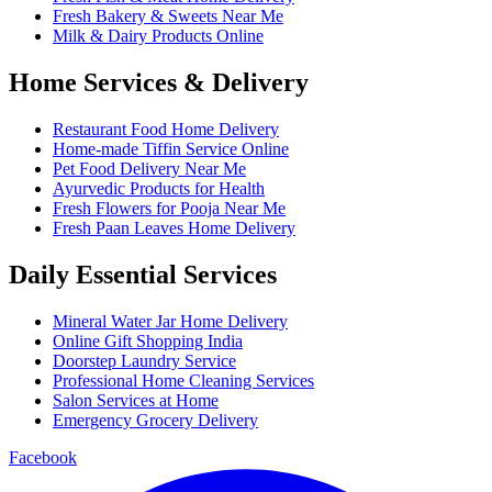
Fresh Bakery & Sweets Near Me
Milk & Dairy Products Online
Home Services & Delivery
Restaurant Food Home Delivery
Home-made Tiffin Service Online
Pet Food Delivery Near Me
Ayurvedic Products for Health
Fresh Flowers for Pooja Near Me
Fresh Paan Leaves Home Delivery
Daily Essential Services
Mineral Water Jar Home Delivery
Online Gift Shopping India
Doorstep Laundry Service
Professional Home Cleaning Services
Salon Services at Home
Emergency Grocery Delivery
Facebook