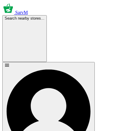
SarvM
Search nearby stores...