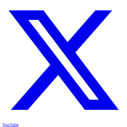
YouTube