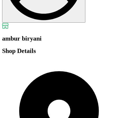
ambur biryani
Shop Details