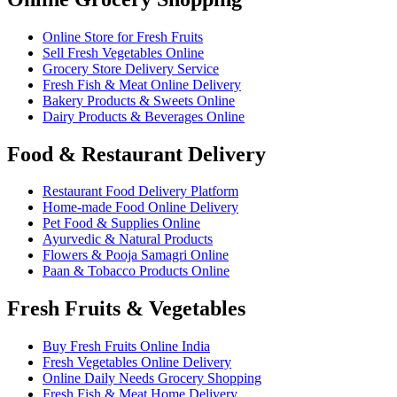
Online Store for Fresh Fruits
Sell Fresh Vegetables Online
Grocery Store Delivery Service
Fresh Fish & Meat Online Delivery
Bakery Products & Sweets Online
Dairy Products & Beverages Online
Food & Restaurant Delivery
Restaurant Food Delivery Platform
Home-made Food Online Delivery
Pet Food & Supplies Online
Ayurvedic & Natural Products
Flowers & Pooja Samagri Online
Paan & Tobacco Products Online
Fresh Fruits & Vegetables
Buy Fresh Fruits Online India
Fresh Vegetables Online Delivery
Online Daily Needs Grocery Shopping
Fresh Fish & Meat Home Delivery