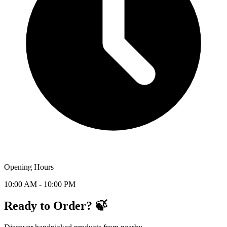
Opening Hours
10:00 AM - 10:00 PM
Ready to Order? 🍃