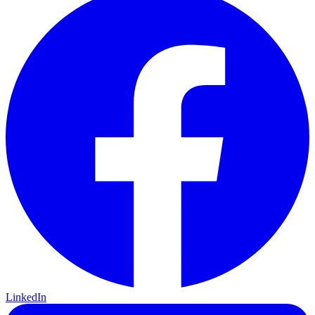
LinkedIn