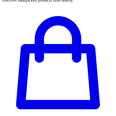
Discover handpicked products from nearby.