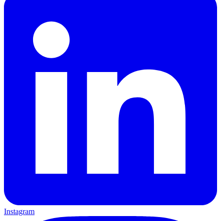
Instagram