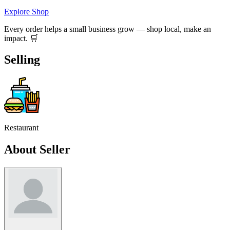
Explore Shop
Every order helps a small business grow — shop local, make an
impact. 🛒
Selling
Restaurant
About Seller