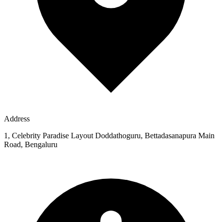
Address
1, Celebrity Paradise Layout Doddathoguru, Bettadasanapura Main
Road, Bengaluru