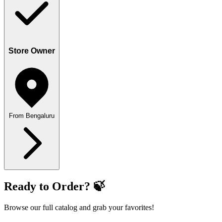
Store Owner
From Bengaluru
Ready to Order? 🍃
Browse our full catalog and grab your favorites!