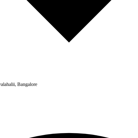
alahalii, Bangalore