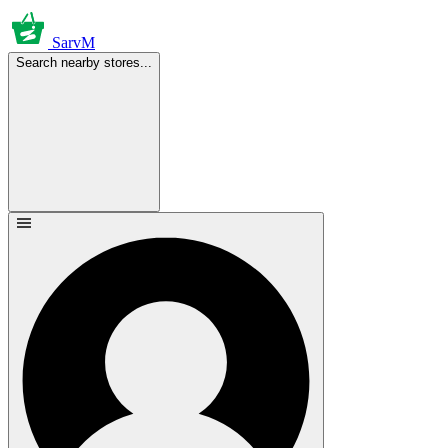
SarvM
Search nearby stores...