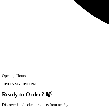
Opening Hours
10:00 AM - 10:00 PM
Ready to Order? 🍃
Discover handpicked products from nearby.