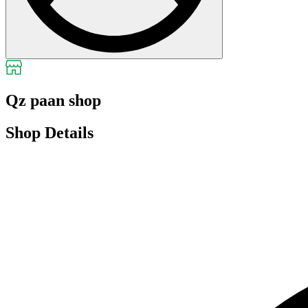
Qz paan shop
Shop Details