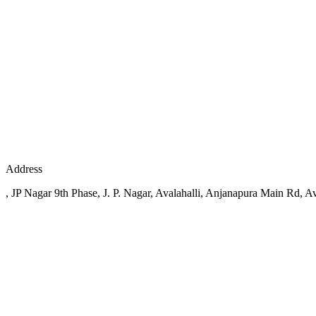
Address
, JP Nagar 9th Phase, J. P. Nagar, Avalahalli, Anjanapura Main Rd, Av