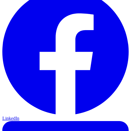
LinkedIn