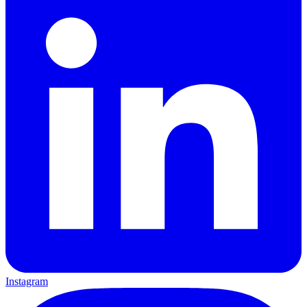
Instagram