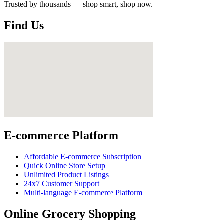
Trusted by thousands — shop smart, shop now.
Find Us
E-commerce Platform
Affordable E-commerce Subscription
Quick Online Store Setup
Unlimited Product Listings
24x7 Customer Support
Multi-language E-commerce Platform
Online Grocery Shopping