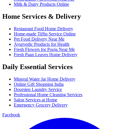
Milk & Dairy Products Online
Home Services & Delivery
Restaurant Food Home Delivery
Home-made Tiffin Service Online
Pet Food Delivery Near Me
Ayurvedic Products for Health
Fresh Flowers for Pooja Near Me
Fresh Paan Leaves Home Delivery
Daily Essential Services
Mineral Water Jar Home Delivery
Online Gift Shopping India
Doorstep Laundry Service
Professional Home Cleaning Services
Salon Services at Home
Emergency Grocery Delivery
Facebook