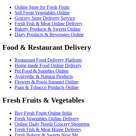
Online Store for Fresh Fruits
Sell Fresh Vegetables Online
Grocery Store Delivery Service
Fresh Fish & Meat Online Delivery
Bakery Products & Sweets Online
Dairy Products & Beverages Online
Food & Restaurant Delivery
Restaurant Food Delivery Platform
Home-made Food Online Delivery
Pet Food & Supplies Online
Ayurvedic & Natural Products
Flowers & Pooja Samagri Online
Paan & Tobacco Products Online
Fresh Fruits & Vegetables
Buy Fresh Fruits Online India
Fresh Vegetables Online Delivery
Online Daily Needs Grocery Shopping
Fresh Fish & Meat Home Delivery
Fresh Bakery & Sweets Near Me