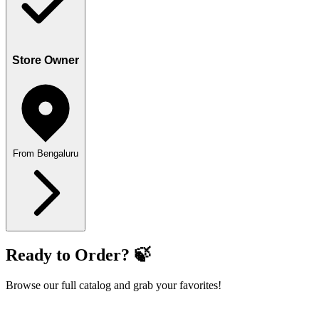
Store Owner
From Bengaluru
Ready to Order? 🍃
Browse our full catalog and grab your favorites!