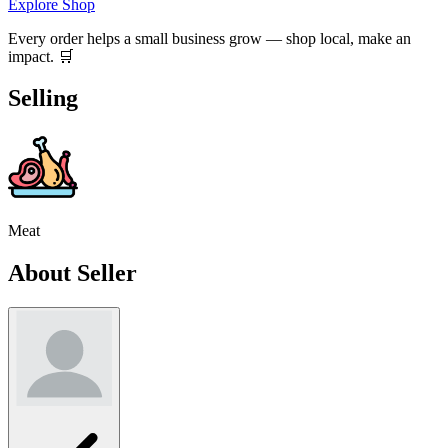
Explore Shop
Every order helps a small business grow — shop local, make an
impact. 🛒
Selling
Meat
About Seller