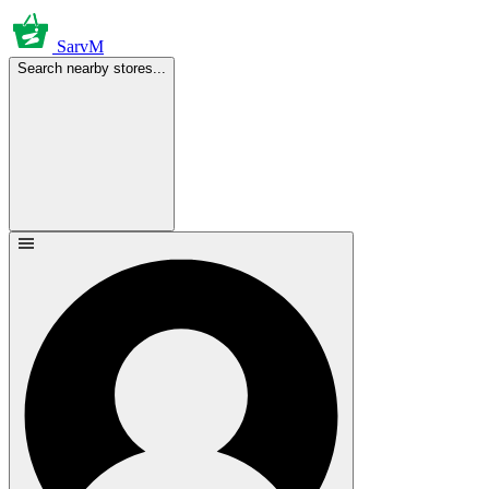
SarvM
Search nearby stores...