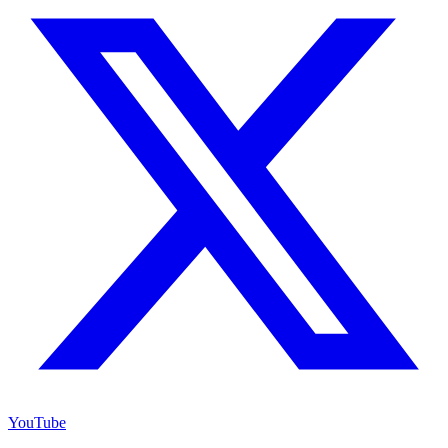
YouTube