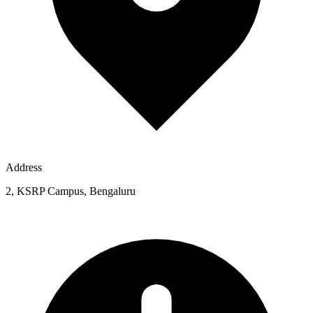
Address
2, KSRP Campus, Bengaluru