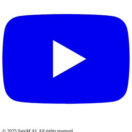
© 2025 SarvM.AI. All rights reserved.