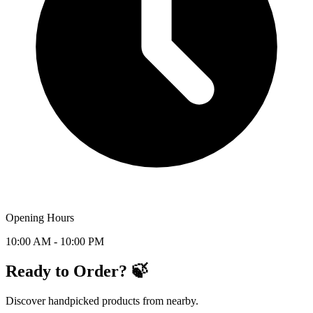
Opening Hours
10:00 AM - 10:00 PM
Ready to Order? 🍃
Discover handpicked products from nearby.