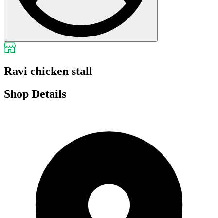
Ravi chicken stall
Shop Details