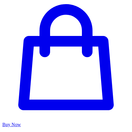
Buy Now