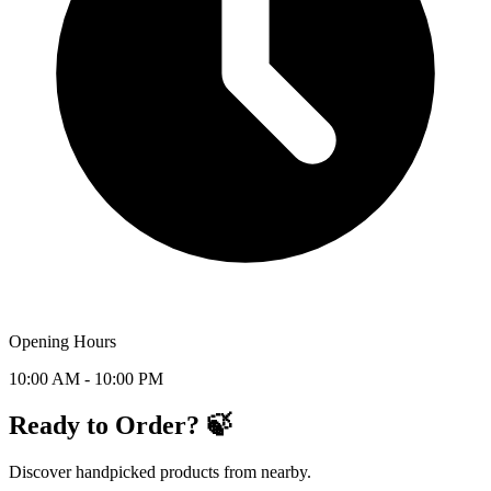
Opening Hours
10:00 AM - 10:00 PM
Ready to Order? 🍃
Discover handpicked products from nearby.