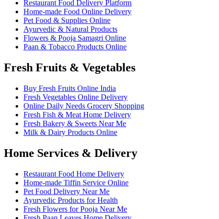
Restaurant Food Delivery Platform
Home-made Food Online Delivery
Pet Food & Supplies Online
Ayurvedic & Natural Products
Flowers & Pooja Samagri Online
Paan & Tobacco Products Online
Fresh Fruits & Vegetables
Buy Fresh Fruits Online India
Fresh Vegetables Online Delivery
Online Daily Needs Grocery Shopping
Fresh Fish & Meat Home Delivery
Fresh Bakery & Sweets Near Me
Milk & Dairy Products Online
Home Services & Delivery
Restaurant Food Home Delivery
Home-made Tiffin Service Online
Pet Food Delivery Near Me
Ayurvedic Products for Health
Fresh Flowers for Pooja Near Me
Fresh Paan Leaves Home Delivery