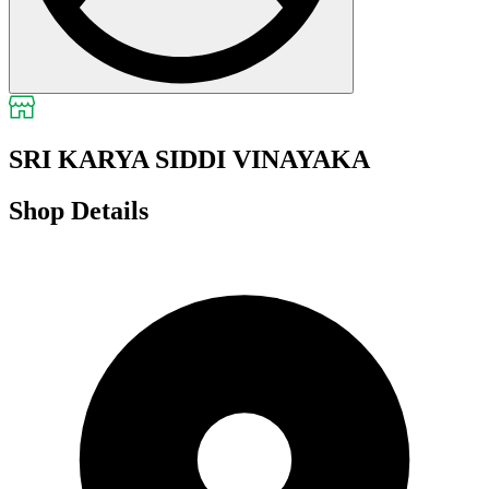
SRI KARYA SIDDI VINAYAKA
Shop Details