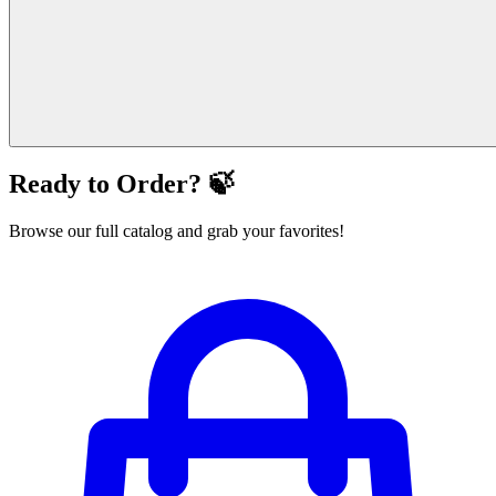
Ready to Order? 🍃
Browse our full catalog and grab your favorites!