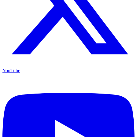
YouTube