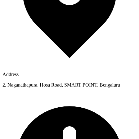
Address
2, Naganathapura, Hosa Road, SMART POINT, Bengaluru