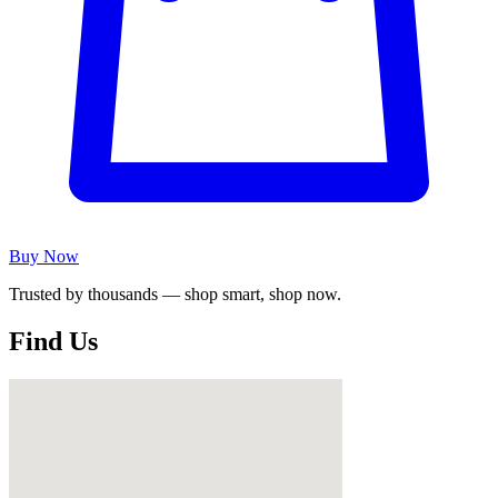
Buy Now
Trusted by thousands — shop smart, shop now.
Find Us