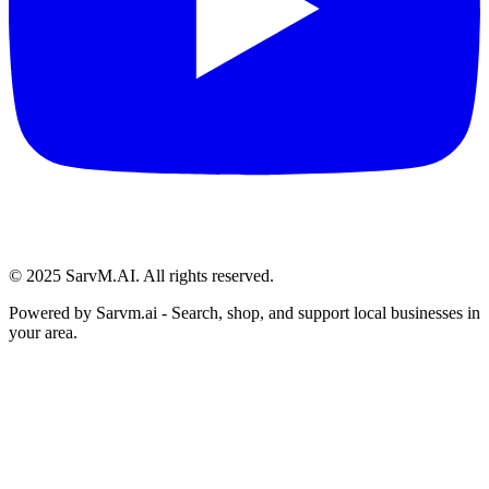
© 2025 SarvM.AI. All rights reserved.
Powered by
Sarvm.ai
- Search, shop, and support local businesses in
your area.