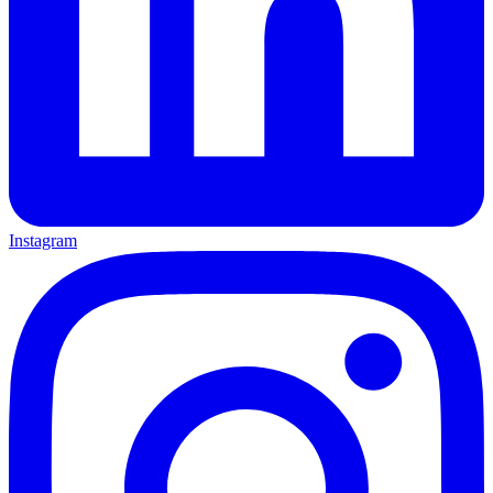
Instagram