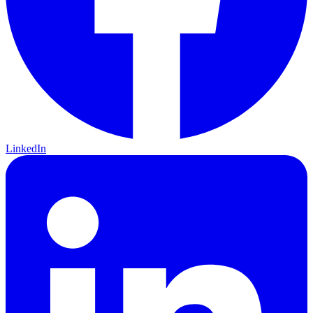
LinkedIn