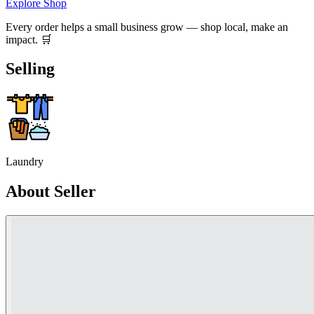
Explore Shop
Every order helps a small business grow — shop local, make an
impact. 🛒
Selling
Laundry
About Seller