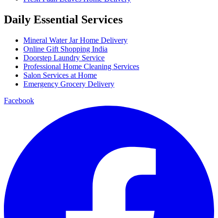
Daily Essential Services
Mineral Water Jar Home Delivery
Online Gift Shopping India
Doorstep Laundry Service
Professional Home Cleaning Services
Salon Services at Home
Emergency Grocery Delivery
Facebook