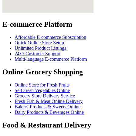
E-commerce Platform
Affordable E-commerce Subscription
Quick Online Store Setup
Unlimited Product Listings
24x7 Customer Support
Multi-language E-commerce Platform
Online Grocery Shopping
Online Store for Fresh Fruits
Sell Fresh Vegetables Online
Grocery Store Delivery Service
Fresh Fish & Meat Online Delivery
Bakery Products & Sweets Online
Dairy Products & Beverages Online
Food & Restaurant Delivery