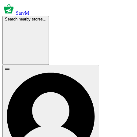
SarvM
Search nearby stores...