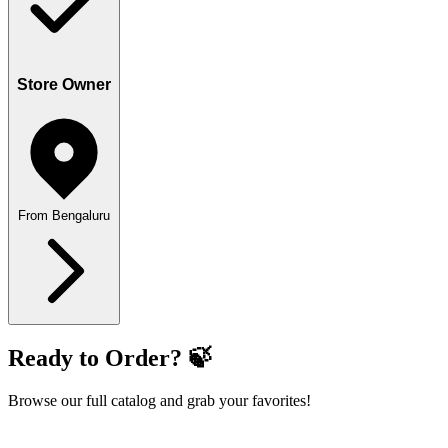
Store Owner
From Bengaluru
Ready to Order? 🍃
Browse our full catalog and grab your favorites!