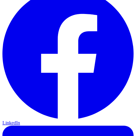
LinkedIn