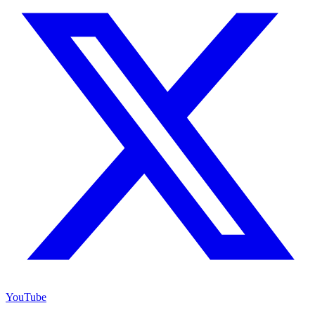
YouTube