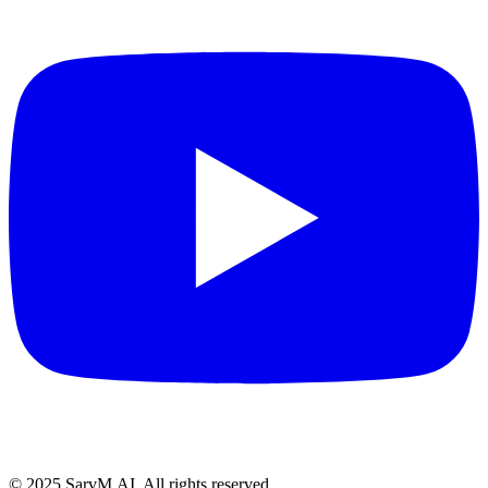
© 2025 SarvM.AI. All rights reserved.