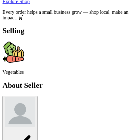
Explore Shop
Every order helps a small business grow — shop local, make an
impact. 🛒
Selling
Vegetables
About Seller