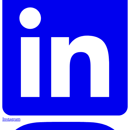
Instagram