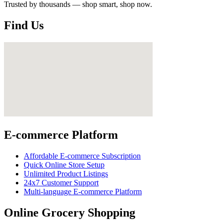
Trusted by thousands — shop smart, shop now.
Find Us
E-commerce Platform
Affordable E-commerce Subscription
Quick Online Store Setup
Unlimited Product Listings
24x7 Customer Support
Multi-language E-commerce Platform
Online Grocery Shopping