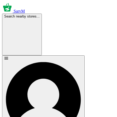
SarvM
Search nearby stores...