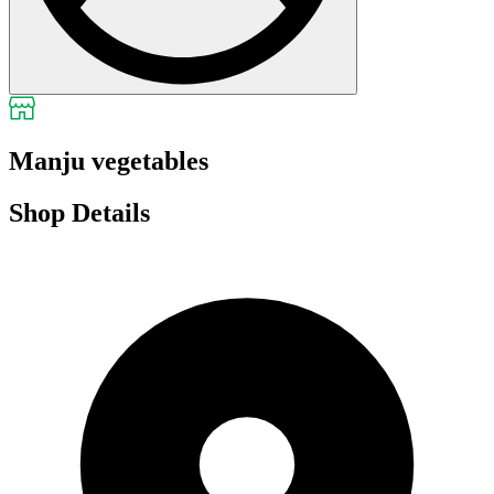
Manju vegetables
Shop Details