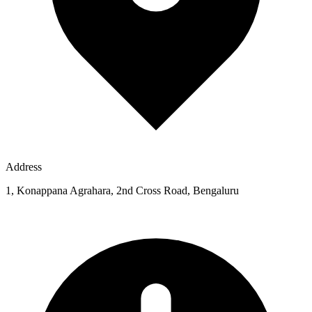
Address
1, Konappana Agrahara, 2nd Cross Road, Bengaluru