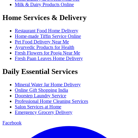
Milk & Dairy Products Online
Home Services & Delivery
Restaurant Food Home Delivery
Home-made Tiffin Service Online
Pet Food Delivery Near Me
Ayurvedic Products for Health
Fresh Flowers for Pooja Near Me
Fresh Paan Leaves Home Delivery
Daily Essential Services
Mineral Water Jar Home Delivery
Online Gift Shopping India
Doorstep Laundry Service
Professional Home Cleaning Services
Salon Services at Home
Emergency Grocery Delivery
Facebook