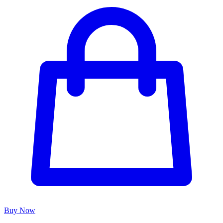
Buy Now