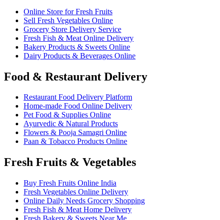
Online Store for Fresh Fruits
Sell Fresh Vegetables Online
Grocery Store Delivery Service
Fresh Fish & Meat Online Delivery
Bakery Products & Sweets Online
Dairy Products & Beverages Online
Food & Restaurant Delivery
Restaurant Food Delivery Platform
Home-made Food Online Delivery
Pet Food & Supplies Online
Ayurvedic & Natural Products
Flowers & Pooja Samagri Online
Paan & Tobacco Products Online
Fresh Fruits & Vegetables
Buy Fresh Fruits Online India
Fresh Vegetables Online Delivery
Online Daily Needs Grocery Shopping
Fresh Fish & Meat Home Delivery
Fresh Bakery & Sweets Near Me