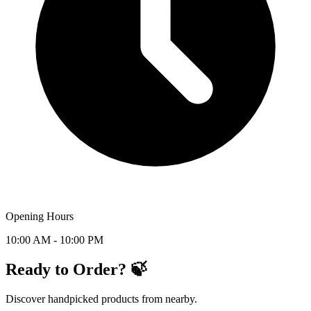
Opening Hours
10:00 AM - 10:00 PM
Ready to Order? 🍃
Discover handpicked products from nearby.