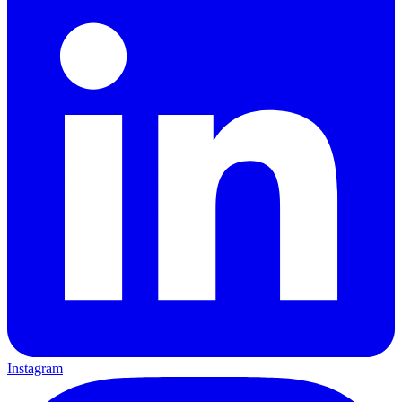
Instagram