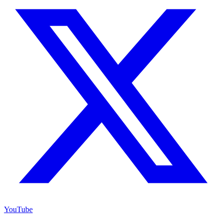
YouTube