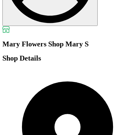
Mary Flowers Shop Mary S
Shop Details