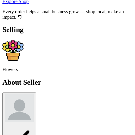
Explore Shop
Every order helps a small business grow — shop local, make an
impact. 🛒
Selling
Flowers
About Seller