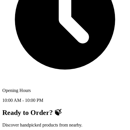
Opening Hours
10:00 AM - 10:00 PM
Ready to Order? 🍃
Discover handpicked products from nearby.