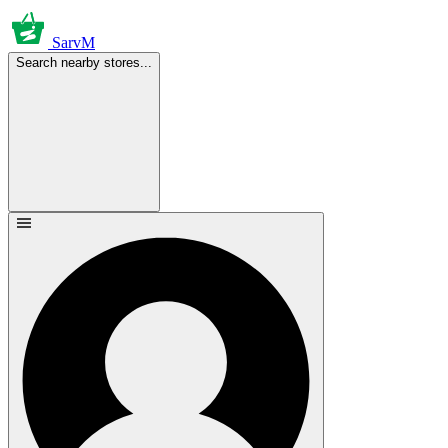
SarvM
Search nearby stores...