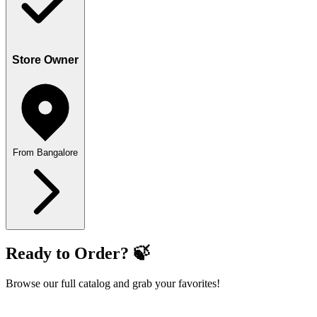
Store Owner
From Bangalore
Ready to Order? 🍃
Browse our full catalog and grab your favorites!