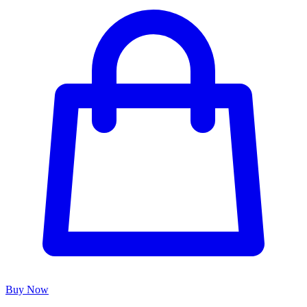
Buy Now