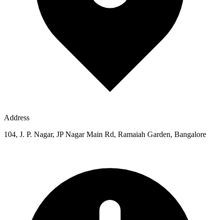
Address
104, J. P. Nagar, JP Nagar Main Rd, Ramaiah Garden, Bangalore