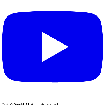
© 2025 SarvM.AI. All rights reserved.