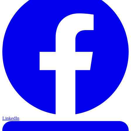
LinkedIn