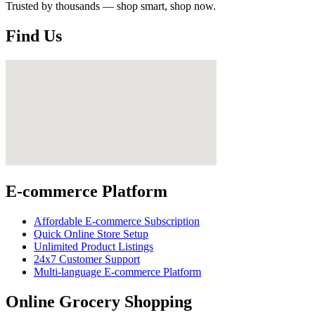
Trusted by thousands — shop smart, shop now.
Find Us
E-commerce Platform
Affordable E-commerce Subscription
Quick Online Store Setup
Unlimited Product Listings
24x7 Customer Support
Multi-language E-commerce Platform
Online Grocery Shopping