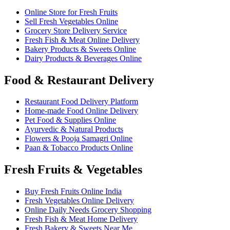
Online Store for Fresh Fruits
Sell Fresh Vegetables Online
Grocery Store Delivery Service
Fresh Fish & Meat Online Delivery
Bakery Products & Sweets Online
Dairy Products & Beverages Online
Food & Restaurant Delivery
Restaurant Food Delivery Platform
Home-made Food Online Delivery
Pet Food & Supplies Online
Ayurvedic & Natural Products
Flowers & Pooja Samagri Online
Paan & Tobacco Products Online
Fresh Fruits & Vegetables
Buy Fresh Fruits Online India
Fresh Vegetables Online Delivery
Online Daily Needs Grocery Shopping
Fresh Fish & Meat Home Delivery
Fresh Bakery & Sweets Near Me