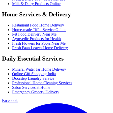
Milk & Dairy Products Online
Home Services & Delivery
Restaurant Food Home Delivery
Home-made Tiffin Service Online
Pet Food Delivery Near Me
Ayurvedic Products for Health
Fresh Flowers for Pooja Near Me
Fresh Paan Leaves Home Delivery
Daily Essential Services
Mineral Water Jar Home Delivery
Online Gift Shopping India
Doorstep Laundry Service
Professional Home Cleaning Services
Salon Services at Home
Emergency Grocery Delivery
Facebook