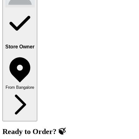
Store Owner
From Bangalore
Ready to Order? 🍃