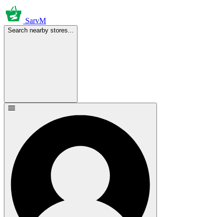
SarvM
Search nearby stores...