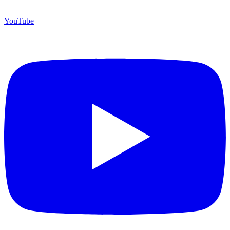
YouTube