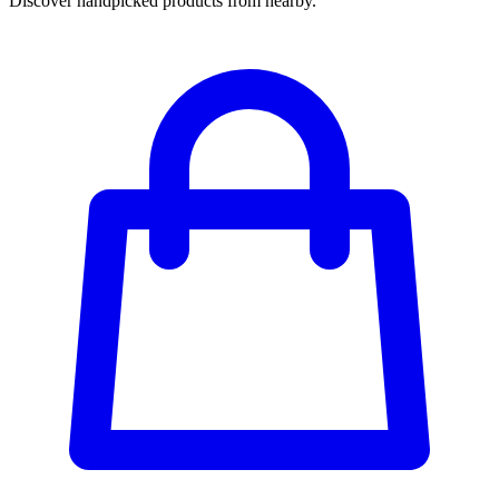
Discover handpicked products from nearby.