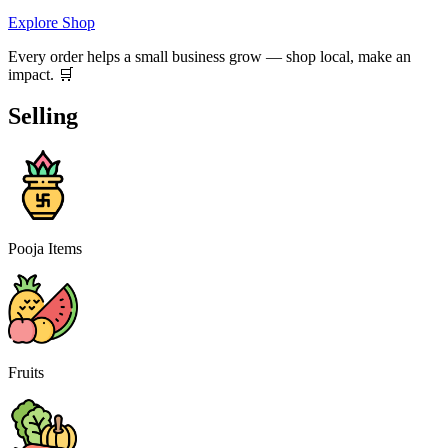
Explore Shop
Every order helps a small business grow — shop local, make an
impact. 🛒
Selling
Pooja Items
Fruits