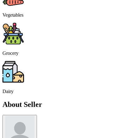
Vegetables
Grocery
Dairy
About Seller