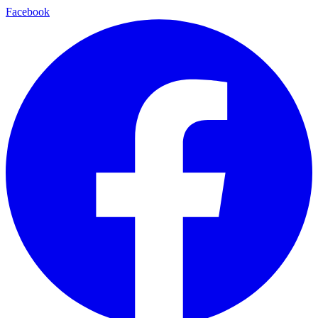
Facebook