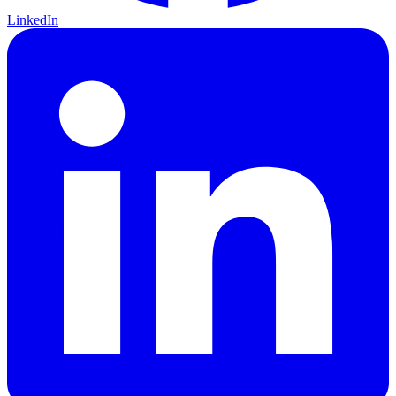
LinkedIn