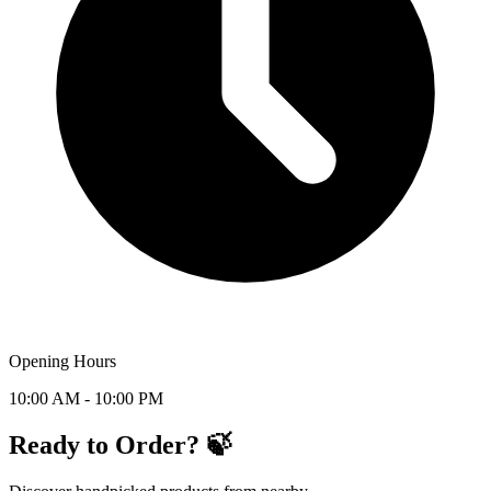
Opening Hours
10:00 AM - 10:00 PM
Ready to Order? 🍃