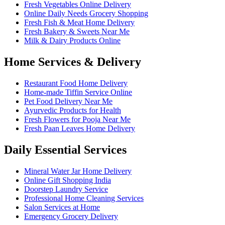
Fresh Vegetables Online Delivery
Online Daily Needs Grocery Shopping
Fresh Fish & Meat Home Delivery
Fresh Bakery & Sweets Near Me
Milk & Dairy Products Online
Home Services & Delivery
Restaurant Food Home Delivery
Home-made Tiffin Service Online
Pet Food Delivery Near Me
Ayurvedic Products for Health
Fresh Flowers for Pooja Near Me
Fresh Paan Leaves Home Delivery
Daily Essential Services
Mineral Water Jar Home Delivery
Online Gift Shopping India
Doorstep Laundry Service
Professional Home Cleaning Services
Salon Services at Home
Emergency Grocery Delivery