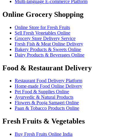
Multi-language E-commerce Platform
Online Grocery Shopping
Online Store for Fresh Fruits
Sell Fresh Vegetables Online
Grocery Store Delivery Service
Fresh Fish & Meat Online Delivery
Bakery Products & Sweets Online
Dairy Products & Beverages Online
Food & Restaurant Delivery
Restaurant Food Delivery Platform
Home-made Food Online Delivery
Pet Food & Supplies Online
Ayurvedic & Natural Products
Flowers & Pooja Samagri Online
Paan & Tobacco Products Online
Fresh Fruits & Vegetables
Buy Fresh Fruits Online India