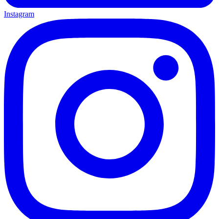
Instagram