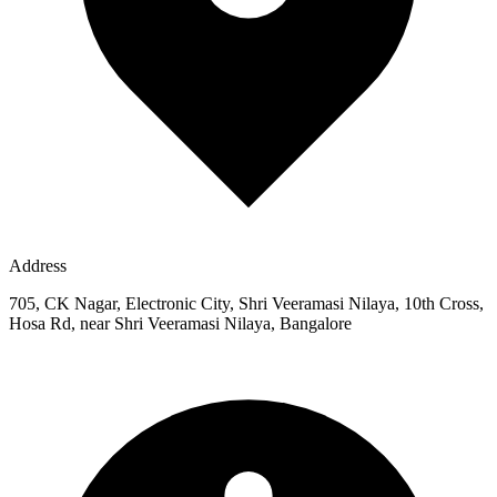
Address
705, CK Nagar, Electronic City, Shri Veeramasi Nilaya, 10th Cross,
Hosa Rd, near Shri Veeramasi Nilaya, Bangalore