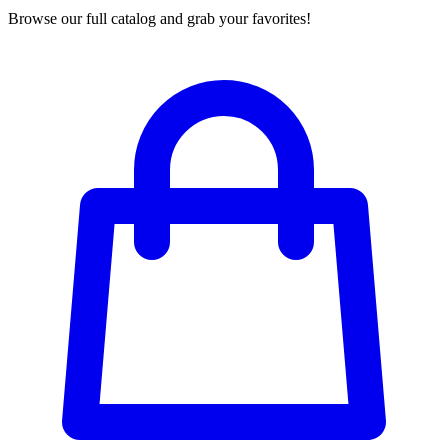
Browse our full catalog and grab your favorites!