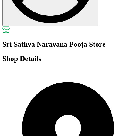
Sri Sathya Narayana Pooja Store
Shop Details