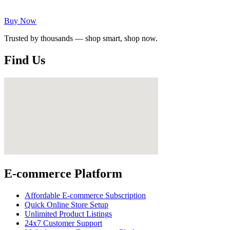
Buy Now
Trusted by thousands — shop smart, shop now.
Find Us
E-commerce Platform
Affordable E-commerce Subscription
Quick Online Store Setup
Unlimited Product Listings
24x7 Customer Support