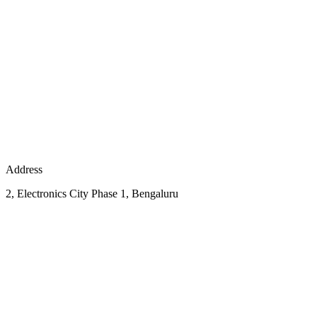
Address
2, Electronics City Phase 1, Bengaluru