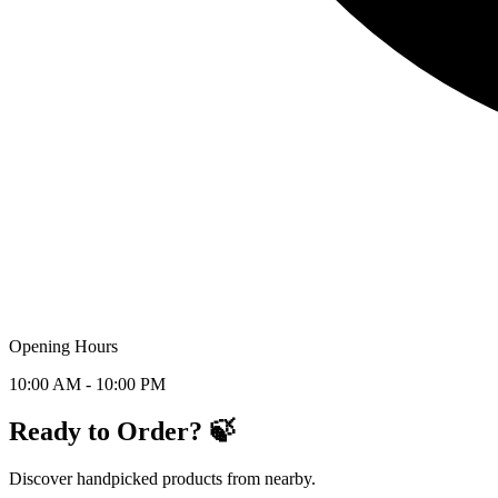
Opening Hours
10:00 AM - 10:00 PM
Ready to Order? 🍃
Discover handpicked products from nearby.