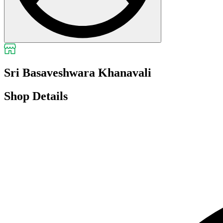
Sri Basaveshwara Khanavali
Shop Details