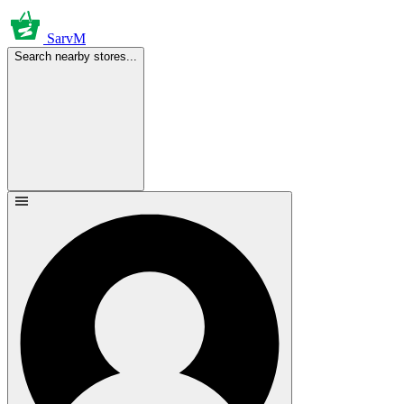
SarvM
Search nearby stores...