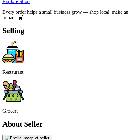
Explore Shop
Every order helps a small business grow — shop local, make an
impact. 🛒
Selling
Restaurant
Grocery
About Seller