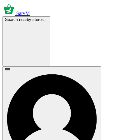
SarvM
Search nearby stores...