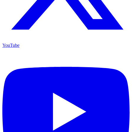
YouTube