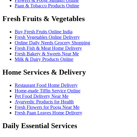
Flowers & Pooja Samagri Online
Paan & Tobacco Products Online
Fresh Fruits & Vegetables
Buy Fresh Fruits Online India
Fresh Vegetables Online Delivery
Online Daily Needs Grocery Shopping
Fresh Fish & Meat Home Delivery
Fresh Bakery & Sweets Near Me
Milk & Dairy Products Online
Home Services & Delivery
Restaurant Food Home Delivery
Home-made Tiffin Service Online
Pet Food Delivery Near Me
Ayurvedic Products for Health
Fresh Flowers for Pooja Near Me
Fresh Paan Leaves Home Delivery
Daily Essential Services