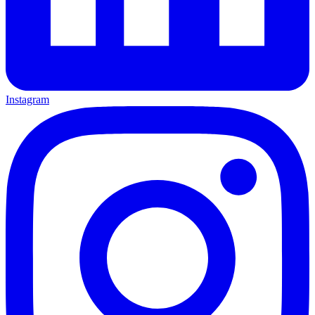
Instagram