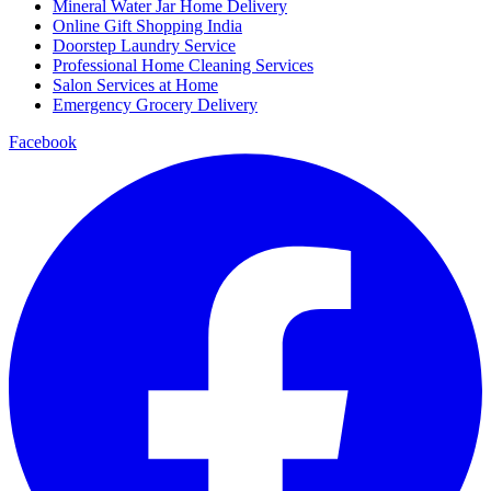
Mineral Water Jar Home Delivery
Online Gift Shopping India
Doorstep Laundry Service
Professional Home Cleaning Services
Salon Services at Home
Emergency Grocery Delivery
Facebook