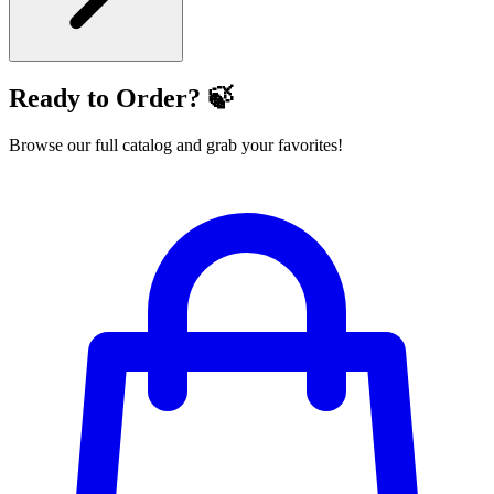
Ready to Order? 🍃
Browse our full catalog and grab your favorites!