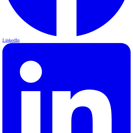
LinkedIn