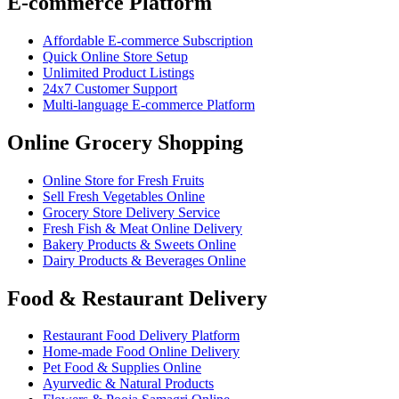
E-commerce Platform
Affordable E-commerce Subscription
Quick Online Store Setup
Unlimited Product Listings
24x7 Customer Support
Multi-language E-commerce Platform
Online Grocery Shopping
Online Store for Fresh Fruits
Sell Fresh Vegetables Online
Grocery Store Delivery Service
Fresh Fish & Meat Online Delivery
Bakery Products & Sweets Online
Dairy Products & Beverages Online
Food & Restaurant Delivery
Restaurant Food Delivery Platform
Home-made Food Online Delivery
Pet Food & Supplies Online
Ayurvedic & Natural Products