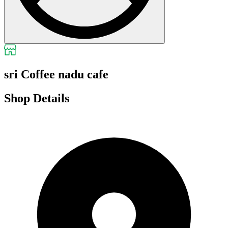
sri Coffee nadu cafe
Shop Details