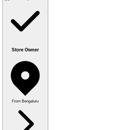
Store Owner
From Bengaluru