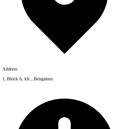
Address
1, Block A, kfc , Bengaluru