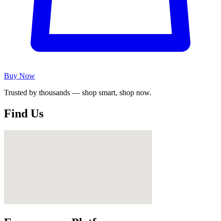
Buy Now
Trusted by thousands — shop smart, shop now.
Find Us