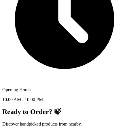
Opening Hours
10:00 AM - 10:00 PM
Ready to Order? 🍃
Discover handpicked products from nearby.