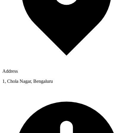
Address
1, Chola Nagar, Bengaluru