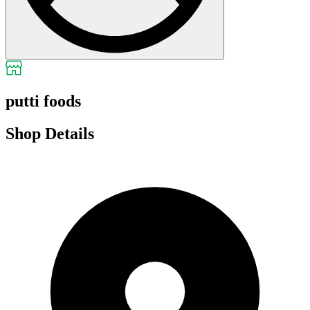
putti foods
Shop Details