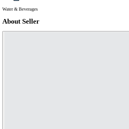
Water & Beverages
About Seller