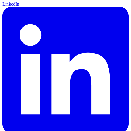
LinkedIn