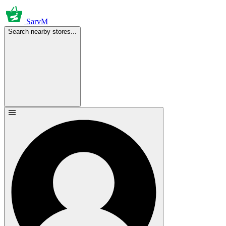
SarvM
Search nearby stores...