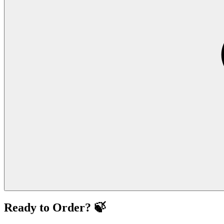
Ready to Order? 🍃