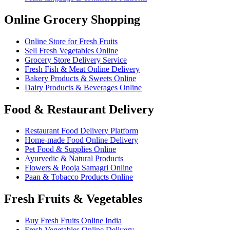
Online Grocery Shopping
Online Store for Fresh Fruits
Sell Fresh Vegetables Online
Grocery Store Delivery Service
Fresh Fish & Meat Online Delivery
Bakery Products & Sweets Online
Dairy Products & Beverages Online
Food & Restaurant Delivery
Restaurant Food Delivery Platform
Home-made Food Online Delivery
Pet Food & Supplies Online
Ayurvedic & Natural Products
Flowers & Pooja Samagri Online
Paan & Tobacco Products Online
Fresh Fruits & Vegetables
Buy Fresh Fruits Online India
Fresh Vegetables Online Delivery