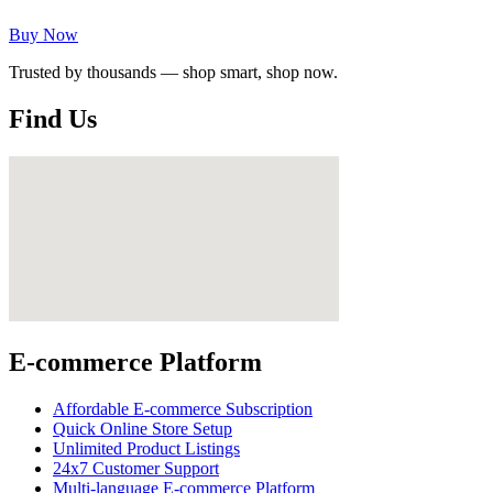
Buy Now
Trusted by thousands — shop smart, shop now.
Find Us
E-commerce Platform
Affordable E-commerce Subscription
Quick Online Store Setup
Unlimited Product Listings
24x7 Customer Support
Multi-language E-commerce Platform