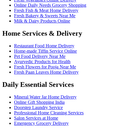
Online Daily Needs Grocery Shopping
Fresh Fish & Meat Home Delivery
Fresh Bakery & Sweets Near Me
Milk & Dairy Products Online
Home Services & Delivery
Restaurant Food Home Delivery
Home-made Tiffin Service Online
Pet Food Delivery Near Me
Ayurvedic Products for Health
Fresh Flowers for Pooja Near Me
Fresh Paan Leaves Home Delivery
Daily Essential Services
Mineral Water Jar Home Delivery
Online Gift Shopping India
Doorstep Laundry Service
Professional Home Cleaning Services
Salon Services at Home
Emergency Grocery Delivery