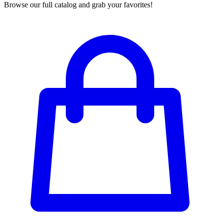
Browse our full catalog and grab your favorites!