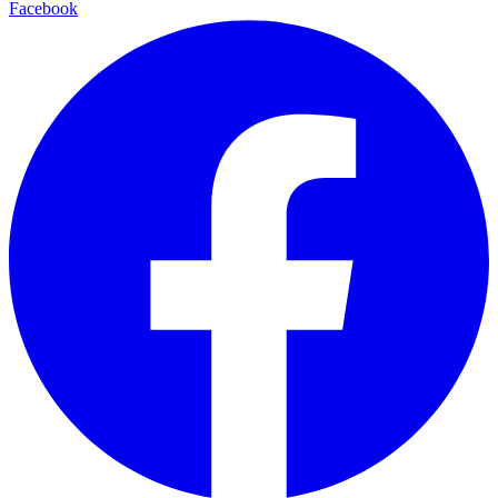
Facebook