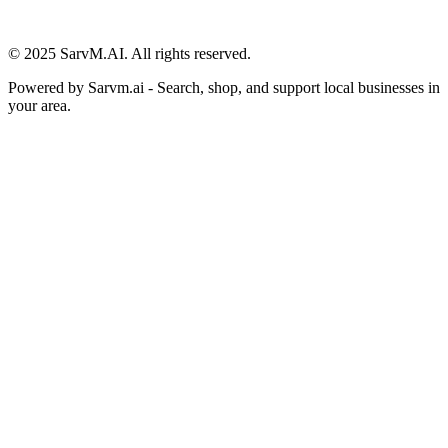
© 2025 SarvM.AI. All rights reserved.
Powered by
Sarvm.ai
- Search, shop, and support local businesses in
your area.