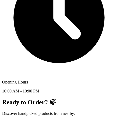
Opening Hours
10:00 AM - 10:00 PM
Ready to Order? 🍃
Discover handpicked products from nearby.