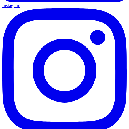
Instagram