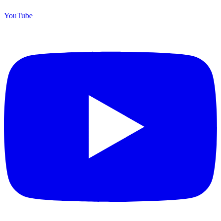
YouTube