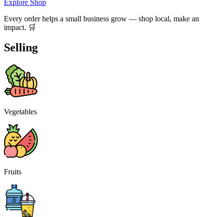
Explore Shop
Every order helps a small business grow — shop local, make an
impact. 🛒
Selling
Vegetables
Fruits