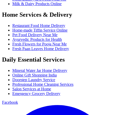
Milk & Dairy Products Online
Home Services & Delivery
Restaurant Food Home Delivery
Home-made Tiffin Service Online
Pet Food Delivery Near Me
Ayurvedic Products for Health
Fresh Flowers for Pooja Near Me
Fresh Paan Leaves Home Delivery
Daily Essential Services
Mineral Water Jar Home Delivery
Online Gift Shopping India
Doorstep Laundry Service
Professional Home Cleaning Services
Salon Services at Home
Emergency Grocery Delivery
Facebook