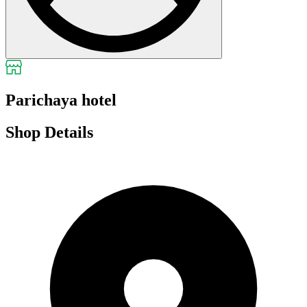
Parichaya hotel
Shop Details