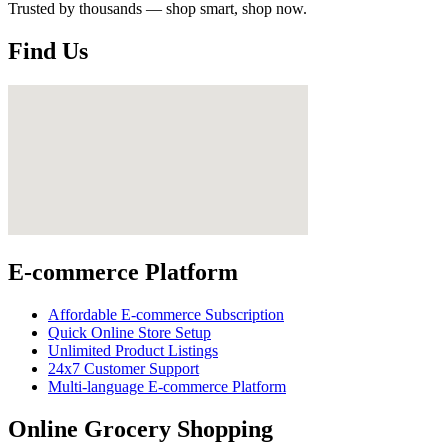
Trusted by thousands — shop smart, shop now.
Find Us
E-commerce Platform
Affordable E-commerce Subscription
Quick Online Store Setup
Unlimited Product Listings
24x7 Customer Support
Multi-language E-commerce Platform
Online Grocery Shopping