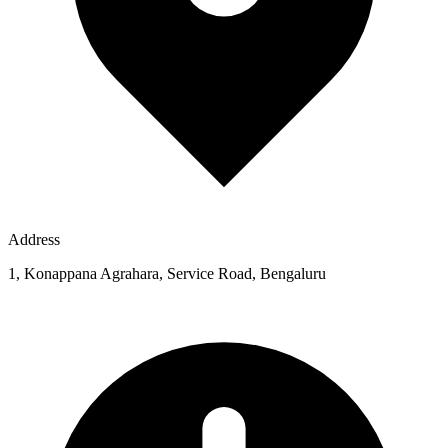
Address
1, Konappana Agrahara, Service Road, Bengaluru