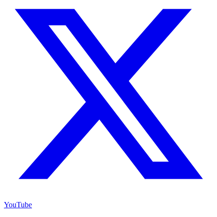
YouTube