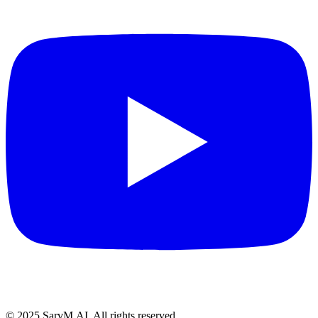
© 2025 SarvM.AI. All rights reserved.