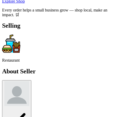
Explore Shop
Every order helps a small business grow — shop local, make an
impact. 🛒
Selling
Restaurant
About Seller