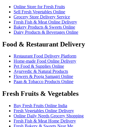
Online Store for Fresh Fruits
Sell Fresh Vegetables Online
Grocery Store Delivery Service
Fresh Fish & Meat Online Delivery
Bakery Products & Sweets Online
Dairy Products & Beverages Online
Food & Restaurant Delivery
Restaurant Food Delivery Platform
Home-made Food Online Delivery
Pet Food & Supplies Online
Ayurvedic & Natural Products
Flowers & Pooja Samagri Online
Paan & Tobacco Products Online
Fresh Fruits & Vegetables
Buy Fresh Fruits Online India
Fresh Vegetables Online Delivery
Online Daily Needs Grocery Shopping
Fresh Fish & Meat Home Delivery
Fresh Bakery & Sweets Near Me