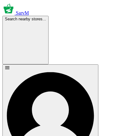
SarvM
Search nearby stores...