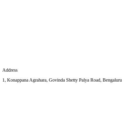
Address
1, Konappana Agrahara, Govinda Shetty Palya Road, Bengaluru