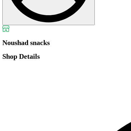
Noushad snacks
Shop Details