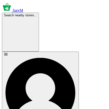
SarvM
Search nearby stores...