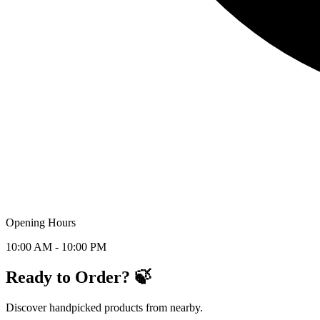
Opening Hours
10:00 AM - 10:00 PM
Ready to Order? 🍃
Discover handpicked products from nearby.