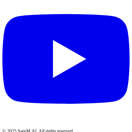
© 2025 SarvM.AI. All rights reserved.