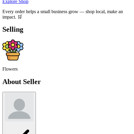
Explore Shop
Every order helps a small business grow — shop local, make an
impact. 🛒
Selling
Flowers
About Seller