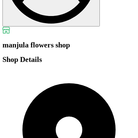
manjula flowers shop
Shop Details