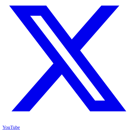
YouTube