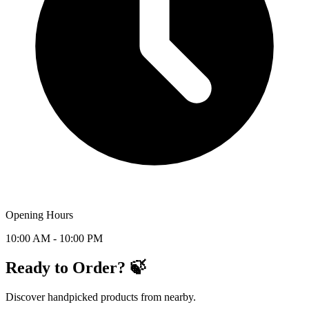
Opening Hours
10:00 AM - 10:00 PM
Ready to Order? 🍃
Discover handpicked products from nearby.