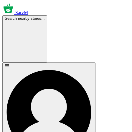
SarvM
Search nearby stores...