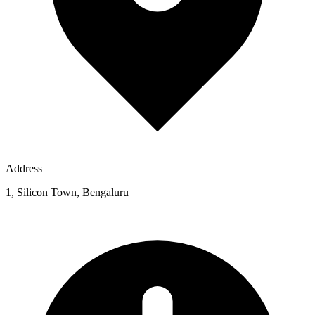
Address
1, Silicon Town, Bengaluru