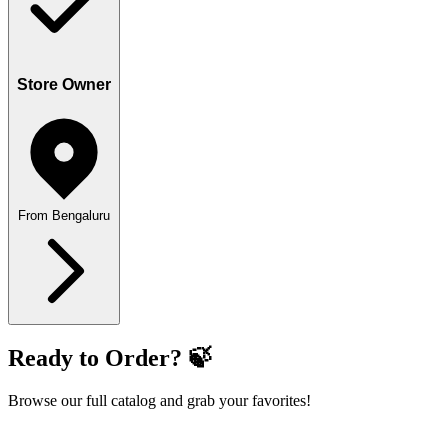
Store Owner
From Bengaluru
Ready to Order? 🍃
Browse our full catalog and grab your favorites!