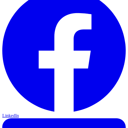
LinkedIn