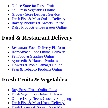
Online Store for Fresh Fruits
Sell Fresh Vegetables Online
Grocery Store Delivery Service
Fresh Fish & Meat Online Delivery
Bakery Products & Sweets Online
Dairy Products & Beverages Online
Food & Restaurant Delivery
Restaurant Food Delivery Platform
Home-made Food Online Delivery
Pet Food & Supplies Online
Ayurvedic & Natural Products
Flowers & Pooja Samagri Online
Paan & Tobacco Products Online
Fresh Fruits & Vegetables
Buy Fresh Fruits Online India
Fresh Vegetables Online Delivery
Online Daily Needs Grocery Shopping
Fresh Fish & Meat Home Delivery
Fresh Bakery & Sweets Near Me