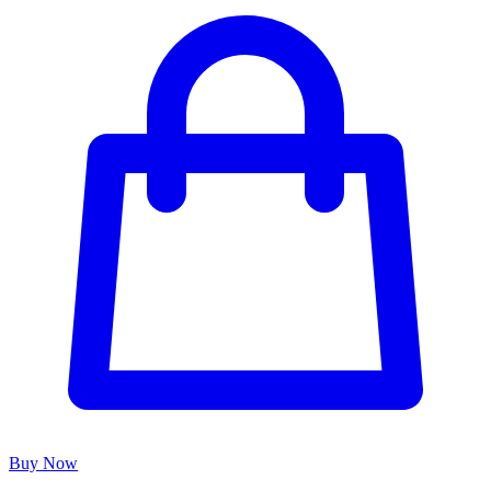
Buy Now