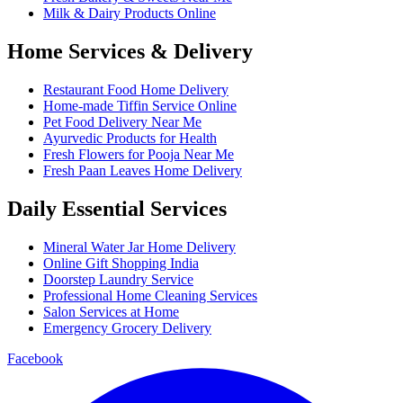
Milk & Dairy Products Online
Home Services & Delivery
Restaurant Food Home Delivery
Home-made Tiffin Service Online
Pet Food Delivery Near Me
Ayurvedic Products for Health
Fresh Flowers for Pooja Near Me
Fresh Paan Leaves Home Delivery
Daily Essential Services
Mineral Water Jar Home Delivery
Online Gift Shopping India
Doorstep Laundry Service
Professional Home Cleaning Services
Salon Services at Home
Emergency Grocery Delivery
Facebook