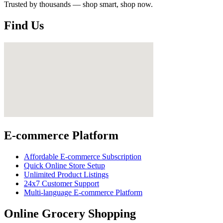
Trusted by thousands — shop smart, shop now.
Find Us
E-commerce Platform
Affordable E-commerce Subscription
Quick Online Store Setup
Unlimited Product Listings
24x7 Customer Support
Multi-language E-commerce Platform
Online Grocery Shopping