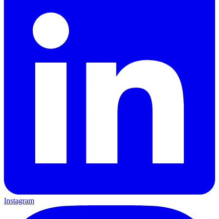
Instagram