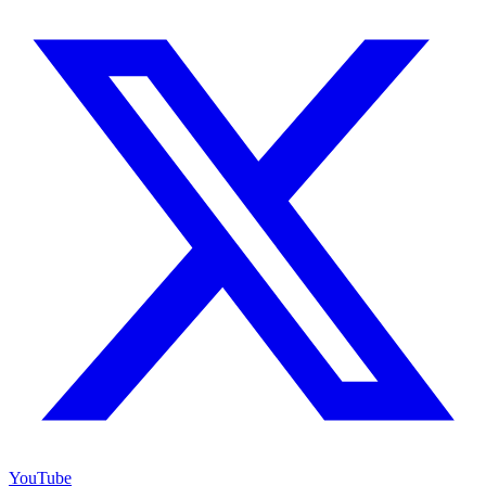
YouTube