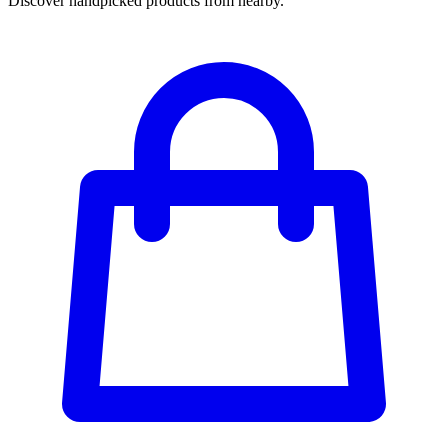
Discover handpicked products from nearby.