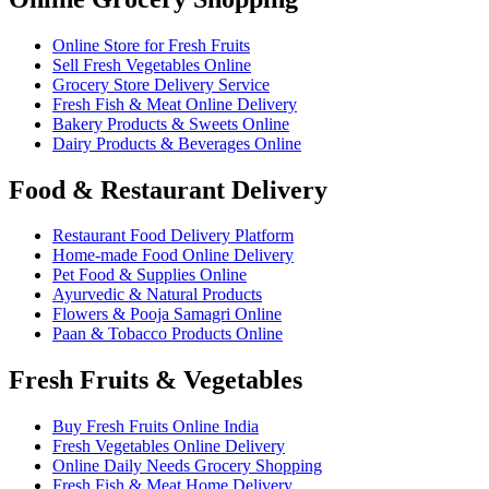
Online Store for Fresh Fruits
Sell Fresh Vegetables Online
Grocery Store Delivery Service
Fresh Fish & Meat Online Delivery
Bakery Products & Sweets Online
Dairy Products & Beverages Online
Food & Restaurant Delivery
Restaurant Food Delivery Platform
Home-made Food Online Delivery
Pet Food & Supplies Online
Ayurvedic & Natural Products
Flowers & Pooja Samagri Online
Paan & Tobacco Products Online
Fresh Fruits & Vegetables
Buy Fresh Fruits Online India
Fresh Vegetables Online Delivery
Online Daily Needs Grocery Shopping
Fresh Fish & Meat Home Delivery