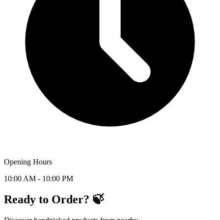
Opening Hours
10:00 AM - 10:00 PM
Ready to Order? 🍃