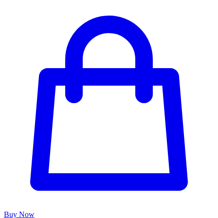
Buy Now