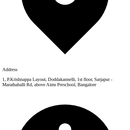
Address
1, P.Krishnappa Layout, Doddakannelli, 1st floor, Sarjapur -
Marathahalli Rd, above Aims Preschool, Bangalore