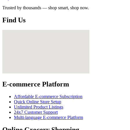
Trusted by thousands — shop smart, shop now.
Find Us
E-commerce Platform
Affordable E-commerce Subscription
Quick Online Store Setup
Unlimited Product Listings
24x7 Customer Support
Multi-language E-commerce Platform
Online Grocery Shopping