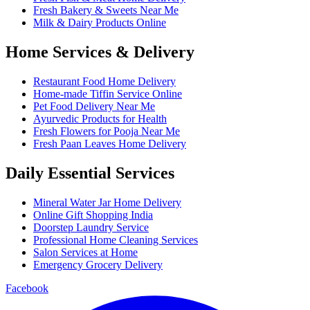
Fresh Bakery & Sweets Near Me
Milk & Dairy Products Online
Home Services & Delivery
Restaurant Food Home Delivery
Home-made Tiffin Service Online
Pet Food Delivery Near Me
Ayurvedic Products for Health
Fresh Flowers for Pooja Near Me
Fresh Paan Leaves Home Delivery
Daily Essential Services
Mineral Water Jar Home Delivery
Online Gift Shopping India
Doorstep Laundry Service
Professional Home Cleaning Services
Salon Services at Home
Emergency Grocery Delivery
Facebook