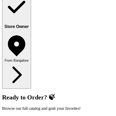
Store Owner
From Bangalore
Ready to Order? 🍃
Browse our full catalog and grab your favorites!