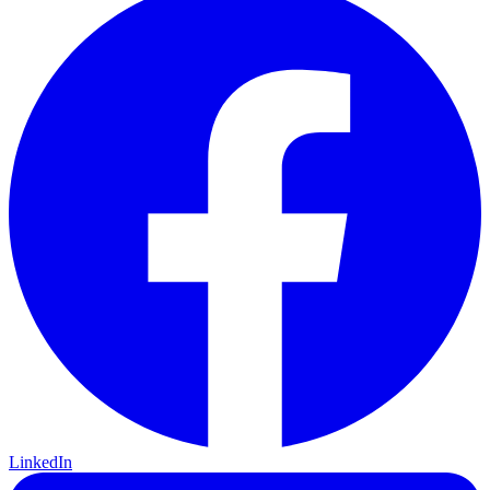
LinkedIn