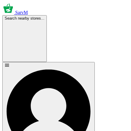
SarvM
Search nearby stores...