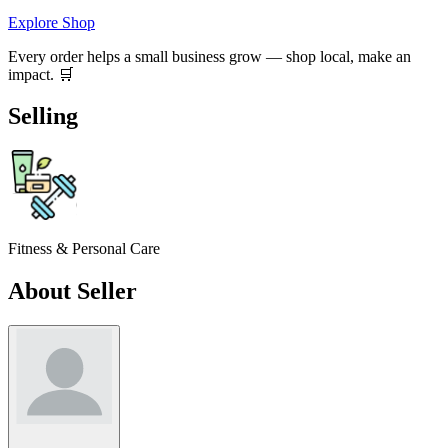
Explore Shop
Every order helps a small business grow — shop local, make an
impact. 🛒
Selling
Fitness & Personal Care
About Seller