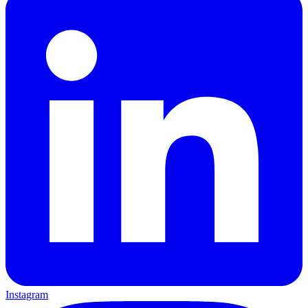
Instagram