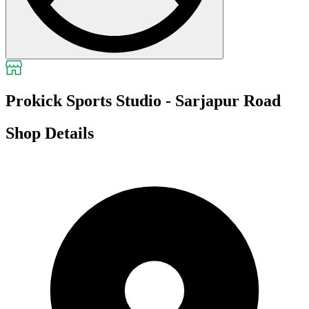
Prokick Sports Studio - Sarjapur Road
Shop Details