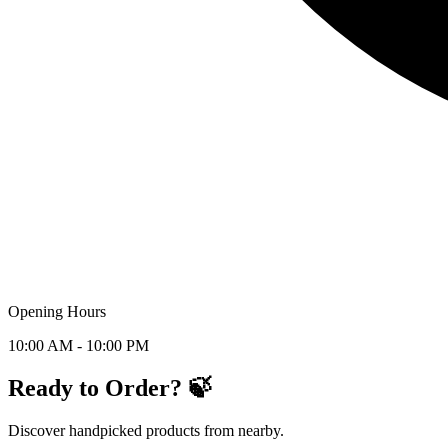
Opening Hours
10:00 AM - 10:00 PM
Ready to Order? 🍃
Discover handpicked products from nearby.