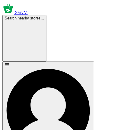
SarvM
Search nearby stores...