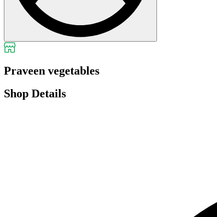
Praveen vegetables
Shop Details