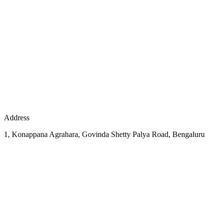
Address
1, Konappana Agrahara, Govinda Shetty Palya Road, Bengaluru