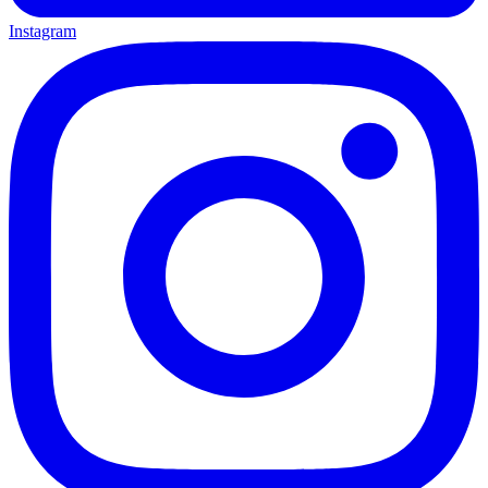
Instagram