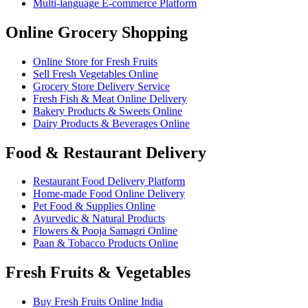
Multi-language E-commerce Platform
Online Grocery Shopping
Online Store for Fresh Fruits
Sell Fresh Vegetables Online
Grocery Store Delivery Service
Fresh Fish & Meat Online Delivery
Bakery Products & Sweets Online
Dairy Products & Beverages Online
Food & Restaurant Delivery
Restaurant Food Delivery Platform
Home-made Food Online Delivery
Pet Food & Supplies Online
Ayurvedic & Natural Products
Flowers & Pooja Samagri Online
Paan & Tobacco Products Online
Fresh Fruits & Vegetables
Buy Fresh Fruits Online India