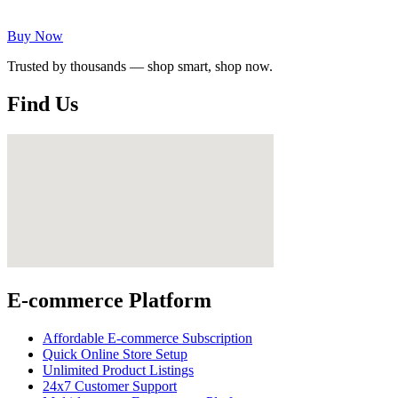
Buy Now
Trusted by thousands — shop smart, shop now.
Find Us
E-commerce Platform
Affordable E-commerce Subscription
Quick Online Store Setup
Unlimited Product Listings
24x7 Customer Support