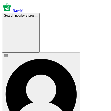
SarvM
Search nearby stores...