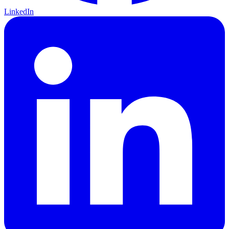
LinkedIn