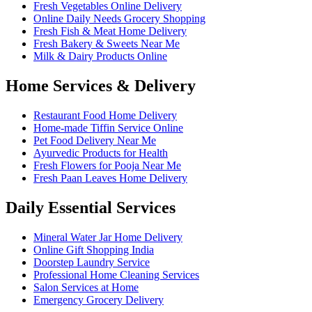
Fresh Vegetables Online Delivery
Online Daily Needs Grocery Shopping
Fresh Fish & Meat Home Delivery
Fresh Bakery & Sweets Near Me
Milk & Dairy Products Online
Home Services & Delivery
Restaurant Food Home Delivery
Home-made Tiffin Service Online
Pet Food Delivery Near Me
Ayurvedic Products for Health
Fresh Flowers for Pooja Near Me
Fresh Paan Leaves Home Delivery
Daily Essential Services
Mineral Water Jar Home Delivery
Online Gift Shopping India
Doorstep Laundry Service
Professional Home Cleaning Services
Salon Services at Home
Emergency Grocery Delivery