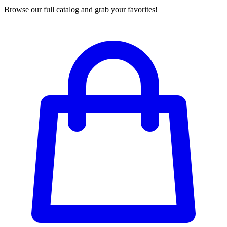
Browse our full catalog and grab your favorites!