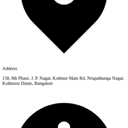
Address
158, 8th Phase, J. P. Nagar, Kothnur Main Rd, Nrupathunga Nagar,
Kothnoor Dinne, Bangalore