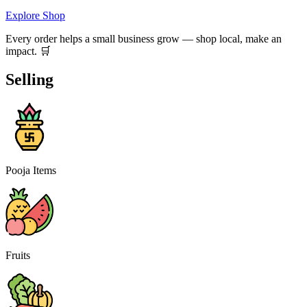
Explore Shop
Every order helps a small business grow — shop local, make an
impact. 🛒
Selling
Pooja Items
Fruits