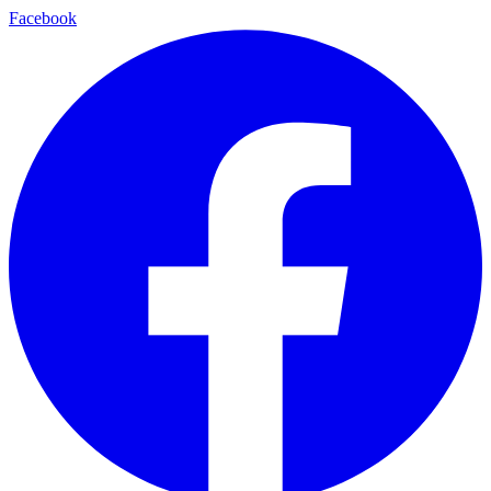
Facebook