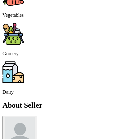
Vegetables
Grocery
Dairy
About Seller