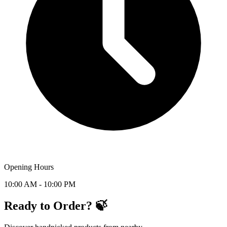
Opening Hours
10:00 AM - 10:00 PM
Ready to Order? 🍃