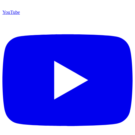
YouTube