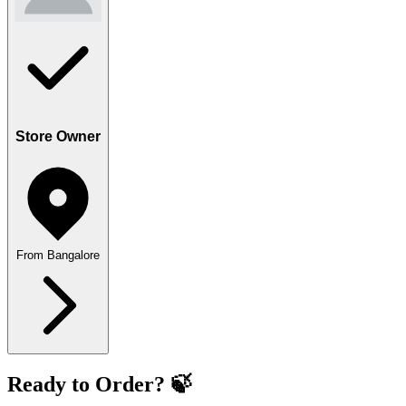
Store Owner
From Bangalore
Ready to Order? 🍃