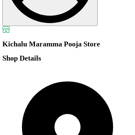
Kichalu Maramma Pooja Store
Shop Details