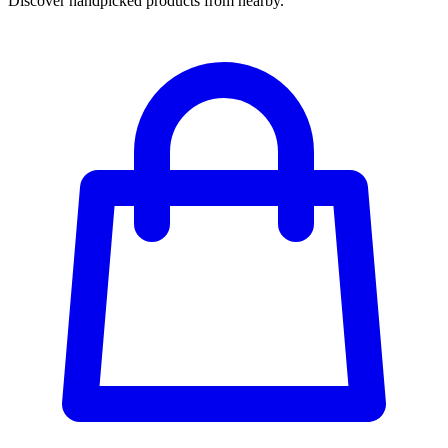
Discover handpicked products from nearby.