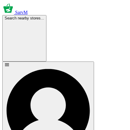
SarvM
Search nearby stores...