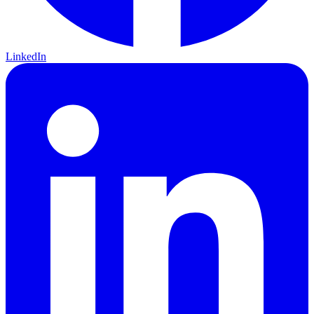
LinkedIn