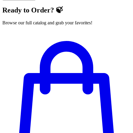
Ready to Order? 🍃
Browse our full catalog and grab your favorites!