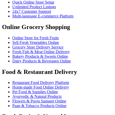
Quick Online Store Setup
Unlimited Product Listings
24x7 Customer Support
Multi-language E-commerce Platform
Online Grocery Shopping
Online Store for Fresh Fruits
Sell Fresh Vegetables Online
Grocery Store Delivery Service
Fresh Fish & Meat Online Delivery
Bakery Products & Sweets Online
Dairy Products & Beverages Online
Food & Restaurant Delivery
Restaurant Food Delivery Platform
Home-made Food Online Delivery
Pet Food & Supplies Online
Ayurvedic & Natural Products
Flowers & Pooja Samagri Online
Paan & Tobacco Products Online