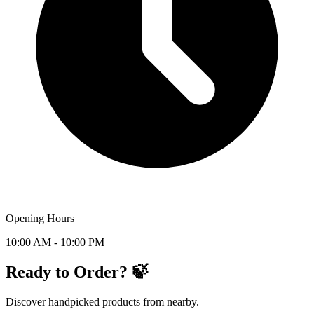
Opening Hours
10:00 AM - 10:00 PM
Ready to Order? 🍃
Discover handpicked products from nearby.