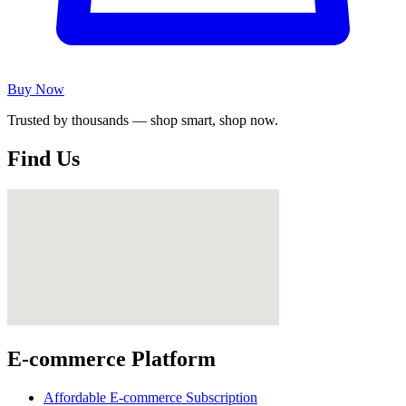
Buy Now
Trusted by thousands — shop smart, shop now.
Find Us
E-commerce Platform
Affordable E-commerce Subscription