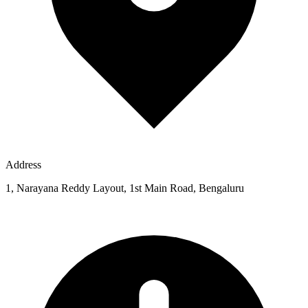
Address
1, Narayana Reddy Layout, 1st Main Road, Bengaluru