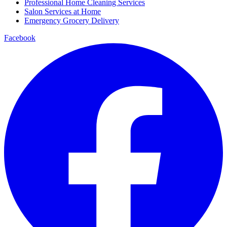
Professional Home Cleaning Services
Salon Services at Home
Emergency Grocery Delivery
Facebook