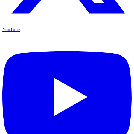
YouTube