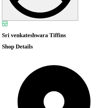
Sri venkateshwara Tiffins
Shop Details