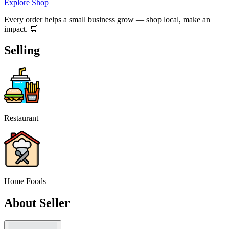
Explore Shop
Every order helps a small business grow — shop local, make an
impact. 🛒
Selling
Restaurant
Home Foods
About Seller