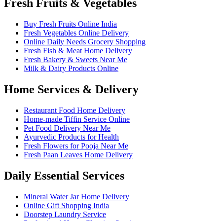
Fresh Fruits & Vegetables
Buy Fresh Fruits Online India
Fresh Vegetables Online Delivery
Online Daily Needs Grocery Shopping
Fresh Fish & Meat Home Delivery
Fresh Bakery & Sweets Near Me
Milk & Dairy Products Online
Home Services & Delivery
Restaurant Food Home Delivery
Home-made Tiffin Service Online
Pet Food Delivery Near Me
Ayurvedic Products for Health
Fresh Flowers for Pooja Near Me
Fresh Paan Leaves Home Delivery
Daily Essential Services
Mineral Water Jar Home Delivery
Online Gift Shopping India
Doorstep Laundry Service