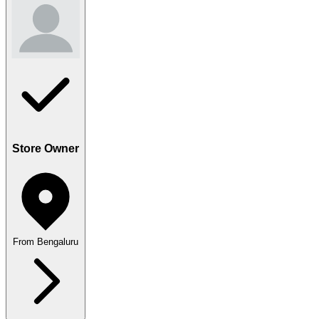
Store Owner
From Bengaluru