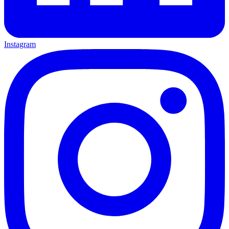
Instagram