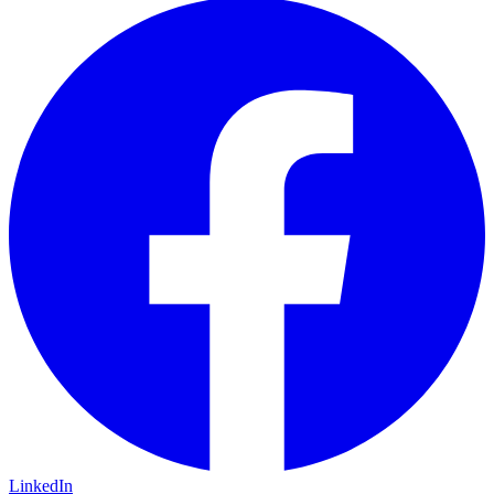
LinkedIn