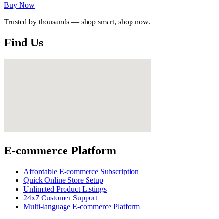
Buy Now
Trusted by thousands — shop smart, shop now.
Find Us
E-commerce Platform
Affordable E-commerce Subscription
Quick Online Store Setup
Unlimited Product Listings
24x7 Customer Support
Multi-language E-commerce Platform