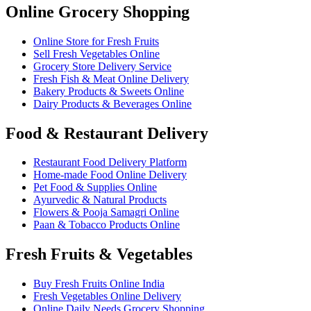
Online Grocery Shopping
Online Store for Fresh Fruits
Sell Fresh Vegetables Online
Grocery Store Delivery Service
Fresh Fish & Meat Online Delivery
Bakery Products & Sweets Online
Dairy Products & Beverages Online
Food & Restaurant Delivery
Restaurant Food Delivery Platform
Home-made Food Online Delivery
Pet Food & Supplies Online
Ayurvedic & Natural Products
Flowers & Pooja Samagri Online
Paan & Tobacco Products Online
Fresh Fruits & Vegetables
Buy Fresh Fruits Online India
Fresh Vegetables Online Delivery
Online Daily Needs Grocery Shopping