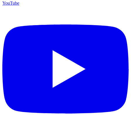
YouTube