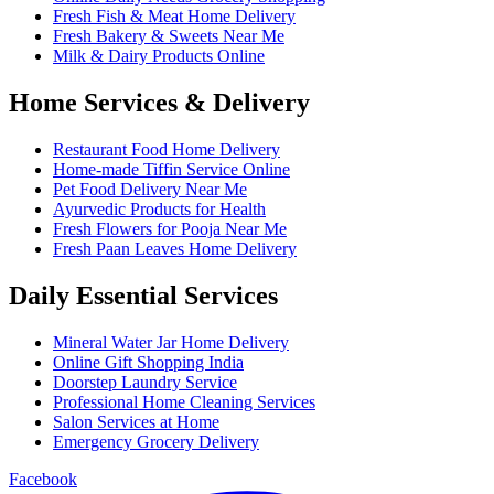
Fresh Fish & Meat Home Delivery
Fresh Bakery & Sweets Near Me
Milk & Dairy Products Online
Home Services & Delivery
Restaurant Food Home Delivery
Home-made Tiffin Service Online
Pet Food Delivery Near Me
Ayurvedic Products for Health
Fresh Flowers for Pooja Near Me
Fresh Paan Leaves Home Delivery
Daily Essential Services
Mineral Water Jar Home Delivery
Online Gift Shopping India
Doorstep Laundry Service
Professional Home Cleaning Services
Salon Services at Home
Emergency Grocery Delivery
Facebook