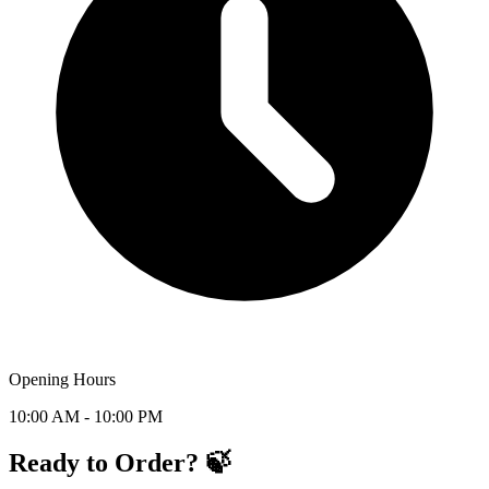
Opening Hours
10:00 AM - 10:00 PM
Ready to Order? 🍃