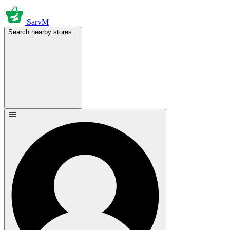
SarvM
Search nearby stores...