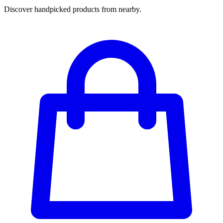
Discover handpicked products from nearby.