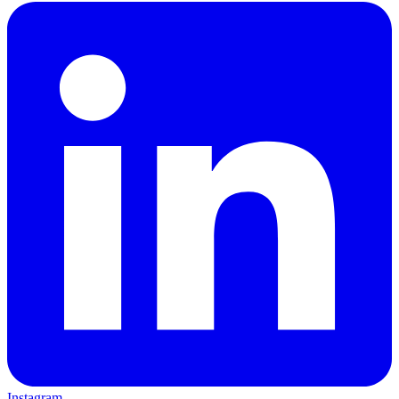
Instagram