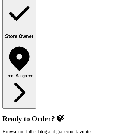
Store Owner
From Bangalore
Ready to Order? 🍃
Browse our full catalog and grab your favorites!