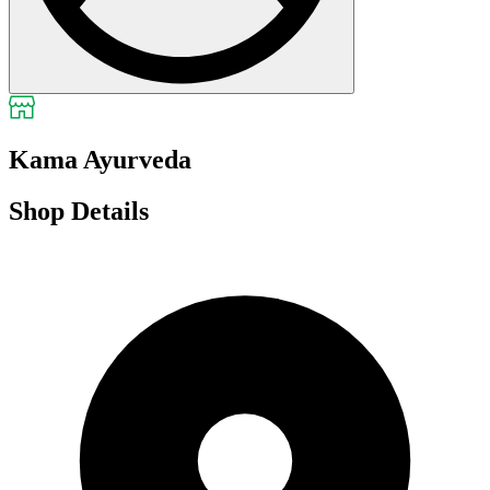
Kama Ayurveda
Shop Details