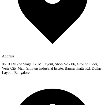
Address
06, BTM 2nd Stage, BTM Layout, Shop No - 06, Ground Floor,
Vega City Mall, Srinivas Industrial Estate, Bannerghatta Rd, Dollar
Layout, Bangalore