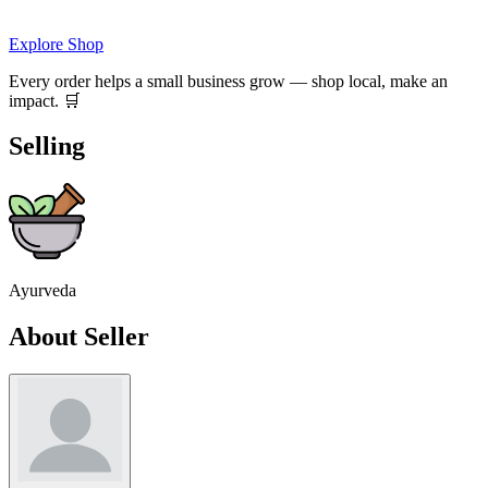
Explore Shop
Every order helps a small business grow — shop local, make an
impact. 🛒
Selling
Ayurveda
About Seller