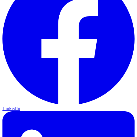
LinkedIn