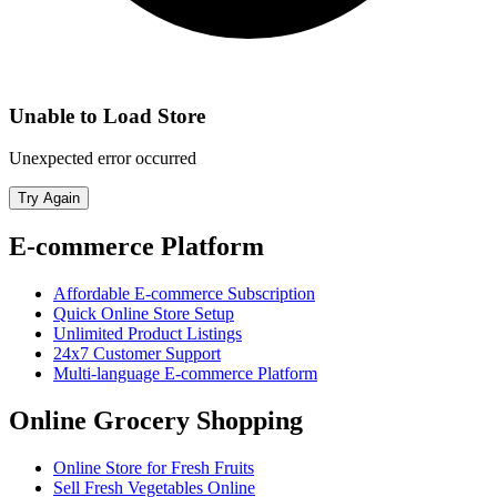
Unable to Load Store
Unexpected error occurred
Try Again
E-commerce Platform
Affordable E-commerce Subscription
Quick Online Store Setup
Unlimited Product Listings
24x7 Customer Support
Multi-language E-commerce Platform
Online Grocery Shopping
Online Store for Fresh Fruits
Sell Fresh Vegetables Online