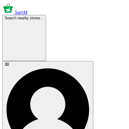
SarvM
Search nearby stores...