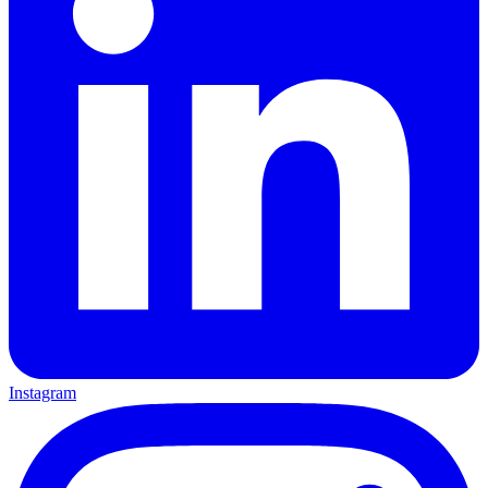
Instagram