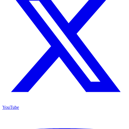
YouTube