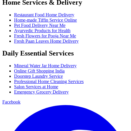
Home Services & Delivery
Restaurant Food Home Delivery
Home-made Tiffin Service Online
Pet Food Delivery Near Me
Ayurvedic Products for Health
Fresh Flowers for Pooja Near Me
Fresh Paan Leaves Home Delivery
Daily Essential Services
Mineral Water Jar Home Delivery
Online Gift Shopping India
Doorstep Laundry Service
Professional Home Cleaning Services
Salon Services at Home
Emergency Grocery Delivery
Facebook