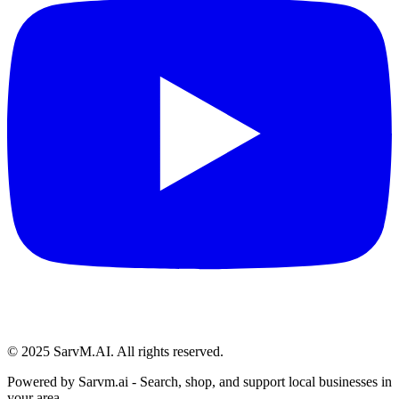
© 2025 SarvM.AI. All rights reserved.
Powered by
Sarvm.ai
- Search, shop, and support local businesses in
your area.