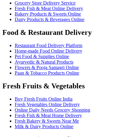
Grocery Store Delivery Service
Fresh Fish & Meat Online Delivery
Bakery Products & Sweets Online
Dairy Products & Beverages Online
Food & Restaurant Delivery
Restaurant Food Delivery Platform
Home-made Food Online Delivery
Pet Food & Supplies Online
Ayurvedic & Natural Products
Flowers & Pooja Samagri Online
Paan & Tobacco Products Online
Fresh Fruits & Vegetables
Buy Fresh Fruits Online India
Fresh Vegetables Online Delivery
Online Daily Needs Grocery Shopping
Fresh Fish & Meat Home Delivery
Fresh Bakery & Sweets Near Me
Milk & Dairy Products Online