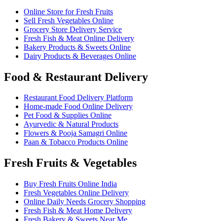
Online Store for Fresh Fruits
Sell Fresh Vegetables Online
Grocery Store Delivery Service
Fresh Fish & Meat Online Delivery
Bakery Products & Sweets Online
Dairy Products & Beverages Online
Food & Restaurant Delivery
Restaurant Food Delivery Platform
Home-made Food Online Delivery
Pet Food & Supplies Online
Ayurvedic & Natural Products
Flowers & Pooja Samagri Online
Paan & Tobacco Products Online
Fresh Fruits & Vegetables
Buy Fresh Fruits Online India
Fresh Vegetables Online Delivery
Online Daily Needs Grocery Shopping
Fresh Fish & Meat Home Delivery
Fresh Bakery & Sweets Near Me