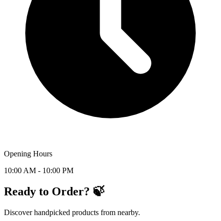
Opening Hours
10:00 AM - 10:00 PM
Ready to Order? 🍃
Discover handpicked products from nearby.