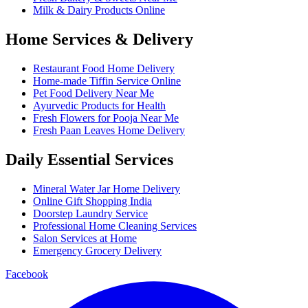
Milk & Dairy Products Online
Home Services & Delivery
Restaurant Food Home Delivery
Home-made Tiffin Service Online
Pet Food Delivery Near Me
Ayurvedic Products for Health
Fresh Flowers for Pooja Near Me
Fresh Paan Leaves Home Delivery
Daily Essential Services
Mineral Water Jar Home Delivery
Online Gift Shopping India
Doorstep Laundry Service
Professional Home Cleaning Services
Salon Services at Home
Emergency Grocery Delivery
Facebook