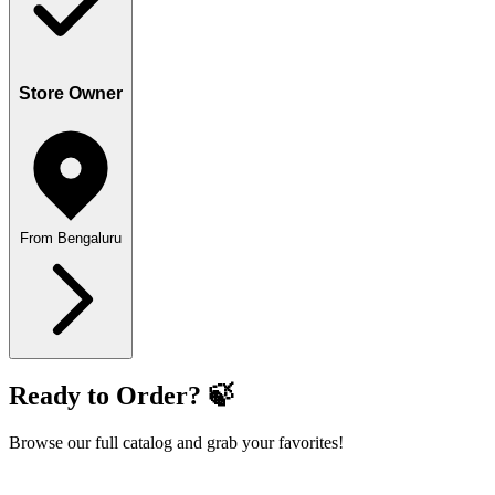
Store Owner
From Bengaluru
Ready to Order? 🍃
Browse our full catalog and grab your favorites!