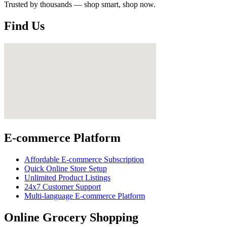
Trusted by thousands — shop smart, shop now.
Find Us
E-commerce Platform
Affordable E-commerce Subscription
Quick Online Store Setup
Unlimited Product Listings
24x7 Customer Support
Multi-language E-commerce Platform
Online Grocery Shopping