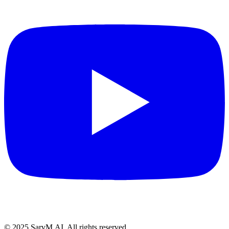
© 2025 SarvM.AI. All rights reserved.