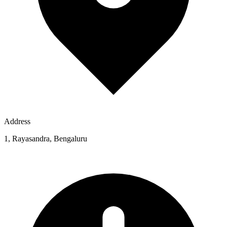
Address
1, Rayasandra, Bengaluru