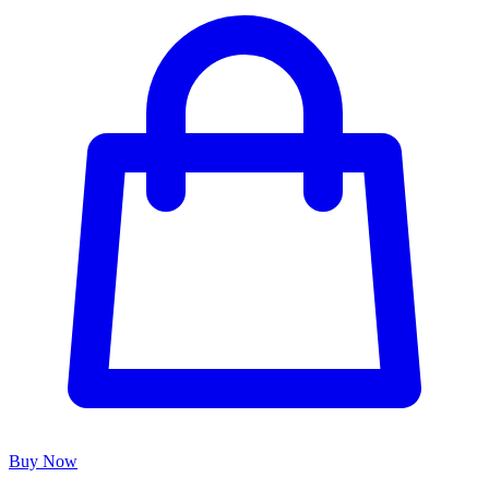
Buy Now