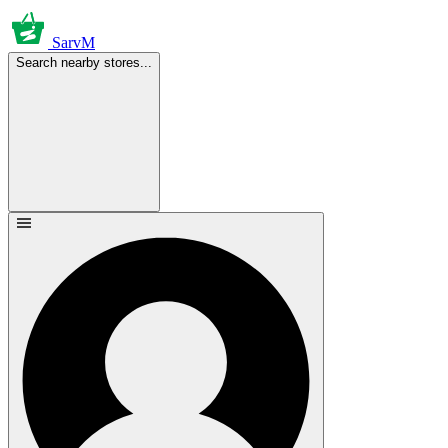
SarvM
Search nearby stores...