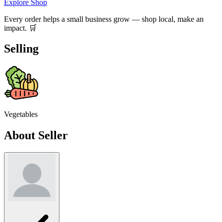
Explore Shop
Every order helps a small business grow — shop local, make an
impact. 🛒
Selling
Vegetables
About Seller