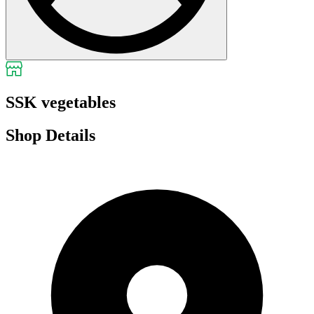
SSK vegetables
Shop Details