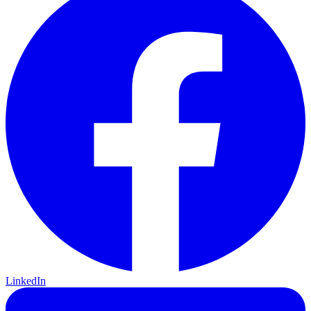
LinkedIn