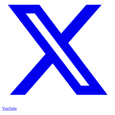
YouTube