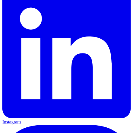
Instagram