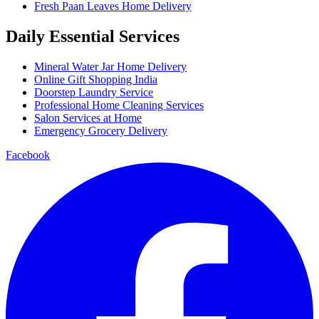
Fresh Paan Leaves Home Delivery
Daily Essential Services
Mineral Water Jar Home Delivery
Online Gift Shopping India
Doorstep Laundry Service
Professional Home Cleaning Services
Salon Services at Home
Emergency Grocery Delivery
Facebook