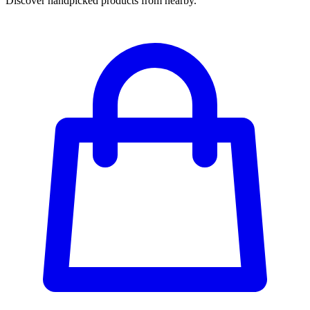
Discover handpicked products from nearby.