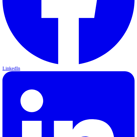
LinkedIn