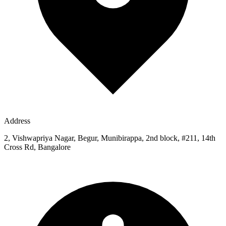
Address
2, Vishwapriya Nagar, Begur, Munibirappa, 2nd block, #211, 14th
Cross Rd, Bangalore