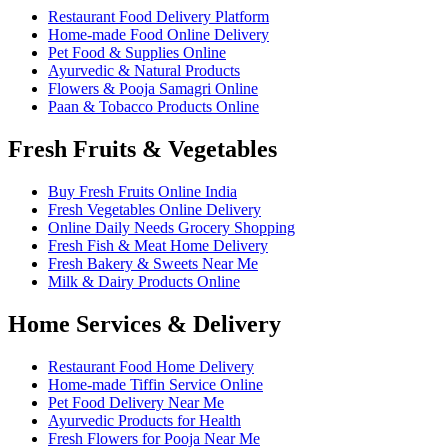
Restaurant Food Delivery Platform
Home-made Food Online Delivery
Pet Food & Supplies Online
Ayurvedic & Natural Products
Flowers & Pooja Samagri Online
Paan & Tobacco Products Online
Fresh Fruits & Vegetables
Buy Fresh Fruits Online India
Fresh Vegetables Online Delivery
Online Daily Needs Grocery Shopping
Fresh Fish & Meat Home Delivery
Fresh Bakery & Sweets Near Me
Milk & Dairy Products Online
Home Services & Delivery
Restaurant Food Home Delivery
Home-made Tiffin Service Online
Pet Food Delivery Near Me
Ayurvedic Products for Health
Fresh Flowers for Pooja Near Me