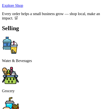
Explore Shop
Every order helps a small business grow — shop local, make an
impact. 🛒
Selling
Water & Beverages
Grocery