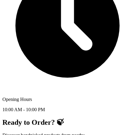
Opening Hours
10:00 AM - 10:00 PM
Ready to Order? 🍃