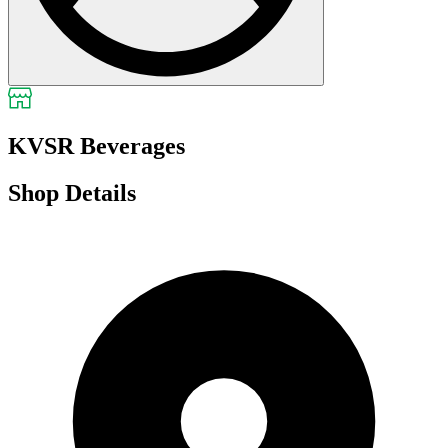
KVSR Beverages
Shop Details