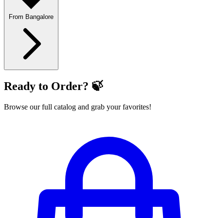
From Bangalore
Ready to Order? 🍃
Browse our full catalog and grab your favorites!