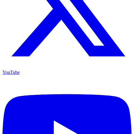
YouTube