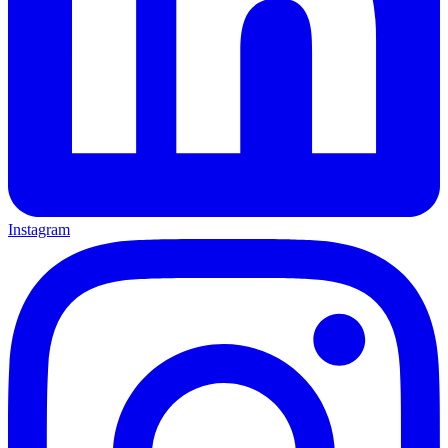
Instagram