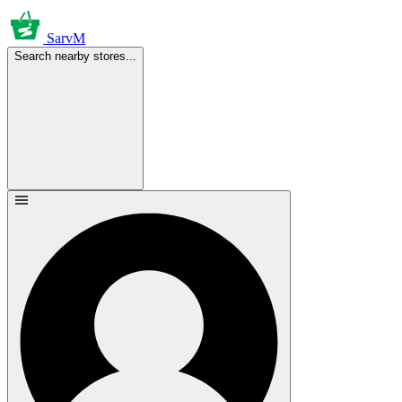
SarvM
Search nearby stores...