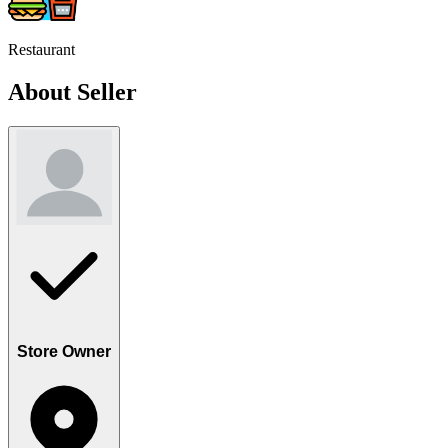
Restaurant
About Seller
Store Owner