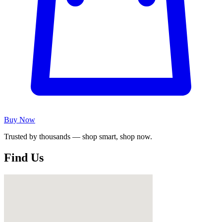
Buy Now
Trusted by thousands — shop smart, shop now.
Find Us