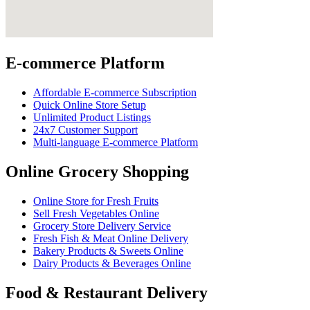
E-commerce Platform
Affordable E-commerce Subscription
Quick Online Store Setup
Unlimited Product Listings
24x7 Customer Support
Multi-language E-commerce Platform
Online Grocery Shopping
Online Store for Fresh Fruits
Sell Fresh Vegetables Online
Grocery Store Delivery Service
Fresh Fish & Meat Online Delivery
Bakery Products & Sweets Online
Dairy Products & Beverages Online
Food & Restaurant Delivery