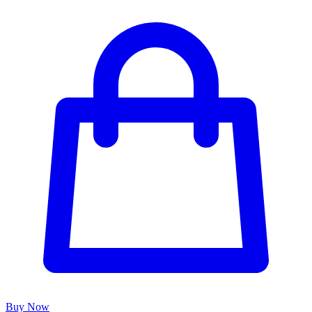
Buy Now