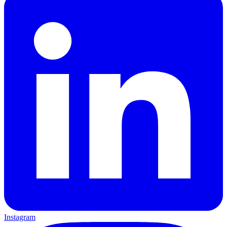
Instagram