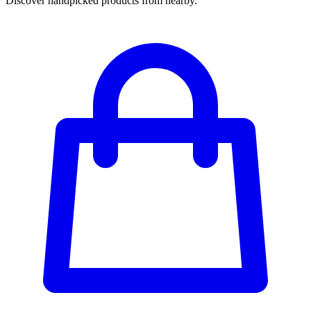
Discover handpicked products from nearby.