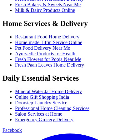
Fresh Bakery & Sweets Near Me
Milk & Dairy Products Online
Home Services & Delivery
Restaurant Food Home Delivery
Home-made Tiffin Service Online
Pet Food Delivery Near Me
Ayurvedic Products for Health
Fresh Flowers for Pooja Near Me
Fresh Paan Leaves Home Delivery
Daily Essential Services
Mineral Water Jar Home Delivery
Online Gift Shopping India
Doorstep Laundry Service
Professional Home Cleaning Services
Salon Services at Home
Emergency Grocery Delivery
Facebook