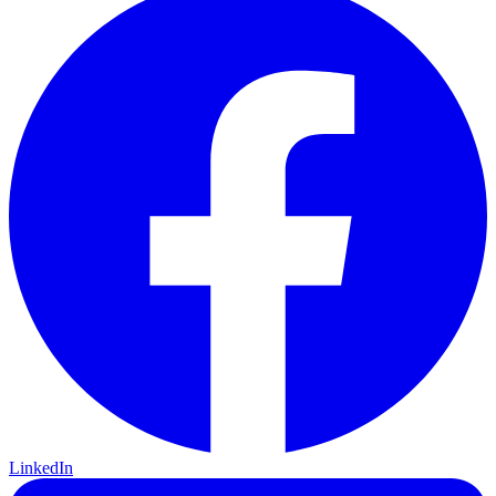
LinkedIn