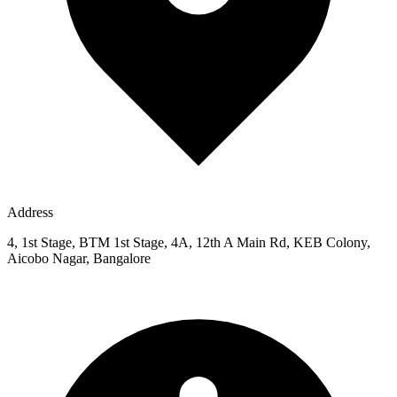
Address
4, 1st Stage, BTM 1st Stage, 4A, 12th A Main Rd, KEB Colony,
Aicobo Nagar, Bangalore