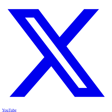
YouTube