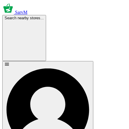
SarvM
Search nearby stores...