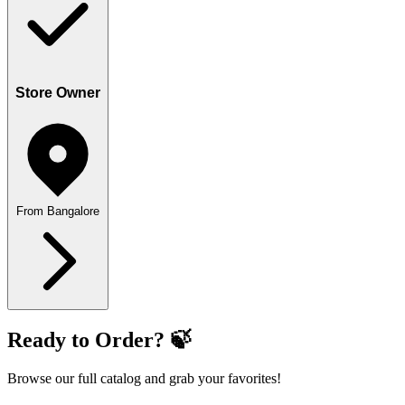
Store Owner
From Bangalore
Ready to Order? 🍃
Browse our full catalog and grab your favorites!