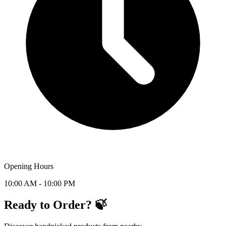
Opening Hours
10:00 AM - 10:00 PM
Ready to Order? 🍃