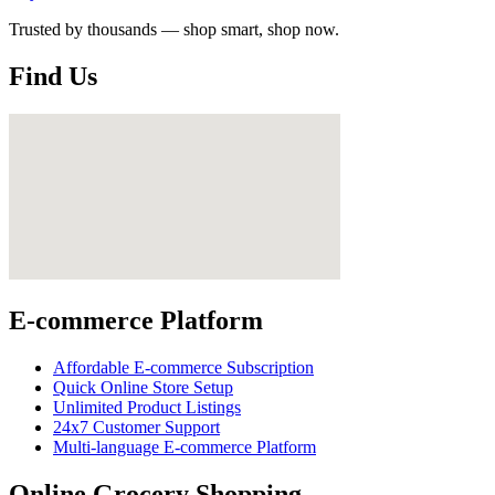
Trusted by thousands — shop smart, shop now.
Find Us
E-commerce Platform
Affordable E-commerce Subscription
Quick Online Store Setup
Unlimited Product Listings
24x7 Customer Support
Multi-language E-commerce Platform
Online Grocery Shopping