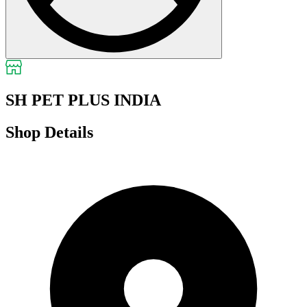
SH PET PLUS INDIA
Shop Details