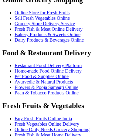
Online Store for Fresh Fruits
Sell Fresh Vegetables Online
Grocery Store Delivery Service
Fresh Fish & Meat Online Delivery
Bakery Products & Sweets Online
Dairy Products & Beverages Online
Food & Restaurant Delivery
Restaurant Food Delivery Platform
Home-made Food Online Delivery
Pet Food & Supplies Online
Ayurvedic & Natural Products
Flowers & Pooja Samagri Online
Paan & Tobacco Products Online
Fresh Fruits & Vegetables
Buy Fresh Fruits Online India
Fresh Vegetables Online Delivery
Online Daily Needs Grocery Shopping
Fresh Fish & Meat Home Delivery