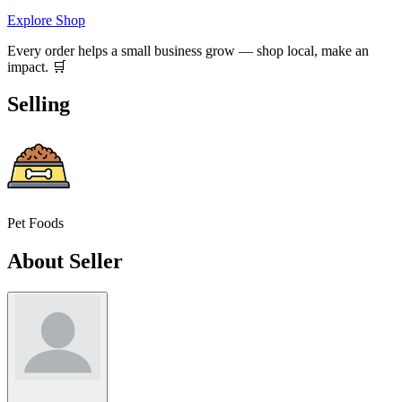
Explore Shop
Every order helps a small business grow — shop local, make an
impact. 🛒
Selling
Pet Foods
About Seller