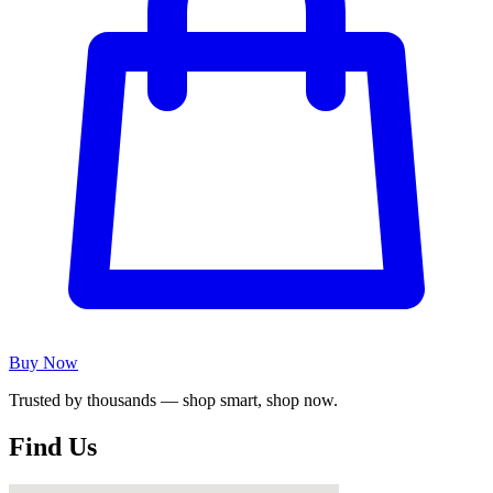
Buy Now
Trusted by thousands — shop smart, shop now.
Find Us