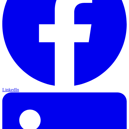
LinkedIn