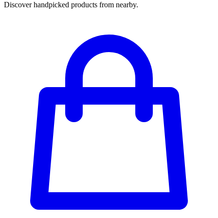
Discover handpicked products from nearby.