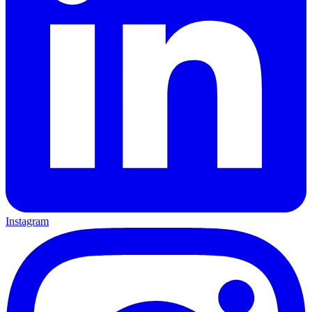
Instagram