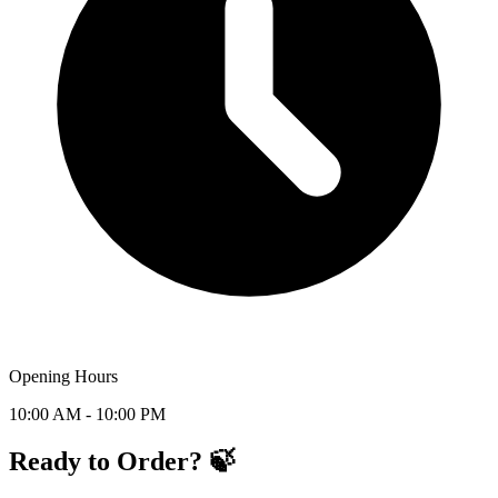
Opening Hours
10:00 AM - 10:00 PM
Ready to Order? 🍃