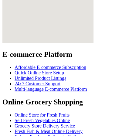
E-commerce Platform
Affordable E-commerce Subscription
Quick Online Store Setup
Unlimited Product Listings
24x7 Customer Support
Multi-language E-commerce Platform
Online Grocery Shopping
Online Store for Fresh Fruits
Sell Fresh Vegetables Online
Grocery Store Delivery Service
Fresh Fish & Meat Online Delivery