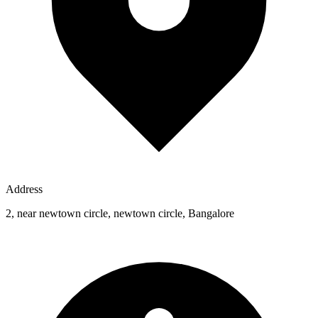
Address
2, near newtown circle, newtown circle, Bangalore