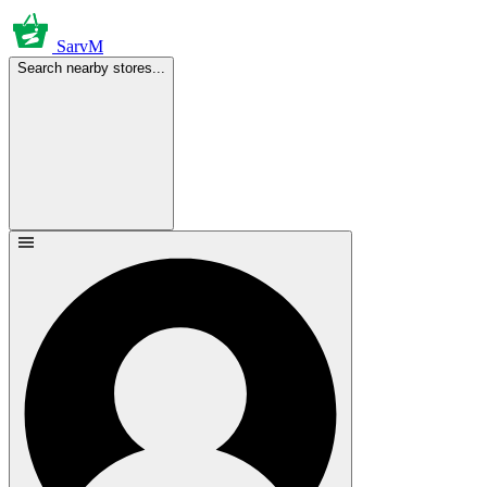
SarvM
Search nearby stores...