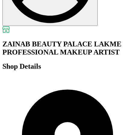
ZAINAB BEAUTY PALACE LAKME
PROFESSIONAL MAKEUP ARTIST
Shop Details