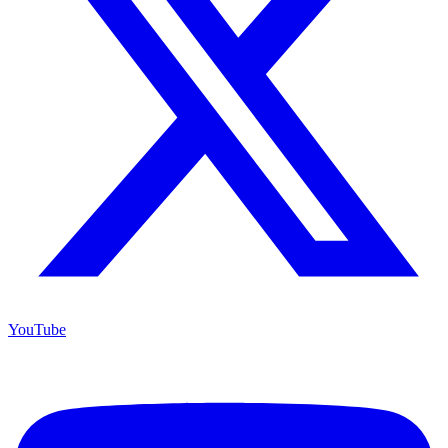
YouTube