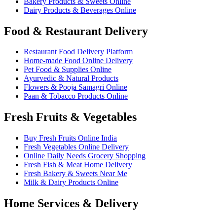
Bakery Products & Sweets Online
Dairy Products & Beverages Online
Food & Restaurant Delivery
Restaurant Food Delivery Platform
Home-made Food Online Delivery
Pet Food & Supplies Online
Ayurvedic & Natural Products
Flowers & Pooja Samagri Online
Paan & Tobacco Products Online
Fresh Fruits & Vegetables
Buy Fresh Fruits Online India
Fresh Vegetables Online Delivery
Online Daily Needs Grocery Shopping
Fresh Fish & Meat Home Delivery
Fresh Bakery & Sweets Near Me
Milk & Dairy Products Online
Home Services & Delivery