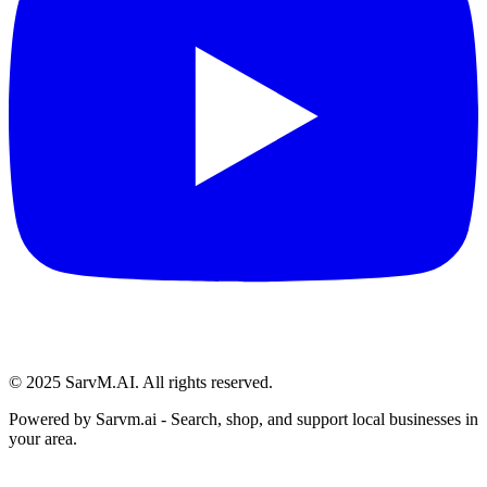
© 2025 SarvM.AI. All rights reserved.
Powered by
Sarvm.ai
- Search, shop, and support local businesses in
your area.