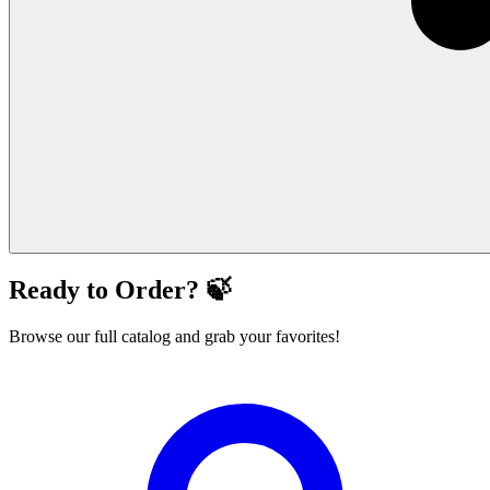
Ready to Order? 🍃
Browse our full catalog and grab your favorites!