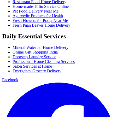
Restaurant Food Home Delivery
Home-made Tiffin Service Online
Pet Food Delivery Near Me
Ayurvedic Products for Health
Fresh Flowers for Pooja Near Me
Fresh Paan Leaves Home Delivery
Daily Essential Services
Mineral Water Jar Home Delivery
Online Gift Shopping India
Doorstep Laundry Service
Professional Home Cleaning Services
Salon Services at Home
Emergency Grocery Delivery
Facebook