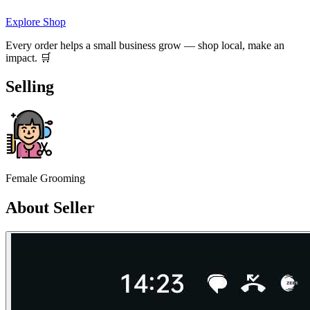
Explore Shop
Every order helps a small business grow — shop local, make an
impact. 🛒
Selling
Female Grooming
About Seller