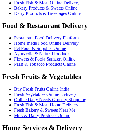
Fresh Fish & Meat Online Delivery
Bakery Products & Sweets Online
Dairy Products & Beverages Online
Food & Restaurant Delivery
Restaurant Food Delivery Platform
Home-made Food Online Delivery
Pet Food & Supplies Online
Ayurvedic & Natural Products
Flowers & Pooja Samagri Online
Paan & Tobacco Products Online
Fresh Fruits & Vegetables
Buy Fresh Fruits Online India
Fresh Vegetables Online Delivery
Online Daily Needs Grocery Shopping
Fresh Fish & Meat Home Delivery
Fresh Bakery & Sweets Near Me
Milk & Dairy Products Online
Home Services & Delivery