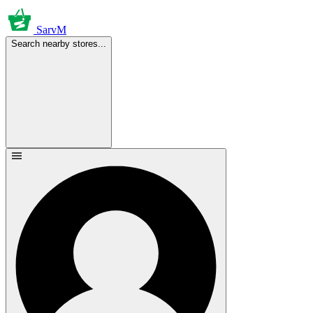
SarvM
Search nearby stores...