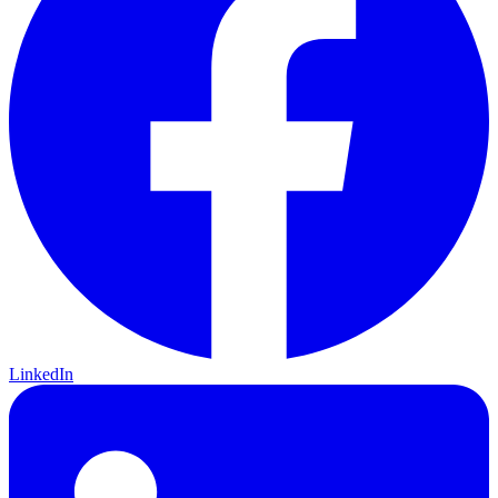
LinkedIn