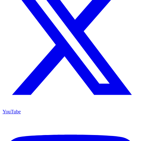
YouTube