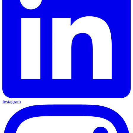
Instagram