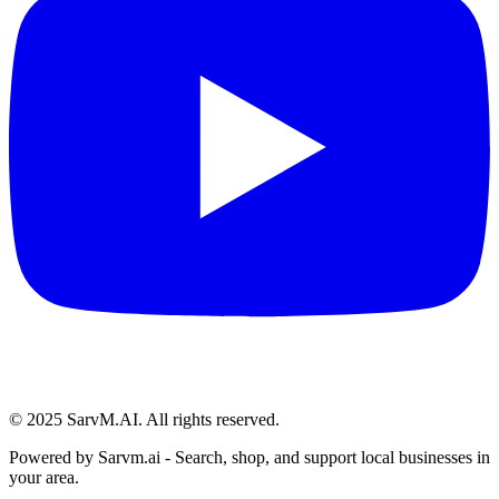
© 2025 SarvM.AI. All rights reserved.
Powered by
Sarvm.ai
- Search, shop, and support local businesses in
your area.