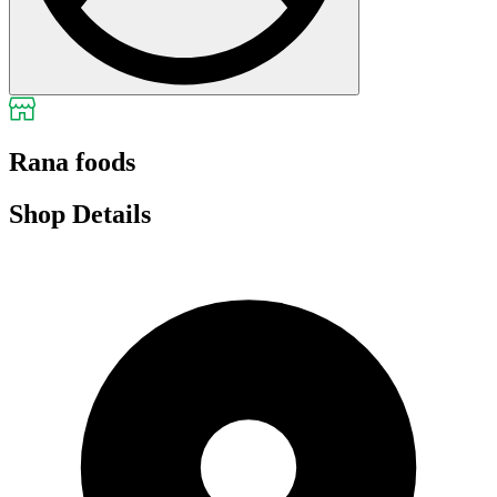
Rana foods
Shop Details