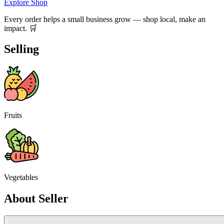
Explore Shop
Every order helps a small business grow — shop local, make an
impact. 🛒
Selling
Fruits
Vegetables
About Seller