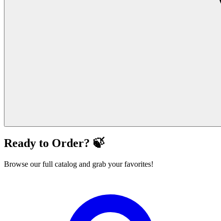
Ready to Order? 🍃
Browse our full catalog and grab your favorites!