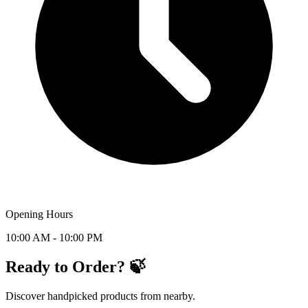
Opening Hours
10:00 AM - 10:00 PM
Ready to Order? 🍃
Discover handpicked products from nearby.