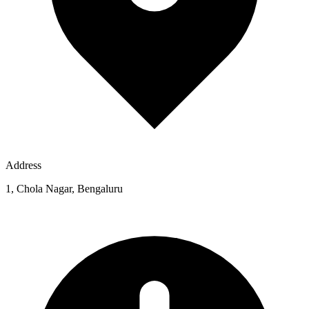
Address
1, Chola Nagar, Bengaluru