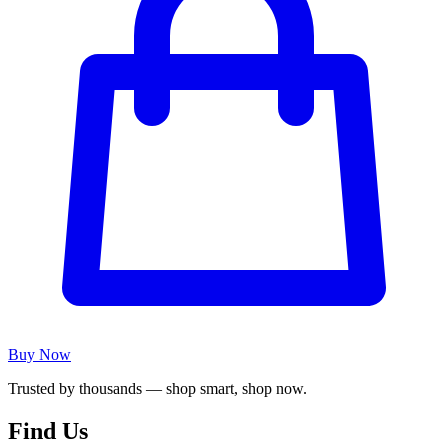
Buy Now
Trusted by thousands — shop smart, shop now.
Find Us