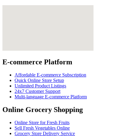
E-commerce Platform
Affordable E-commerce Subscription
Quick Online Store Setup
Unlimited Product Listings
24x7 Customer Support
Multi-language E-commerce Platform
Online Grocery Shopping
Online Store for Fresh Fruits
Sell Fresh Vegetables Online
Grocery Store Delivery Service