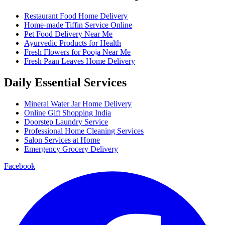
Restaurant Food Home Delivery
Home-made Tiffin Service Online
Pet Food Delivery Near Me
Ayurvedic Products for Health
Fresh Flowers for Pooja Near Me
Fresh Paan Leaves Home Delivery
Daily Essential Services
Mineral Water Jar Home Delivery
Online Gift Shopping India
Doorstep Laundry Service
Professional Home Cleaning Services
Salon Services at Home
Emergency Grocery Delivery
Facebook