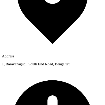
Address
1, Basavanagudi, South End Road, Bengaluru