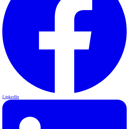
LinkedIn