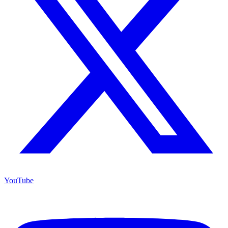
YouTube