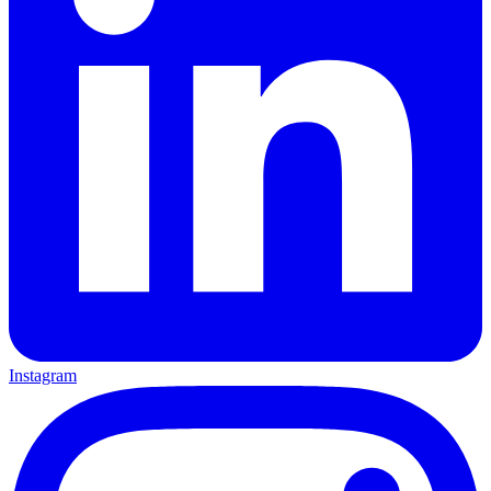
Instagram