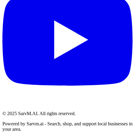
© 2025 SarvM.AI. All rights reserved.
Powered by
Sarvm.ai
- Search, shop, and support local businesses in
your area.