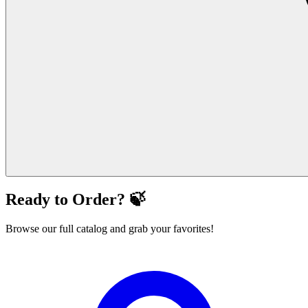
Ready to Order? 🍃
Browse our full catalog and grab your favorites!