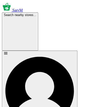
SarvM
Search nearby stores...