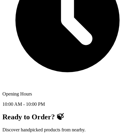
Opening Hours
10:00 AM - 10:00 PM
Ready to Order? 🍃
Discover handpicked products from nearby.