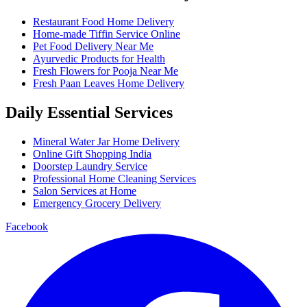
Restaurant Food Home Delivery
Home-made Tiffin Service Online
Pet Food Delivery Near Me
Ayurvedic Products for Health
Fresh Flowers for Pooja Near Me
Fresh Paan Leaves Home Delivery
Daily Essential Services
Mineral Water Jar Home Delivery
Online Gift Shopping India
Doorstep Laundry Service
Professional Home Cleaning Services
Salon Services at Home
Emergency Grocery Delivery
Facebook