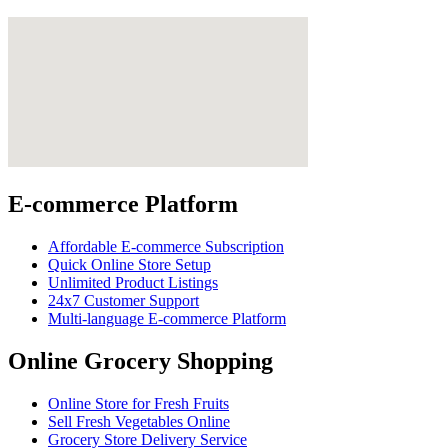
E-commerce Platform
Affordable E-commerce Subscription
Quick Online Store Setup
Unlimited Product Listings
24x7 Customer Support
Multi-language E-commerce Platform
Online Grocery Shopping
Online Store for Fresh Fruits
Sell Fresh Vegetables Online
Grocery Store Delivery Service