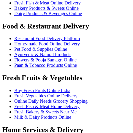
Fresh Fish & Meat Online Delivery
Bakery Products & Sweets Online
Dairy Products & Beverages Online
Food & Restaurant Delivery
Restaurant Food Delivery Platform
Home-made Food Online Delivery
Pet Food & Supplies Online
Ayurvedic & Natural Products
Flowers & Pooja Samagri Online
Paan & Tobacco Products Online
Fresh Fruits & Vegetables
Buy Fresh Fruits Online India
Fresh Vegetables Online Delivery
Online Daily Needs Grocery Shopping
Fresh Fish & Meat Home Delivery
Fresh Bakery & Sweets Near Me
Milk & Dairy Products Online
Home Services & Delivery