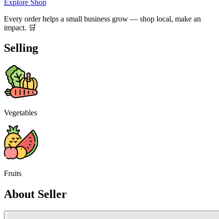
Explore Shop
Every order helps a small business grow — shop local, make an
impact. 🛒
Selling
Vegetables
Fruits
About Seller