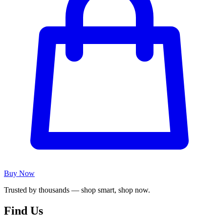
Buy Now
Trusted by thousands — shop smart, shop now.
Find Us