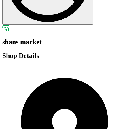
shans market
Shop Details