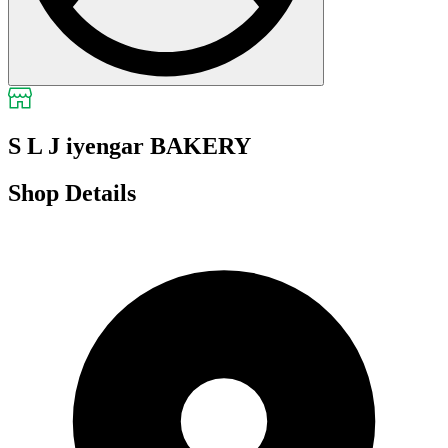
S L J iyengar BAKERY
Shop Details