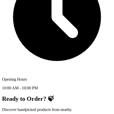
Opening Hours
10:00 AM - 10:00 PM
Ready to Order? 🍃
Discover handpicked products from nearby.