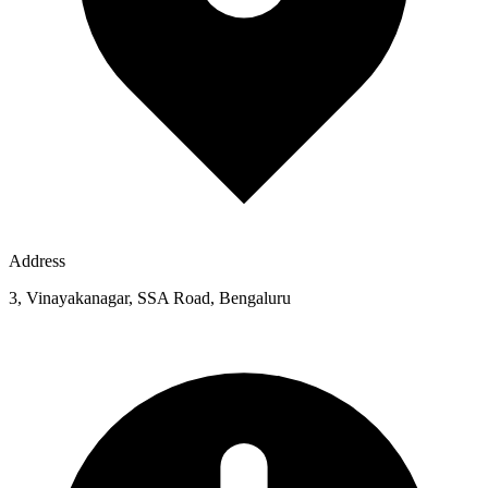
Address
3, Vinayakanagar, SSA Road, Bengaluru