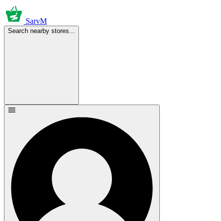
SarvM
Search nearby stores...