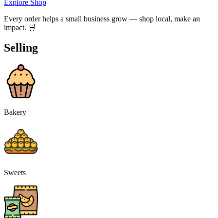
Explore Shop
Every order helps a small business grow — shop local, make an
impact. 🛒
Selling
Bakery
Sweets