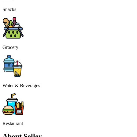
Snacks
Grocery
Water & Beverages
Restaurant
About Seller