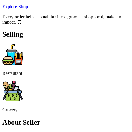
Explore Shop
Every order helps a small business grow — shop local, make an
impact. 🛒
Selling
Restaurant
Grocery
About Seller