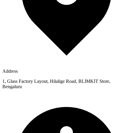
Address
1, Glass Factory Layout, Hilalige Road, BLIMKIT Store,
Bengaluru