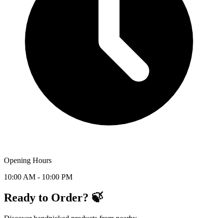
Opening Hours
10:00 AM - 10:00 PM
Ready to Order? 🍃