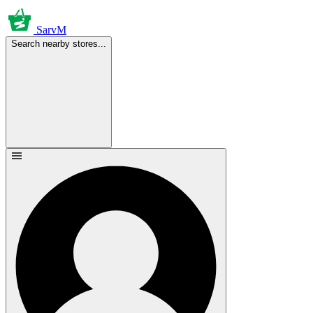
SarvM
Search nearby stores...