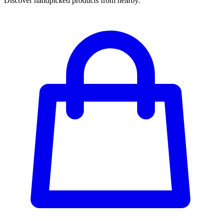
Discover handpicked products from nearby.