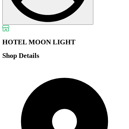
HOTEL MOON LIGHT
Shop Details