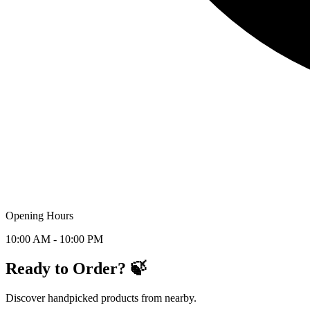
Opening Hours
10:00 AM - 10:00 PM
Ready to Order? 🍃
Discover handpicked products from nearby.