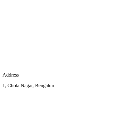
Address
1, Chola Nagar, Bengaluru