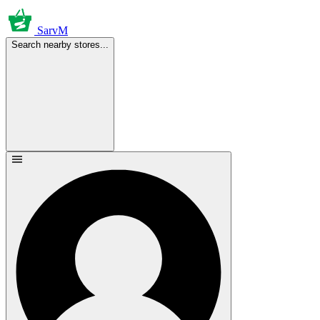
SarvM
Search nearby stores...