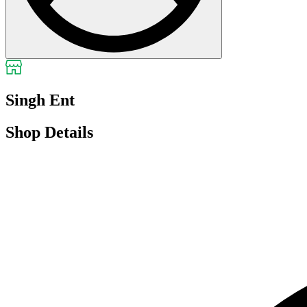
Singh Ent
Shop Details