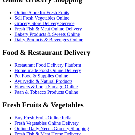
Online Store for Fresh Fruits
Sell Fresh Vegetables Online
Grocery Store Delivery Service
Fresh Fish & Meat Online Delivery
Bakery Products & Sweets Online
Dairy Products & Beverages Online
Food & Restaurant Delivery
Restaurant Food Delivery Platform
Home-made Food Online Delivery
Pet Food & Supplies Online
Ayurvedic & Natural Products
Flowers & Pooja Samagri Online
Paan & Tobacco Products Online
Fresh Fruits & Vegetables
Buy Fresh Fruits Online India
Fresh Vegetables Online Delivery
Online Daily Needs Grocery Shopping
Fresh Fish & Meat Home Delivery