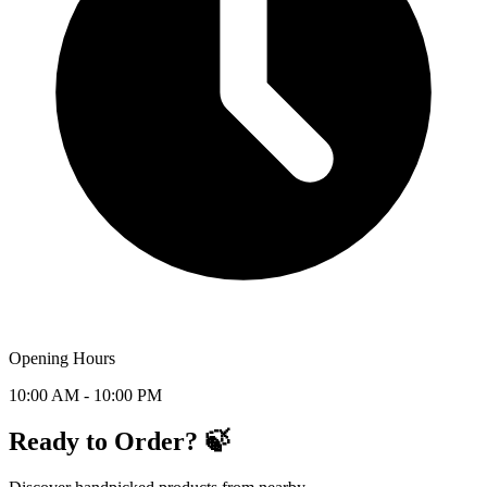
Opening Hours
10:00 AM - 10:00 PM
Ready to Order? 🍃