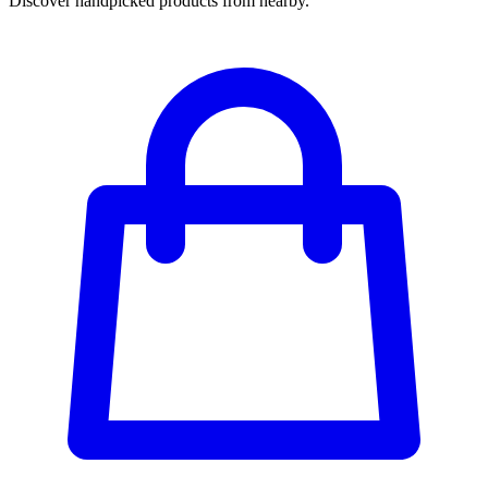
Discover handpicked products from nearby.