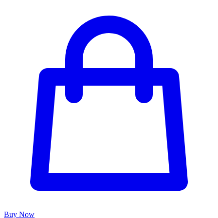
Buy Now