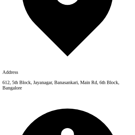
Address
612, 5th Block, Jayanagar, Banasankari, Main Rd, 6th Block,
Bangalore