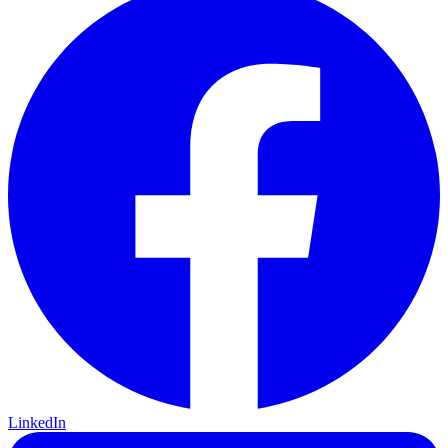
LinkedIn