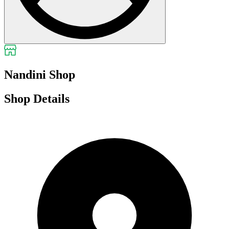
Nandini Shop
Shop Details