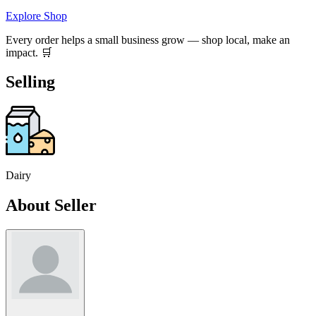
Explore Shop
Every order helps a small business grow — shop local, make an
impact. 🛒
Selling
Dairy
About Seller