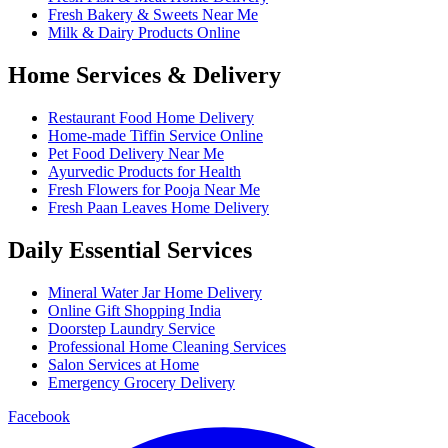
Fresh Bakery & Sweets Near Me
Milk & Dairy Products Online
Home Services & Delivery
Restaurant Food Home Delivery
Home-made Tiffin Service Online
Pet Food Delivery Near Me
Ayurvedic Products for Health
Fresh Flowers for Pooja Near Me
Fresh Paan Leaves Home Delivery
Daily Essential Services
Mineral Water Jar Home Delivery
Online Gift Shopping India
Doorstep Laundry Service
Professional Home Cleaning Services
Salon Services at Home
Emergency Grocery Delivery
Facebook