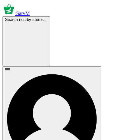
SarvM
Search nearby stores...