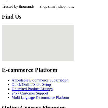
Trusted by thousands — shop smart, shop now.
Find Us
E-commerce Platform
Affordable E-commerce Subscription
Quick Online Store Setup
Unlimited Product Listings
24x7 Customer Support
Multi-language E-commerce Platform
Online Grocery Shopping