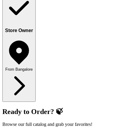
Store Owner
From Bangalore
Ready to Order? 🍃
Browse our full catalog and grab your favorites!