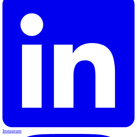
Instagram