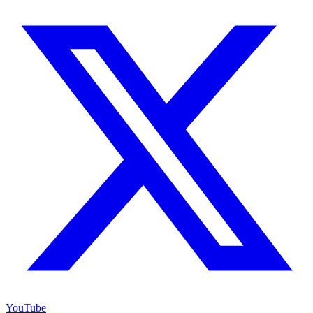
YouTube