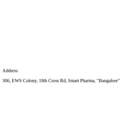
Address
306, EWS Colony, 18th Cross Rd, Smart Pharma, "Bangalore"