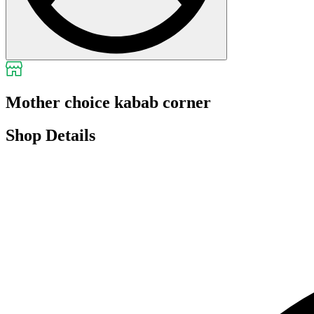
Mother choice kabab corner
Shop Details