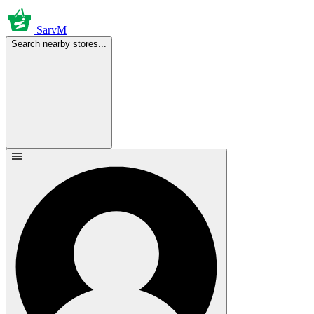
SarvM
Search nearby stores...