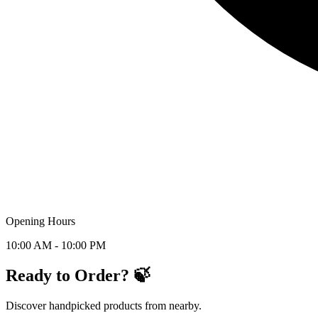
Opening Hours
10:00 AM - 10:00 PM
Ready to Order? 🍃
Discover handpicked products from nearby.