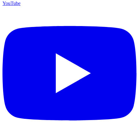
YouTube