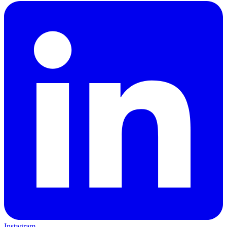
Instagram