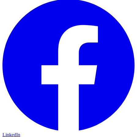
LinkedIn