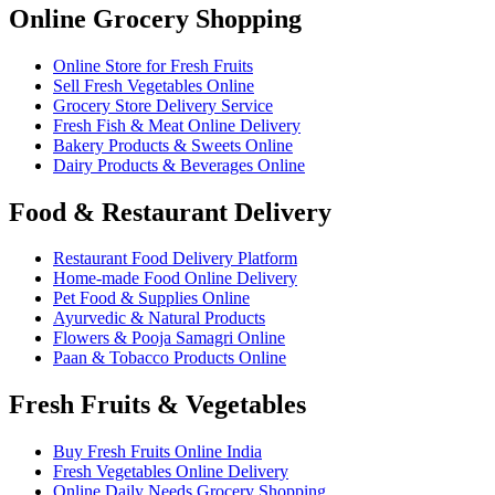
Online Grocery Shopping
Online Store for Fresh Fruits
Sell Fresh Vegetables Online
Grocery Store Delivery Service
Fresh Fish & Meat Online Delivery
Bakery Products & Sweets Online
Dairy Products & Beverages Online
Food & Restaurant Delivery
Restaurant Food Delivery Platform
Home-made Food Online Delivery
Pet Food & Supplies Online
Ayurvedic & Natural Products
Flowers & Pooja Samagri Online
Paan & Tobacco Products Online
Fresh Fruits & Vegetables
Buy Fresh Fruits Online India
Fresh Vegetables Online Delivery
Online Daily Needs Grocery Shopping