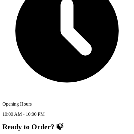
Opening Hours
10:00 AM - 10:00 PM
Ready to Order? 🍃