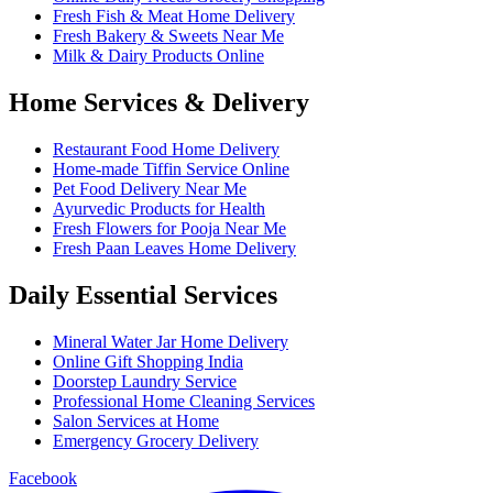
Fresh Fish & Meat Home Delivery
Fresh Bakery & Sweets Near Me
Milk & Dairy Products Online
Home Services & Delivery
Restaurant Food Home Delivery
Home-made Tiffin Service Online
Pet Food Delivery Near Me
Ayurvedic Products for Health
Fresh Flowers for Pooja Near Me
Fresh Paan Leaves Home Delivery
Daily Essential Services
Mineral Water Jar Home Delivery
Online Gift Shopping India
Doorstep Laundry Service
Professional Home Cleaning Services
Salon Services at Home
Emergency Grocery Delivery
Facebook