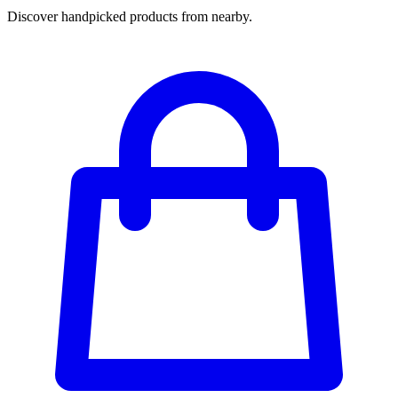
Discover handpicked products from nearby.