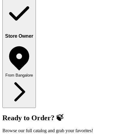
Store Owner
From Bangalore
Ready to Order? 🍃
Browse our full catalog and grab your favorites!