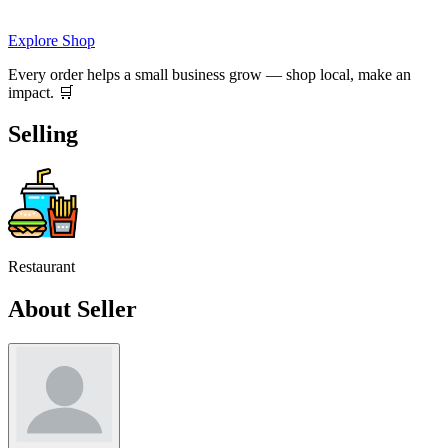
Explore Shop
Every order helps a small business grow — shop local, make an
impact. 🛒
Selling
Restaurant
About Seller