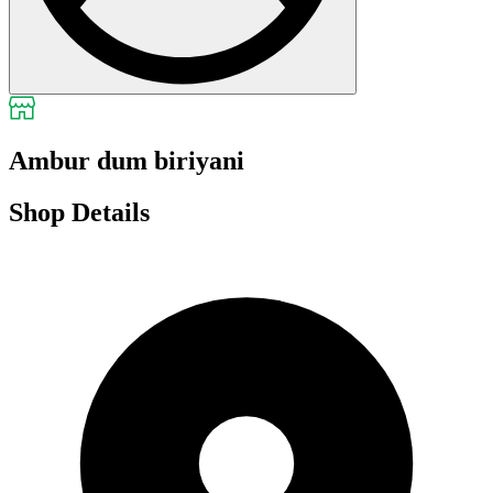
Ambur dum biriyani
Shop Details