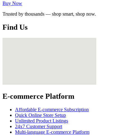
Buy Now
Trusted by thousands — shop smart, shop now.
Find Us
E-commerce Platform
Affordable E-commerce Subscription
Quick Online Store Setup
Unlimited Product Listings
24x7 Customer Support
Multi-language E-commerce Platform