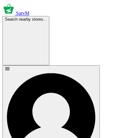
SarvM
Search nearby stores...