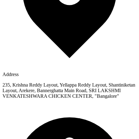
Address
235, Krishna Reddy Layout, Yellappa Reddy Layout, Shantiniketan
Layout, Arekere, Bannerghatta Main Road, SRI LAKSHMI
VENKATESHWARA CHICKEN CENTER, "Bangalore"