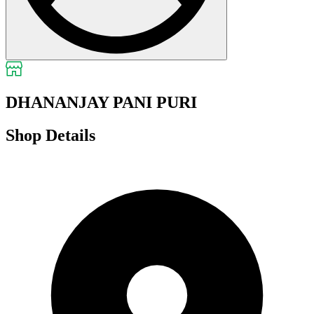
DHANANJAY PANI PURI
Shop Details