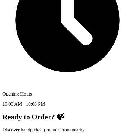
Opening Hours
10:00 AM - 10:00 PM
Ready to Order? 🍃
Discover handpicked products from nearby.