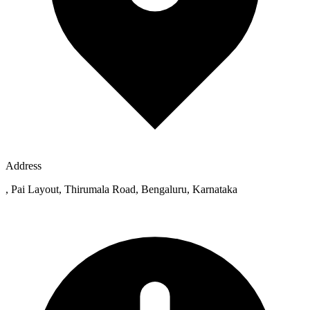
Address
, Pai Layout, Thirumala Road, Bengaluru, Karnataka