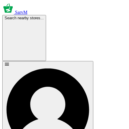
SarvM
Search nearby stores...