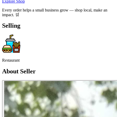
Explore Shop
Every order helps a small business grow — shop local, make an
impact. 🛒
Selling
Restaurant
About Seller