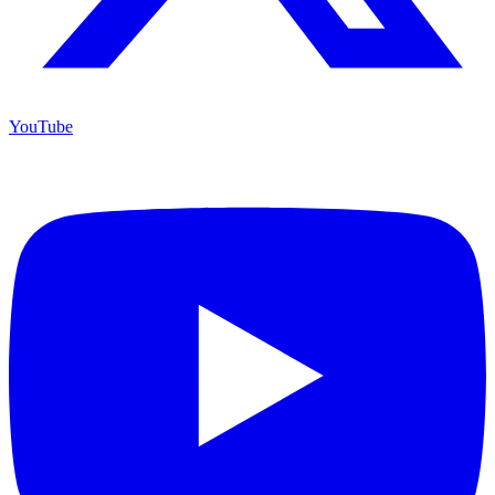
YouTube