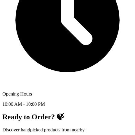
Opening Hours
10:00 AM - 10:00 PM
Ready to Order? 🍃
Discover handpicked products from nearby.