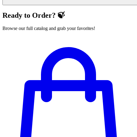
Ready to Order? 🍃
Browse our full catalog and grab your favorites!