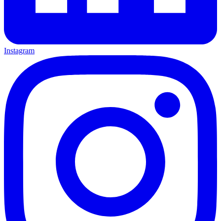
Instagram