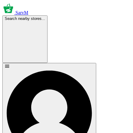
SarvM
Search nearby stores...