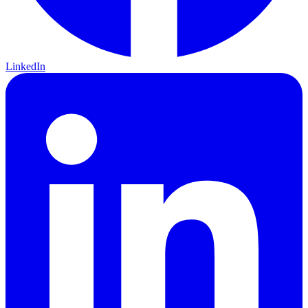
LinkedIn