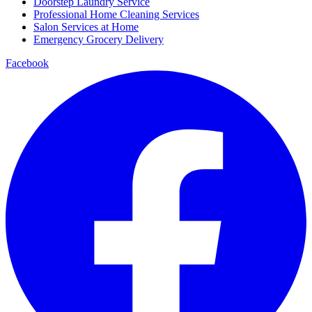
Doorstep Laundry Service
Professional Home Cleaning Services
Salon Services at Home
Emergency Grocery Delivery
Facebook