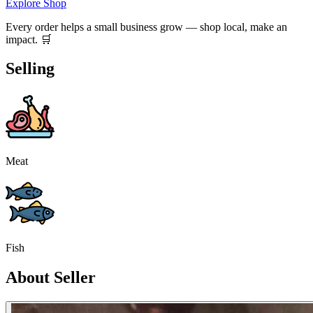
Explore Shop
Every order helps a small business grow — shop local, make an
impact. 🛒
Selling
Meat
Fish
About Seller