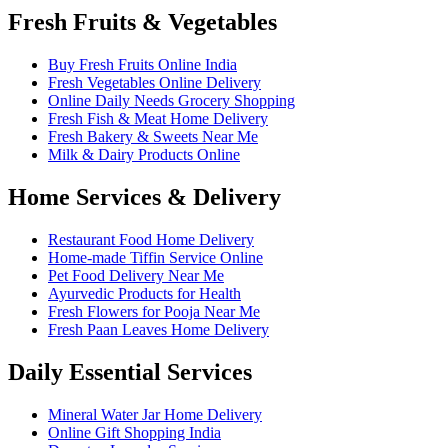
Fresh Fruits & Vegetables
Buy Fresh Fruits Online India
Fresh Vegetables Online Delivery
Online Daily Needs Grocery Shopping
Fresh Fish & Meat Home Delivery
Fresh Bakery & Sweets Near Me
Milk & Dairy Products Online
Home Services & Delivery
Restaurant Food Home Delivery
Home-made Tiffin Service Online
Pet Food Delivery Near Me
Ayurvedic Products for Health
Fresh Flowers for Pooja Near Me
Fresh Paan Leaves Home Delivery
Daily Essential Services
Mineral Water Jar Home Delivery
Online Gift Shopping India