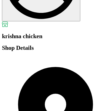
krishna chicken
Shop Details