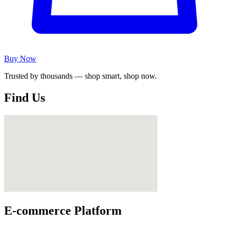
Buy Now
Trusted by thousands — shop smart, shop now.
Find Us
E-commerce Platform