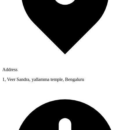
Address
1, Veer Sandra, yallamma temple, Bengaluru