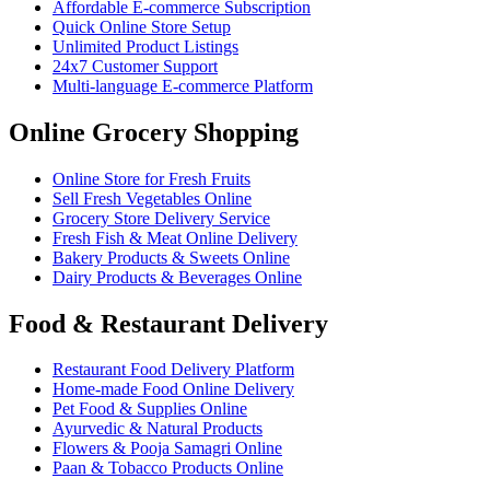
Affordable E-commerce Subscription
Quick Online Store Setup
Unlimited Product Listings
24x7 Customer Support
Multi-language E-commerce Platform
Online Grocery Shopping
Online Store for Fresh Fruits
Sell Fresh Vegetables Online
Grocery Store Delivery Service
Fresh Fish & Meat Online Delivery
Bakery Products & Sweets Online
Dairy Products & Beverages Online
Food & Restaurant Delivery
Restaurant Food Delivery Platform
Home-made Food Online Delivery
Pet Food & Supplies Online
Ayurvedic & Natural Products
Flowers & Pooja Samagri Online
Paan & Tobacco Products Online