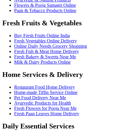
Flowers & Pooja Samagri Online
Paan & Tobacco Products Online
Fresh Fruits & Vegetables
Buy Fresh Fruits Online India
Fresh Vegetables Online Delivery
Online Daily Needs Grocery Shopping
Fresh Fish & Meat Home Delivery
Fresh Bakery & Sweets Near Me
Milk & Dairy Products Online
Home Services & Delivery
Restaurant Food Home Delivery
Home-made Tiffin Service Online
Pet Food Delivery Near Me
Ayurvedic Products for Health
Fresh Flowers for Pooja Near Me
Fresh Paan Leaves Home Delivery
Daily Essential Services