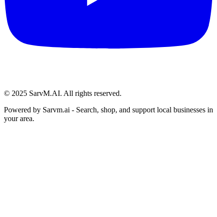
© 2025 SarvM.AI. All rights reserved.
Powered by
Sarvm.ai
- Search, shop, and support local businesses in
your area.