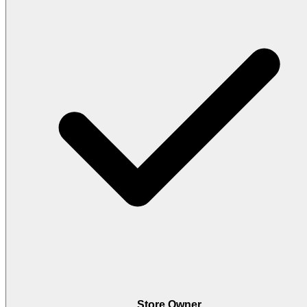
Store Owner