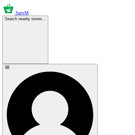
SarvM
Search nearby stores...