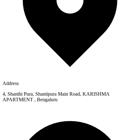
Address
4, Shanthi Pura, Shantipura Main Road, KARISHMA
APARTMENT , Bengaluru