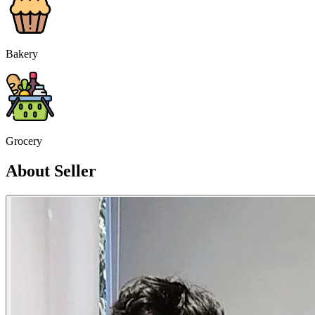
Bakery
Grocery
About Seller