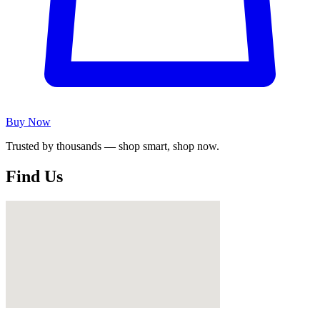
Buy Now
Trusted by thousands — shop smart, shop now.
Find Us