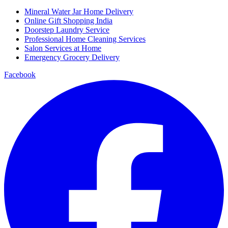
Mineral Water Jar Home Delivery
Online Gift Shopping India
Doorstep Laundry Service
Professional Home Cleaning Services
Salon Services at Home
Emergency Grocery Delivery
Facebook