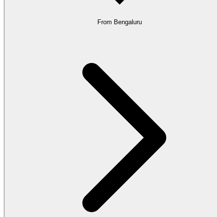
From Bengaluru