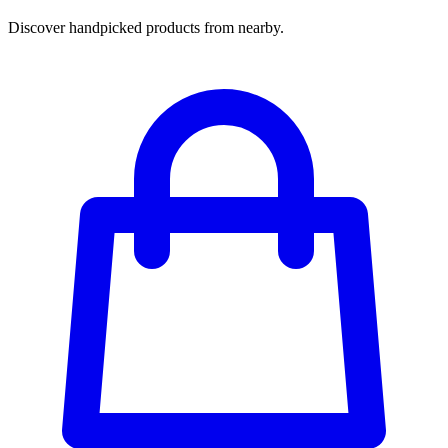
Discover handpicked products from nearby.