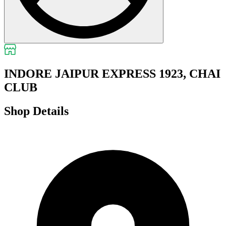
INDORE JAIPUR EXPRESS 1923, CHAI
CLUB
Shop Details