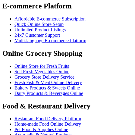
E-commerce Platform
Affordable E-commerce Subscription
Quick Online Store Setup
Unlimited Product Listings
24x7 Customer Support
Multi-language E-commerce Platform
Online Grocery Shopping
Online Store for Fresh Fruits
Sell Fresh Vegetables Online
Grocery Store Delivery Service
Fresh Fish & Meat Online Delivery
Bakery Products & Sweets Online
Dairy Products & Beverages Online
Food & Restaurant Delivery
Restaurant Food Delivery Platform
Home-made Food Online Delivery
Pet Food & Supplies Online
Ayurvedic & Natural Products