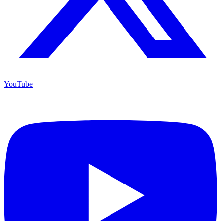
YouTube