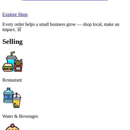
Explore Shop
Every order helps a small business grow — shop local, make an
impact. 🛒
Selling
Restaurant
Water & Beverages