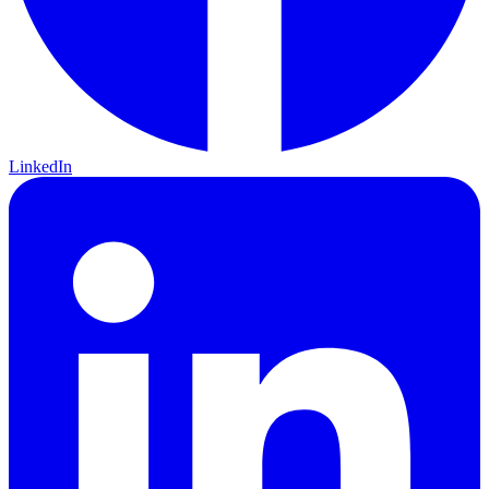
LinkedIn