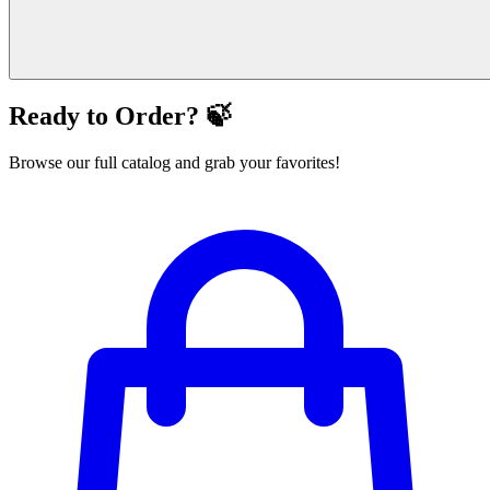
Ready to Order? 🍃
Browse our full catalog and grab your favorites!