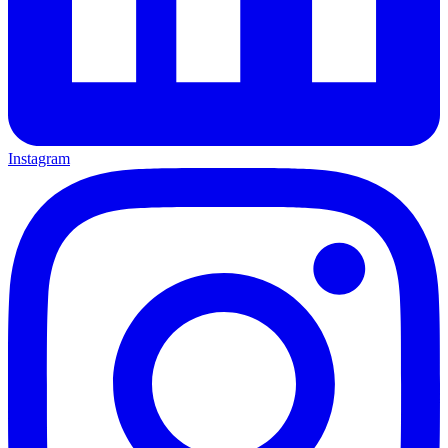
Instagram