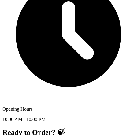
Opening Hours
10:00 AM - 10:00 PM
Ready to Order? 🍃