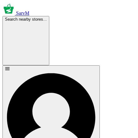
SarvM
Search nearby stores...