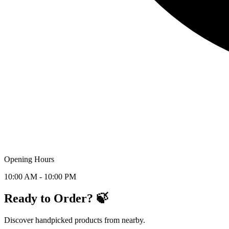
Opening Hours
10:00 AM - 10:00 PM
Ready to Order? 🍃
Discover handpicked products from nearby.