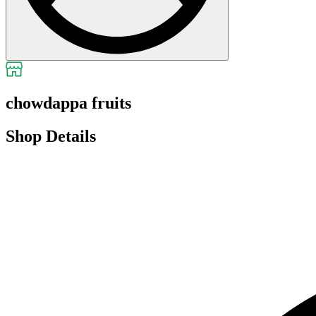
chowdappa fruits
Shop Details