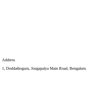
Address
1, Doddathoguru, Jougapalya Main Road, Bengaluru