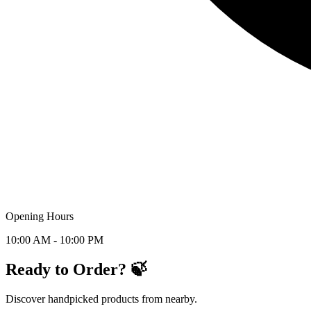
Opening Hours
10:00 AM - 10:00 PM
Ready to Order? 🍃
Discover handpicked products from nearby.