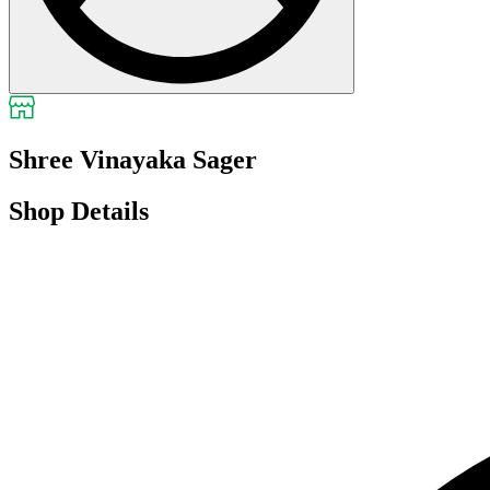
Shree Vinayaka Sager
Shop Details