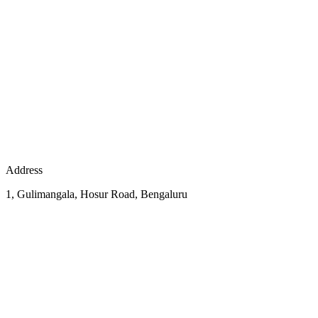
Address
1, Gulimangala, Hosur Road, Bengaluru