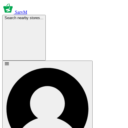
SarvM
Search nearby stores...