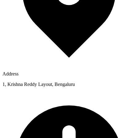
Address
1, Krishna Reddy Layout, Bengaluru