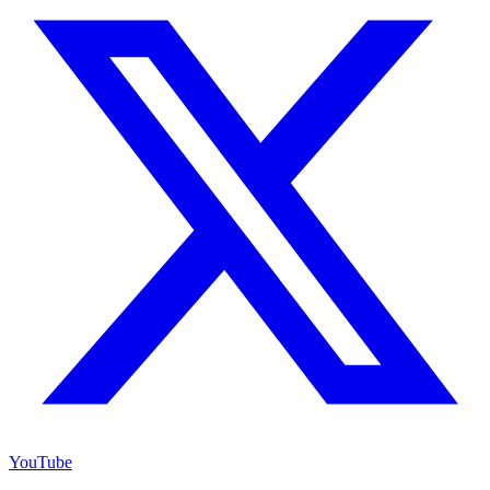
YouTube