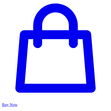
Buy Now