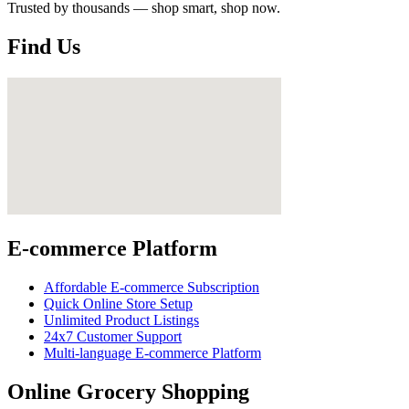
Trusted by thousands — shop smart, shop now.
Find Us
E-commerce Platform
Affordable E-commerce Subscription
Quick Online Store Setup
Unlimited Product Listings
24x7 Customer Support
Multi-language E-commerce Platform
Online Grocery Shopping