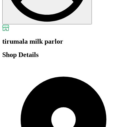
tirumala milk parlor
Shop Details