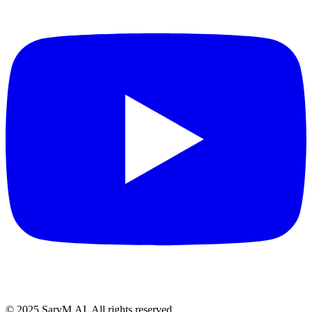
© 2025 SarvM.AI. All rights reserved.