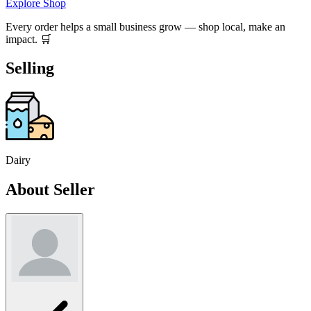
Explore Shop
Every order helps a small business grow — shop local, make an
impact. 🛒
Selling
Dairy
About Seller