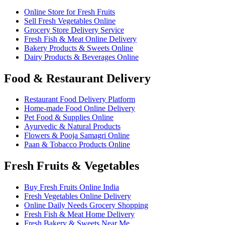
Online Store for Fresh Fruits
Sell Fresh Vegetables Online
Grocery Store Delivery Service
Fresh Fish & Meat Online Delivery
Bakery Products & Sweets Online
Dairy Products & Beverages Online
Food & Restaurant Delivery
Restaurant Food Delivery Platform
Home-made Food Online Delivery
Pet Food & Supplies Online
Ayurvedic & Natural Products
Flowers & Pooja Samagri Online
Paan & Tobacco Products Online
Fresh Fruits & Vegetables
Buy Fresh Fruits Online India
Fresh Vegetables Online Delivery
Online Daily Needs Grocery Shopping
Fresh Fish & Meat Home Delivery
Fresh Bakery & Sweets Near Me