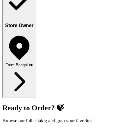
Store Owner
From Bengaluru
Ready to Order? 🍃
Browse our full catalog and grab your favorites!