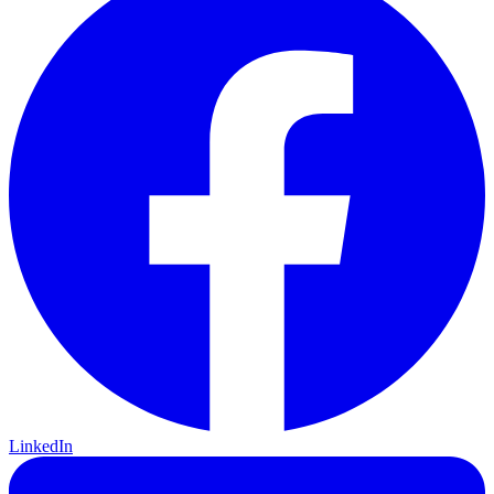
LinkedIn