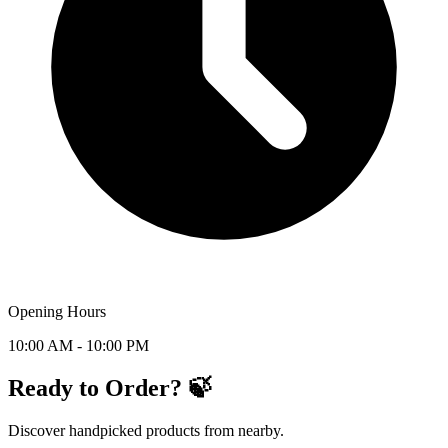
Opening Hours
10:00 AM - 10:00 PM
Ready to Order? 🍃
Discover handpicked products from nearby.