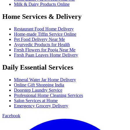
Milk & Dairy Products Online
Home Services & Delivery
Restaurant Food Home Delivery
Home-made Tiffin Service Online
Pet Food Delivery Near Me
Ayurvedic Products for Health
Fresh Flowers for Pooja Near Me
Fresh Paan Leaves Home Delivery
Daily Essential Services
Mineral Water Jar Home Delivery
Online Gift Shopping India
Doorstep Laundry Service
Professional Home Cleaning Services
Salon Services at Home
Emergency Grocery Delivery
Facebook