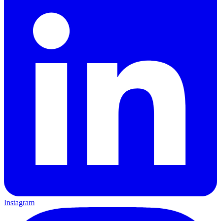
Instagram