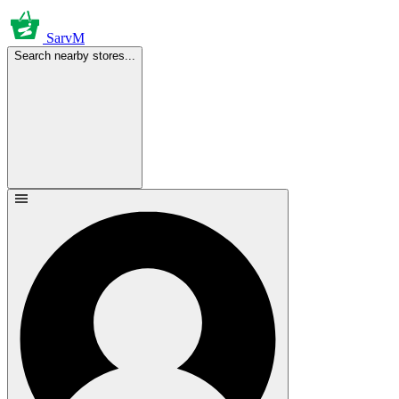
SarvM
Search nearby stores...