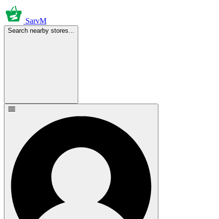
SarvM
Search nearby stores...