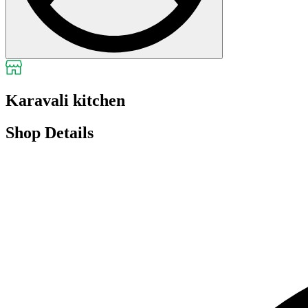
Karavali kitchen
Shop Details