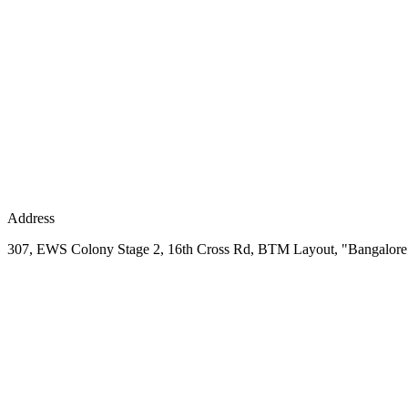
Address
307, EWS Colony Stage 2, 16th Cross Rd, BTM Layout, "Bangalore