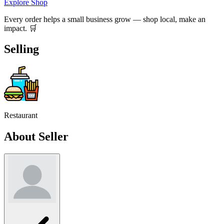
Explore Shop
Every order helps a small business grow — shop local, make an
impact. 🛒
Selling
Restaurant
About Seller