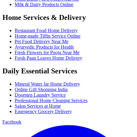
Milk & Dairy Products Online
Home Services & Delivery
Restaurant Food Home Delivery
Home-made Tiffin Service Online
Pet Food Delivery Near Me
Ayurvedic Products for Health
Fresh Flowers for Pooja Near Me
Fresh Paan Leaves Home Delivery
Daily Essential Services
Mineral Water Jar Home Delivery
Online Gift Shopping India
Doorstep Laundry Service
Professional Home Cleaning Services
Salon Services at Home
Emergency Grocery Delivery
Facebook