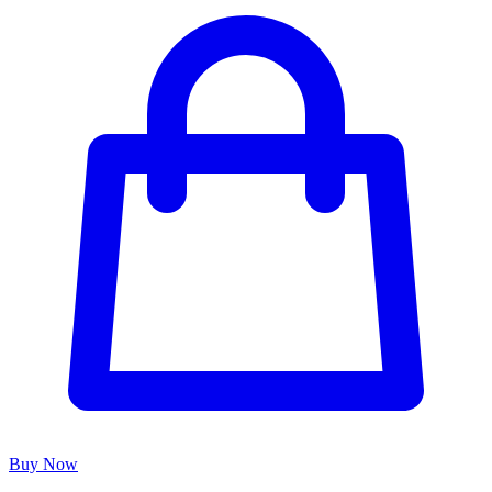
Buy Now