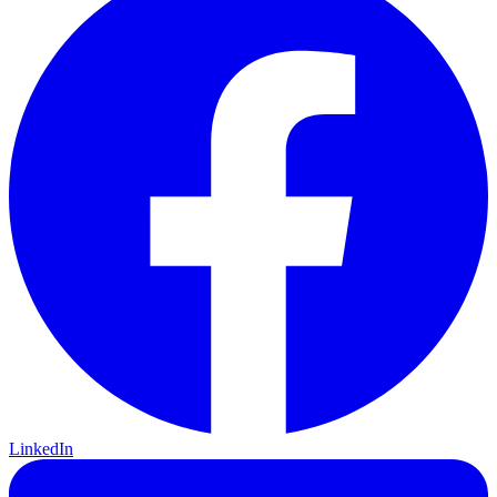
LinkedIn