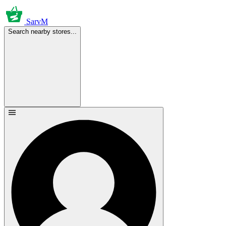
SarvM
Search nearby stores...