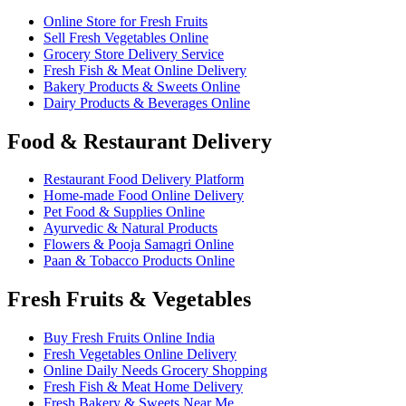
Online Store for Fresh Fruits
Sell Fresh Vegetables Online
Grocery Store Delivery Service
Fresh Fish & Meat Online Delivery
Bakery Products & Sweets Online
Dairy Products & Beverages Online
Food & Restaurant Delivery
Restaurant Food Delivery Platform
Home-made Food Online Delivery
Pet Food & Supplies Online
Ayurvedic & Natural Products
Flowers & Pooja Samagri Online
Paan & Tobacco Products Online
Fresh Fruits & Vegetables
Buy Fresh Fruits Online India
Fresh Vegetables Online Delivery
Online Daily Needs Grocery Shopping
Fresh Fish & Meat Home Delivery
Fresh Bakery & Sweets Near Me