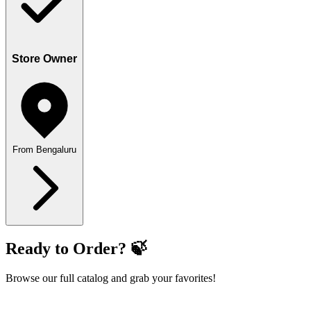
Store Owner
From Bengaluru
Ready to Order? 🍃
Browse our full catalog and grab your favorites!