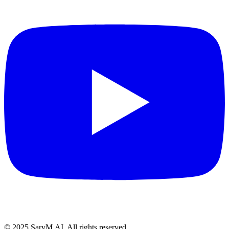
© 2025 SarvM.AI. All rights reserved.