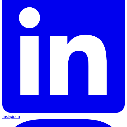
Instagram