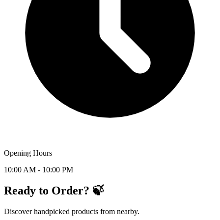
Opening Hours
10:00 AM - 10:00 PM
Ready to Order? 🍃
Discover handpicked products from nearby.