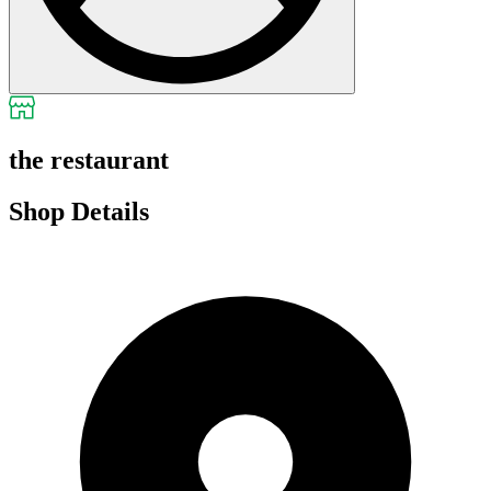
the restaurant
Shop Details