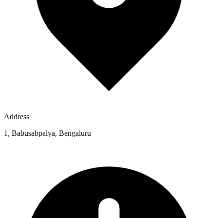
Address
1, Babusabpalya, Bengaluru