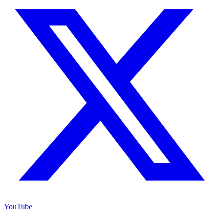
YouTube