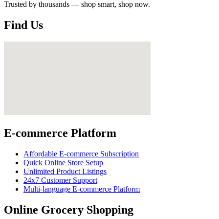
Trusted by thousands — shop smart, shop now.
Find Us
E-commerce Platform
Affordable E-commerce Subscription
Quick Online Store Setup
Unlimited Product Listings
24x7 Customer Support
Multi-language E-commerce Platform
Online Grocery Shopping