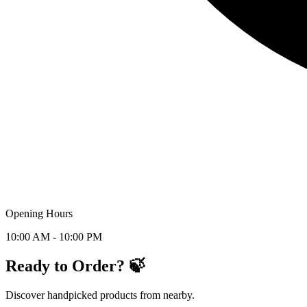
Opening Hours
10:00 AM - 10:00 PM
Ready to Order? 🍃
Discover handpicked products from nearby.