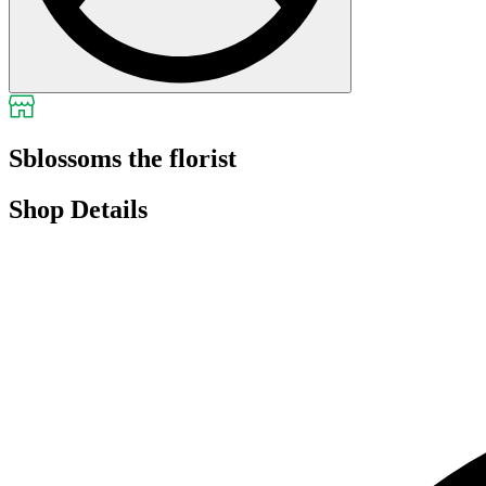
Sblossoms the florist
Shop Details