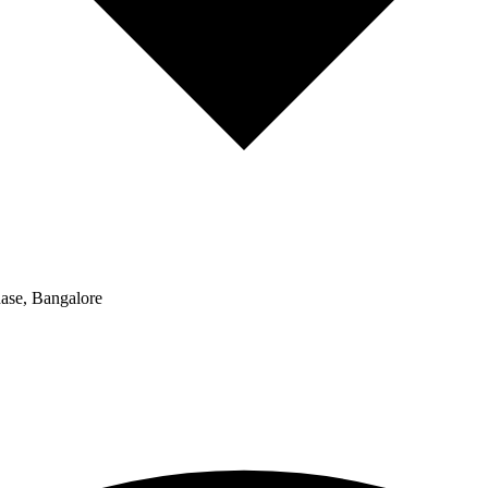
hase, Bangalore