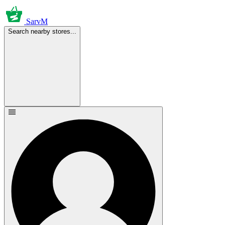
SarvM
Search nearby stores...