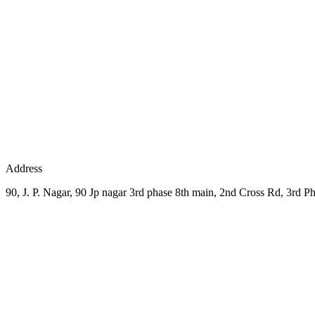
Address
90, J. P. Nagar, 90 Jp nagar 3rd phase 8th main, 2nd Cross Rd, 3rd P