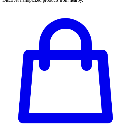
Discover handpicked products from nearby.