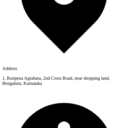
Address
1, Roopena Agrahara, 2nd Cross Road, near shopping land,
Bengaluru, Karnataka