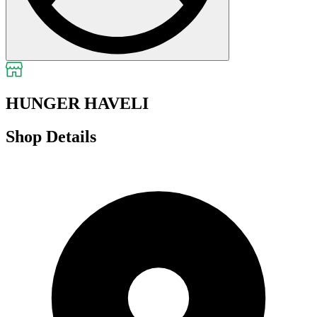
HUNGER HAVELI
Shop Details