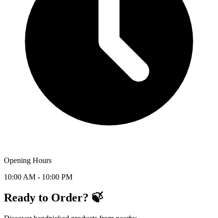
Opening Hours
10:00 AM - 10:00 PM
Ready to Order? 🍃