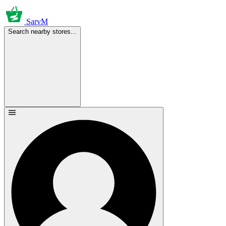
SarvM
Search nearby stores...