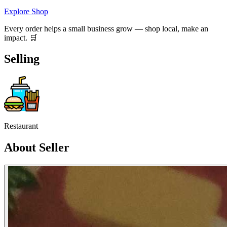
Explore Shop
Every order helps a small business grow — shop local, make an
impact. 🛒
Selling
Restaurant
About Seller