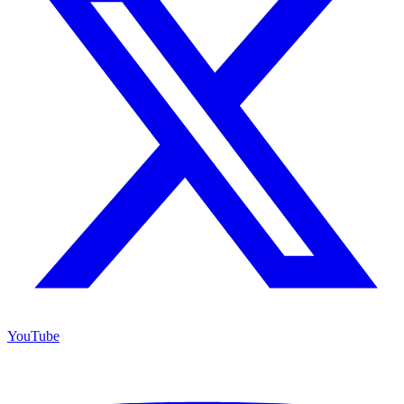
YouTube