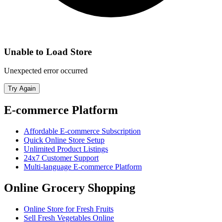
Unable to Load Store
Unexpected error occurred
Try Again
E-commerce Platform
Affordable E-commerce Subscription
Quick Online Store Setup
Unlimited Product Listings
24x7 Customer Support
Multi-language E-commerce Platform
Online Grocery Shopping
Online Store for Fresh Fruits
Sell Fresh Vegetables Online