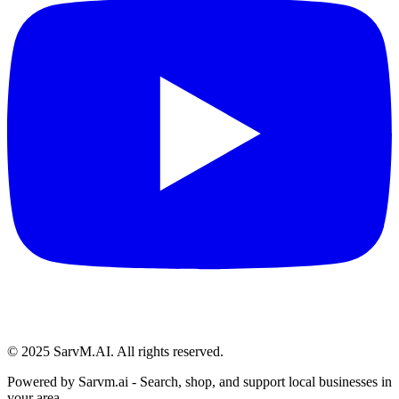
© 2025 SarvM.AI. All rights reserved.
Powered by
Sarvm.ai
- Search, shop, and support local businesses in
your area.