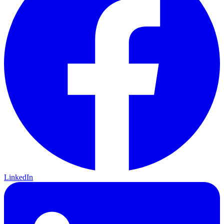
LinkedIn