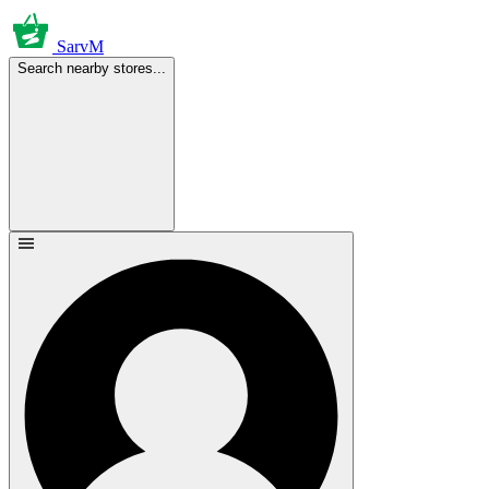
SarvM
Search nearby stores...