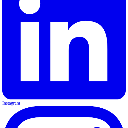
Instagram