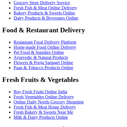
Grocery Store Delivery Service
Fresh Fish & Meat Online Delivery
Bakery Products & Sweets Online
Dairy Products & Beverages Online
Food & Restaurant Delivery
Restaurant Food Delivery Platform
Home-made Food Online Delivery
Pet Food & Supplies Online
Ayurvedic & Natural Products
Flowers & Pooja Samagri Online
Paan & Tobacco Products Online
Fresh Fruits & Vegetables
Buy Fresh Fruits Online India
Fresh Vegetables Online Delivery
Online Daily Needs Grocery Shopping
Fresh Fish & Meat Home Delivery
Fresh Bakery & Sweets Near Me
Milk & Dairy Products Online