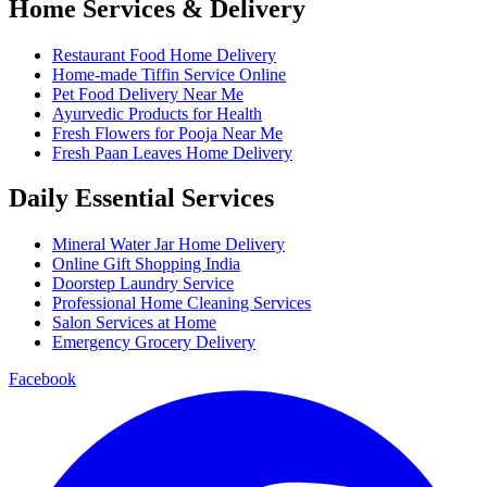
Home Services & Delivery
Restaurant Food Home Delivery
Home-made Tiffin Service Online
Pet Food Delivery Near Me
Ayurvedic Products for Health
Fresh Flowers for Pooja Near Me
Fresh Paan Leaves Home Delivery
Daily Essential Services
Mineral Water Jar Home Delivery
Online Gift Shopping India
Doorstep Laundry Service
Professional Home Cleaning Services
Salon Services at Home
Emergency Grocery Delivery
Facebook