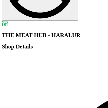
THE MEAT HUB - HARALUR
Shop Details