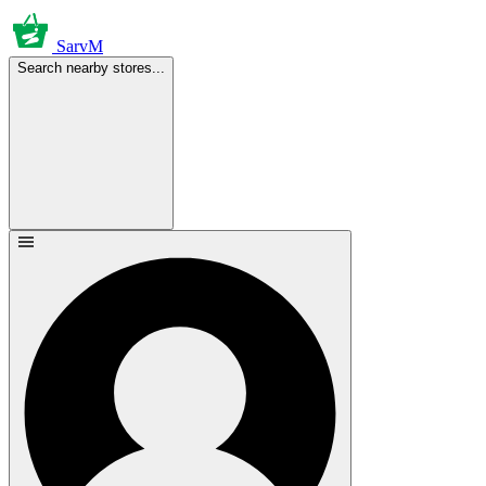
SarvM
Search nearby stores...