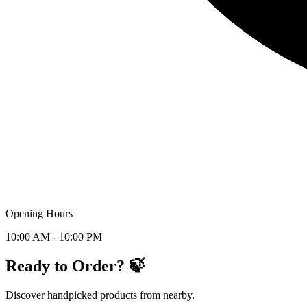
Opening Hours
10:00 AM - 10:00 PM
Ready to Order? 🍃
Discover handpicked products from nearby.