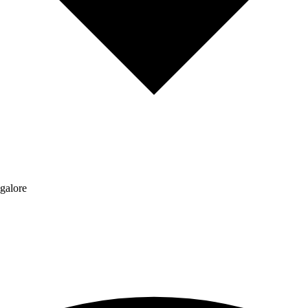
galore