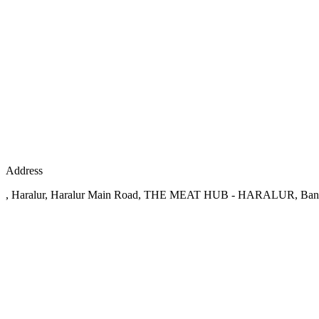
Address
, Haralur, Haralur Main Road, THE MEAT HUB - HARALUR, Ban