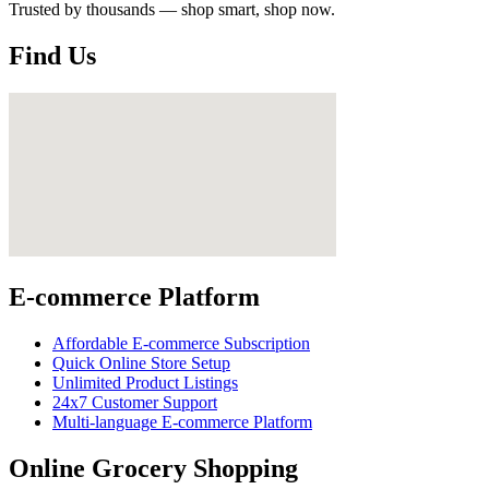
Trusted by thousands — shop smart, shop now.
Find Us
E-commerce Platform
Affordable E-commerce Subscription
Quick Online Store Setup
Unlimited Product Listings
24x7 Customer Support
Multi-language E-commerce Platform
Online Grocery Shopping