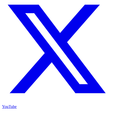
YouTube