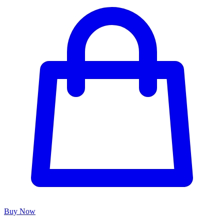
Buy Now