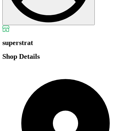
superstrat
Shop Details