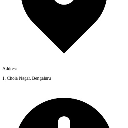
Address
1, Chola Nagar, Bengaluru