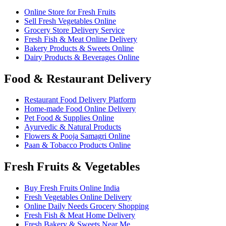
Online Store for Fresh Fruits
Sell Fresh Vegetables Online
Grocery Store Delivery Service
Fresh Fish & Meat Online Delivery
Bakery Products & Sweets Online
Dairy Products & Beverages Online
Food & Restaurant Delivery
Restaurant Food Delivery Platform
Home-made Food Online Delivery
Pet Food & Supplies Online
Ayurvedic & Natural Products
Flowers & Pooja Samagri Online
Paan & Tobacco Products Online
Fresh Fruits & Vegetables
Buy Fresh Fruits Online India
Fresh Vegetables Online Delivery
Online Daily Needs Grocery Shopping
Fresh Fish & Meat Home Delivery
Fresh Bakery & Sweets Near Me