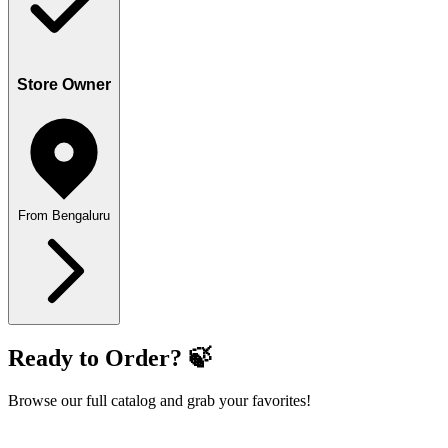
Store Owner
From Bengaluru
Ready to Order? 🍃
Browse our full catalog and grab your favorites!