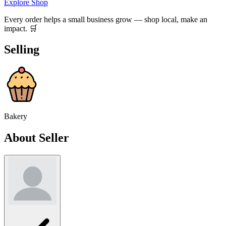
Explore Shop
Every order helps a small business grow — shop local, make an
impact. 🛒
Selling
Bakery
About Seller