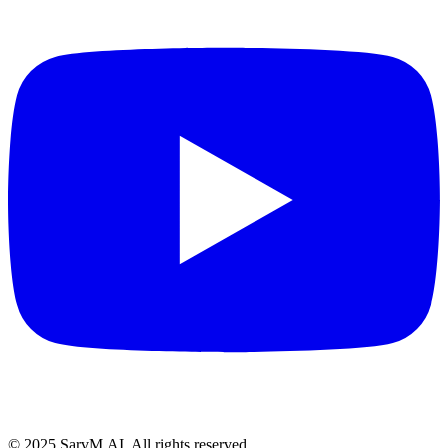
© 2025 SarvM.AI. All rights reserved.