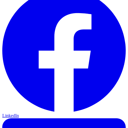
LinkedIn