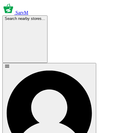
SarvM
Search nearby stores...