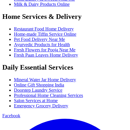
Milk & Dairy Products Online
Home Services & Delivery
Restaurant Food Home Delivery
Home-made Tiffin Service Online
Pet Food Delivery Near Me
Ayurvedic Products for Health
Fresh Flowers for Pooja Near Me
Fresh Paan Leaves Home Delivery
Daily Essential Services
Mineral Water Jar Home Delivery
Online Gift Shopping India
Doorstep Laundry Service
Professional Home Cleaning Services
Salon Services at Home
Emergency Grocery Delivery
Facebook