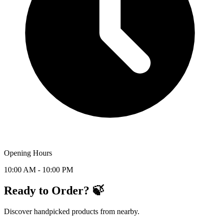
Opening Hours
10:00 AM - 10:00 PM
Ready to Order? 🍃
Discover handpicked products from nearby.