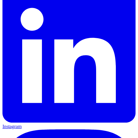
Instagram